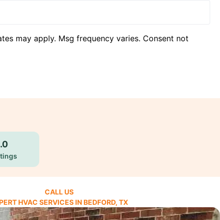
ates may apply. Msg frequency varies. Consent not
.0
tings
CALL US
PERT HVAC SERVICES IN BEDFORD, TX