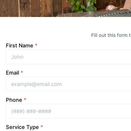
Fill out this form 
First Name
*
Email
*
Phone
*
Service Type
*