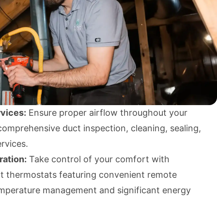
vices:
Ensure proper airflow throughout your
omprehensive duct inspection, cleaning, sealing,
ervices.
ration:
Take control of your comfort with
 thermostats featuring convenient remote
 temperature management and significant energy