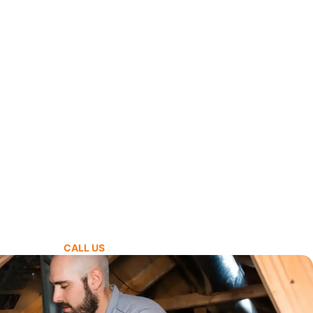
CALL US