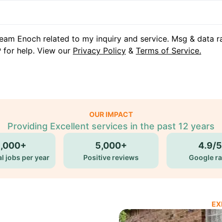
eam Enoch related to my inquiry and service. Msg & data r
 for help. View our
Privacy Policy
&
Terms of Service.
OUR IMPACT
Providing Excellent services in the past 12 years
5,000+
5,000+
4.9/5
l jobs per year
Positive reviews
Google ra
EX