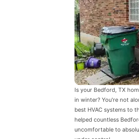
Is your Bedford, TX hom
in winter? You're not a
best HVAC systems to th
helped countless Bedfor
uncomfortable to absolut