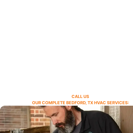
CALL US
OUR COMPLETE BEDFORD, TX HVAC SERVICES: