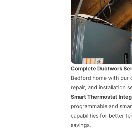
Complete Ductwork Ser
Bedford home with our c
repair, and installation s
Smart Thermostat Integ
programmable and smart
capabilities for better
savings.