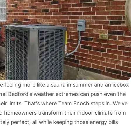
e feeling more like a sauna in summer and an icebox
lone! Bedford's weather extremes can push even the
eir limits. That's where Team Enoch steps in. We've
d homeowners transform their indoor climate from
ely perfect, all while keeping those energy bills