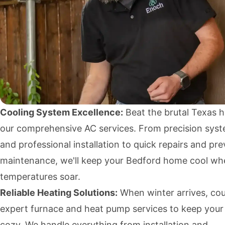
Cooling System Excellence:
Beat the brutal Texas h
our comprehensive AC services. From precision sys
and professional installation to quick repairs and pr
maintenance, we'll keep your Bedford home cool wh
temperatures soar.
Reliable Heating Solutions:
When winter arrives, cou
expert furnace and heat pump services to keep your
cozy. We handle everything from installation and