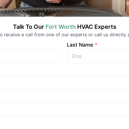
Talk To Our
Fort Worth
HVAC
Experts
to receive a call from one of our experts or call us directly 
Last Name
*