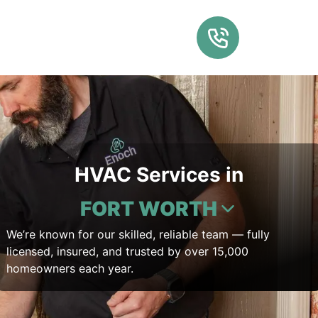
HVAC Services in
FORT WORTH
We’re known for our skilled, reliable team — fully
licensed, insured, and trusted by over 15,000
homeowners each year.