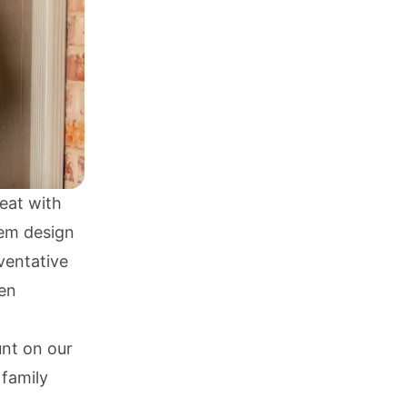
eat with
tem design
eventative
en
nt on our
 family