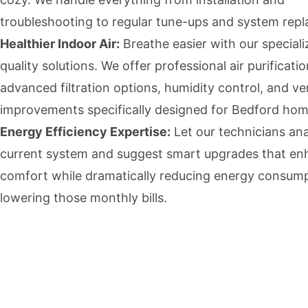
troubleshooting to regular tune-ups and system rep
Healthier Indoor Air:
Breathe easier with our speciali
quality solutions. We offer professional air purificati
advanced filtration options, humidity control, and ven
improvements specifically designed for Bedford hom
Energy Efficiency Expertise:
Let our technicians an
current system and suggest smart upgrades that e
comfort while dramatically reducing energy consum
lowering those monthly bills.