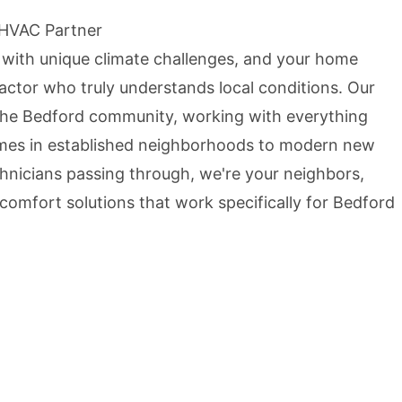
 HVAC Partner
 with unique climate challenges, and your home
ctor who truly understands local conditions. Our
the Bedford community, working with everything
mes in established neighborhoods to modern new
echnicians passing through, we're your neighbors,
comfort solutions that work specifically for Bedford