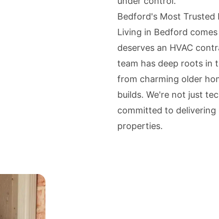
under control.
Bedford's Most Trusted
Living in Bedford comes
deserves an HVAC contra
team has deep roots in 
from charming older ho
builds. We're not just t
committed to delivering 
properties.