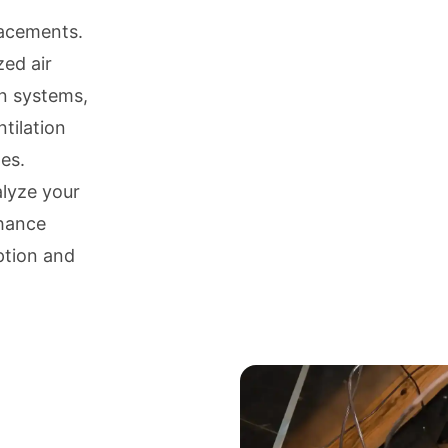
lacements.
zed air
on systems,
tilation
es.
alyze your
nhance
ption and