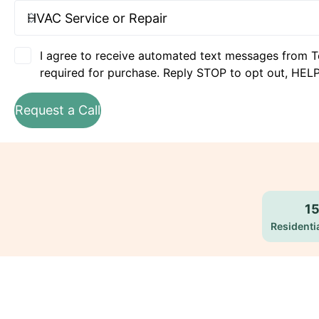
I agree to receive automated text messages from T
required for purchase. Reply STOP to opt out, HELP
Request a Call
1
Residentia