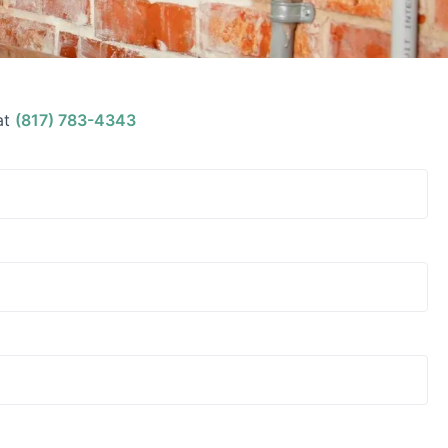
at
(817) 783-4343