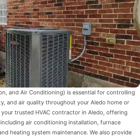
n, and Air Conditioning) is essential for controlling
y, and air quality throughout your Aledo home or
 your trusted HVAC contractor in Aledo, offering
ncluding air conditioning installation, furnace
 and heating system maintenance. We also provide