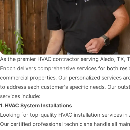
As the premier HVAC contractor serving Aledo, TX,
Enoch delivers comprehensive services for both resi
commercial properties. Our personalized services ar
to address each customer's specific needs. Our outs
services include:
1. HVAC System Installations
Looking for top-quality HVAC installation services in
Our certified professional technicians handle all mai