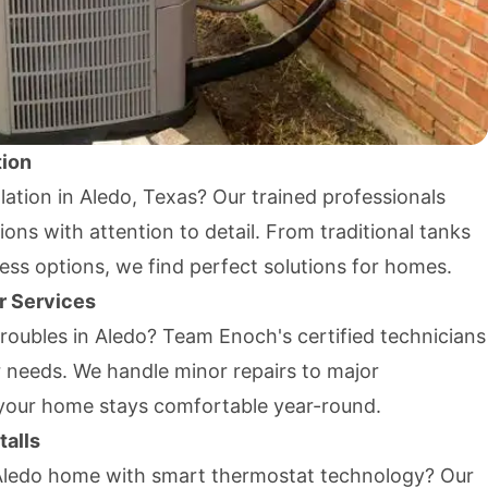
tion
lation in Aledo, Texas? Our trained professionals
tions with attention to detail. From traditional tanks
less options, we find perfect solutions for homes.
r Services
troubles in Aledo? Team Enoch's certified technicians
r needs. We handle minor repairs to major
your home stays comfortable year-round.
talls
Aledo home with smart thermostat technology? Our