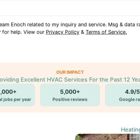
eam Enoch related to my inquiry and service. Msg & data r
 for help. View our
Privacy Policy
&
Terms of Service.
OUR IMPACT
oviding Excellent HVAC Services For the Past 12 Ye
5,000+
5,000+
4.9/5
l jobs per year
Positive reviews
Google ra
Heatin