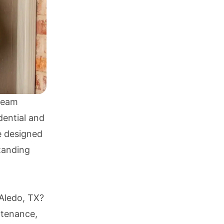
 Team
dential and
e designed
tanding
 Aledo, TX?
ntenance,