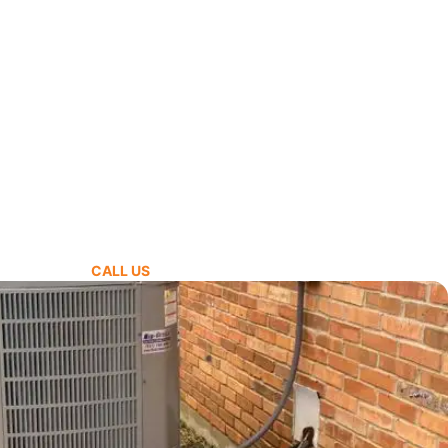
CALL US