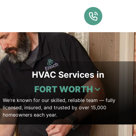
HVAC Services in
FORT WORTH
We’re known for our skilled, reliable team — fully
licensed, insured, and trusted by over 15,000
homeowners each year.