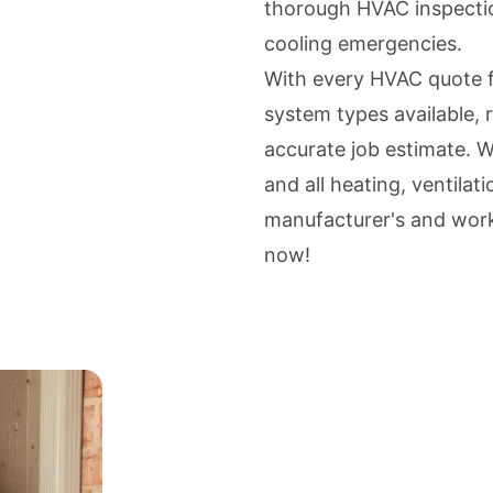
thorough HVAC inspectio
cooling emergencies.
With every HVAC quote f
system types available, r
accurate job estimate. We
and all heating, ventilat
manufacturer's and wor
now!