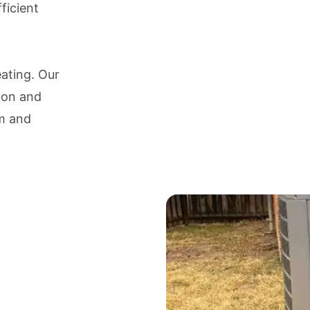
ficient
eating. Our
tion and
em and