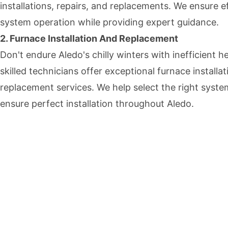
installations, repairs, and replacements. We ensure ef
system operation while providing expert guidance.
2. Furnace Installation And Replacement
Don't endure Aledo's chilly winters with inefficient h
skilled technicians offer exceptional furnace installa
replacement services. We help select the right syst
ensure perfect installation throughout Aledo.