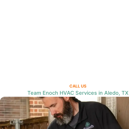
CALL US
Team Enoch HVAC Services in Aledo, TX