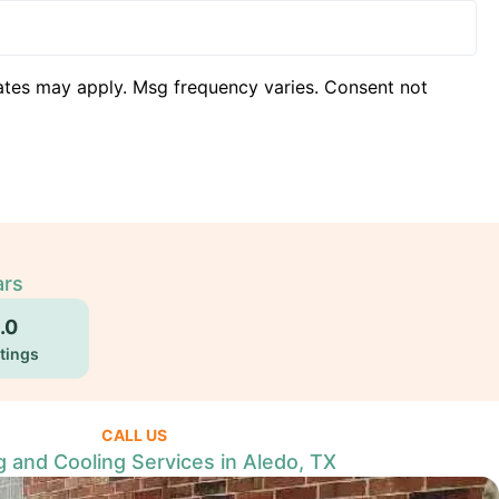
ates may apply. Msg frequency varies. Consent not
ars
.0
tings
CALL US
g and Cooling Services in Aledo, TX