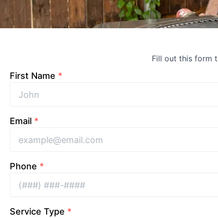
Fill out this form 
First Name
*
Email
*
Phone
*
Service Type
*