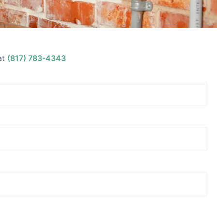
at
(817) 783-4343