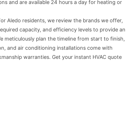
ns and are available 24 hours a day for heating or
or Aledo residents, we review the brands we offer,
equired capacity, and efficiency levels to provide an
 meticulously plan the timeline from start to finish,
ion, and air conditioning installations come with
kmanship warranties. Get your instant HVAC quote