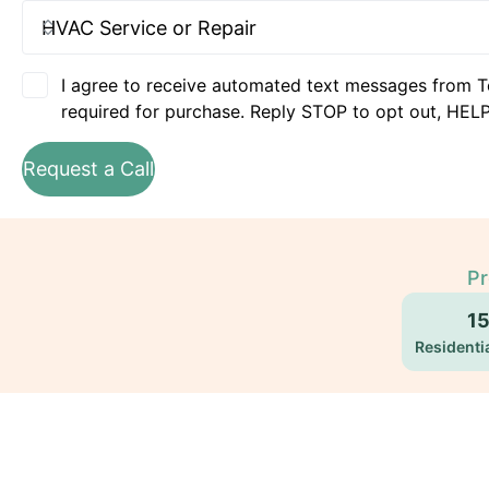
I agree to receive automated text messages from T
required for purchase. Reply STOP to opt out, HELP
Request a Call
Pr
1
Residentia