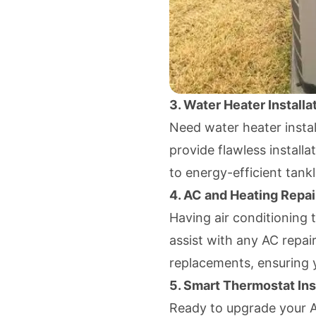
3. Water Heater Installa
Need water heater instal
provide flawless installa
to energy-efficient tank
4. AC and Heating Repai
Having air conditioning 
assist with any AC repai
replacements, ensuring 
5. Smart Thermostat Ins
Ready to upgrade your 