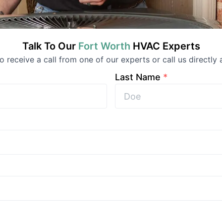
Talk To Our
Fort Worth
HVAC
Experts
to receive a call from one of our experts or call us directly 
Last Name
*