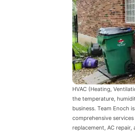
HVAC (Heating, Ventilatio
the temperature, humidit
business. Team Enoch is
comprehensive services i
replacement, AC repair,