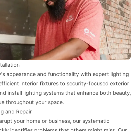
tallation
s appearance and functionality with expert lighting
ficient interior fixtures to security-focused exterior
and install lighting systems that enhance both beauty,
lue throughout your space.
ng and Repair
isrupt your home or business, our systematic
kly identifies problems that others might miss. Our