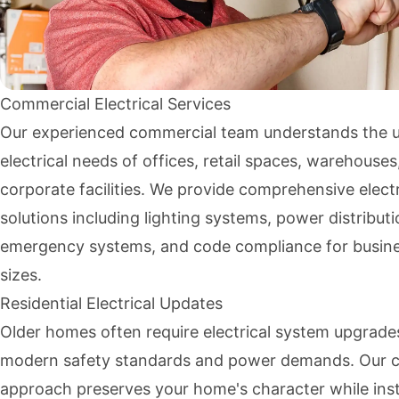
Commercial Electrical Services
Our experienced commercial team understands the 
electrical needs of offices, retail spaces, warehouses
corporate facilities. We provide comprehensive electr
solutions including lighting systems, power distributi
emergency systems, and code compliance for busines
sizes.
Residential Electrical Updates
Older homes often require electrical system upgrade
modern safety standards and power demands. Our c
approach preserves your home's character while inst