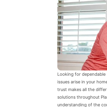
Looking for dependable e
issues arise in your home
trust makes all the diff
solutions throughout Pl
understanding of the co