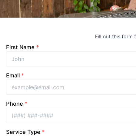
Fill out this form
First Name
*
Email
*
Phone
*
Service Type
*