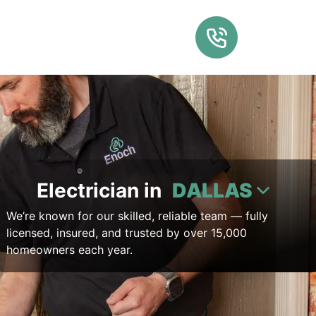
Electrician in
DALLAS
We’re known for our skilled, reliable team — fully
licensed, insured, and trusted by over 15,000
homeowners each year.