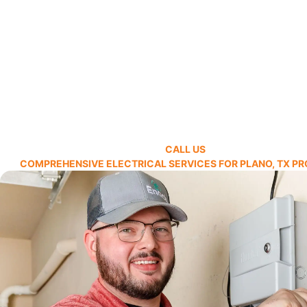
CALL US
COMPREHENSIVE ELECTRICAL SERVICES FOR PLANO, TX PR