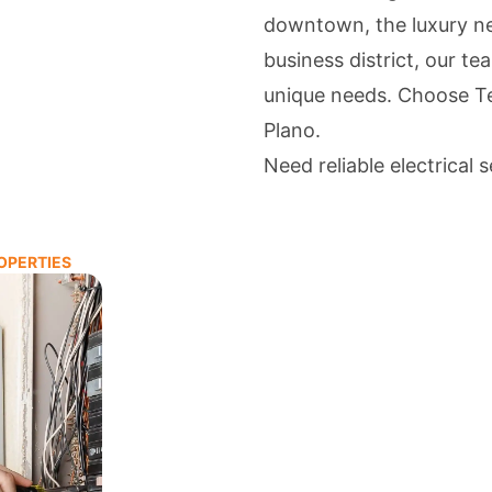
downtown, the luxury n
business district, our te
unique needs. Choose Tea
Plano.
Need reliable electrical 
OPERTIES