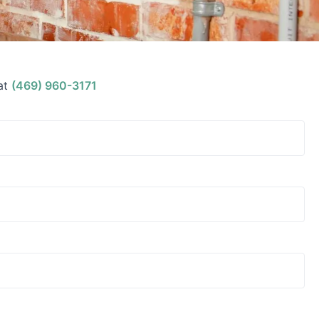
at
(469) 960-3171