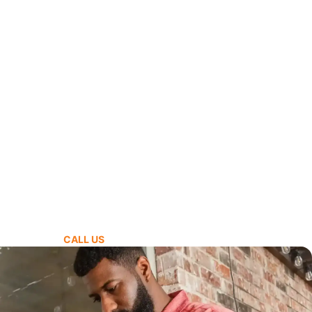
CALL US