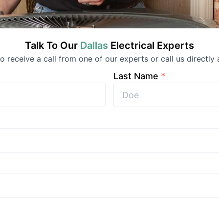
Talk To Our
Dallas
Electrical
Experts
 to receive a call from one of our experts or call us directly 
Last Name
*