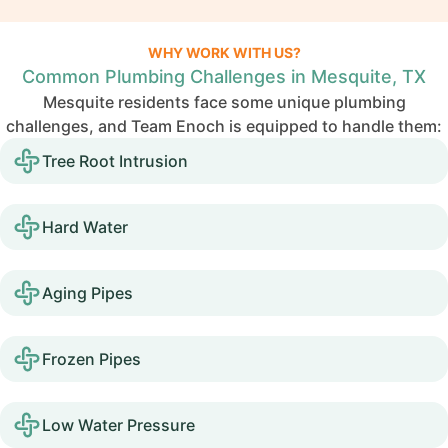
WHY WORK WITH US?
Common Plumbing Challenges in Mesquite, TX
Mesquite residents face some unique plumbing
challenges, and Team Enoch is equipped to handle them:
Tree Root Intrusion
Hard Water
Aging Pipes
Frozen Pipes
Low Water Pressure