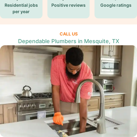
Residential jobs
Positive reviews
Google ratings
per year
CALL US
Dependable Plumbers in Mesquite, TX