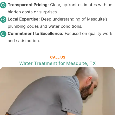
Transparent Pricing:
Clear, upfront estimates with no
hidden costs or surprises.
Local Expertise:
Deep understanding of Mesquite’s
plumbing codes and water conditions.
Commitment to Excellence:
Focused on quality work
and satisfaction.
CALL US
Water Treatment for Mesquite, TX