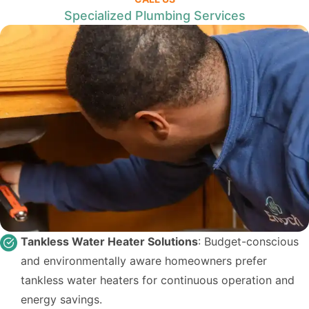
Specialized Plumbing Services
Tankless Water Heater Solutions
: Budget-conscious
and environmentally aware homeowners prefer
tankless water heaters for continuous operation and
energy savings.