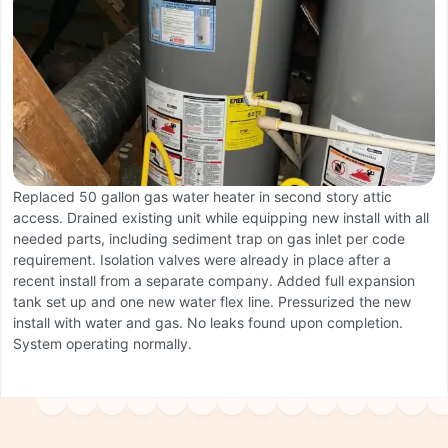
A
W
Replaced 50 gallon gas water heater in second story attic
S
access. Drained existing unit while equipping new install with all
a
needed parts, including sediment trap on gas inlet per code
e
requirement. Isolation valves were already in place after a
recent install from a separate company. Added full expansion
tank set up and one new water flex line. Pressurized the new
install with water and gas. No leaks found upon completion.
System operating normally.