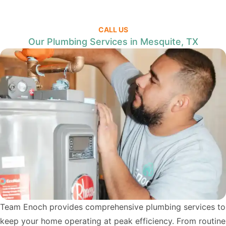
CALL US
Our Plumbing Services in Mesquite, TX
Team Enoch provides comprehensive plumbing services to
keep your home operating at peak efficiency. From routine