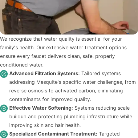
We recognize that water quality is essential for your
family's health. Our extensive water treatment options
ensure every faucet delivers clean, safe, properly
conditioned water.
Advanced Filtration Systems:
Tailored systems
addressing Mesquite's specific water challenges, from
reverse osmosis to activated carbon, eliminating
contaminants for improved quality.
Effective Water Softening:
Systems reducing scale
buildup and protecting plumbing infrastructure while
improving skin and hair health.
Specialized Contaminant Treatment:
Targeted