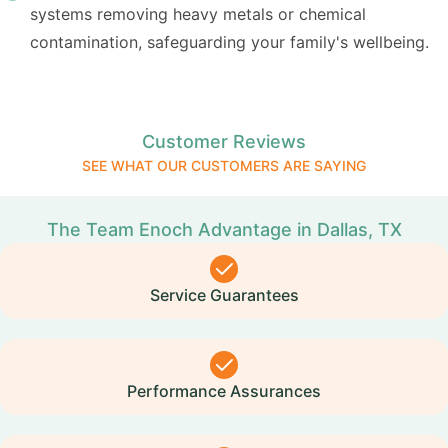
systems removing heavy metals or chemical
contamination, safeguarding your family's wellbeing.
Customer Reviews
SEE WHAT OUR CUSTOMERS ARE SAYING
The Team Enoch Advantage in Dallas, TX
Service Guarantees
Performance Assurances