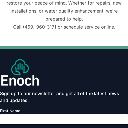
restore your peace of mind. Whether for repairs, new
installations, or water quality enhancement, we're
prepared to help.
Call
(469) 960-3171
or schedule service online.
Sign up to our newsletter and get all of the latest news
and updates.
First Name