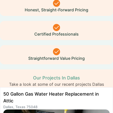
Honest, Straight-Forward Pricing
Certified Professionals
Straightforward Value Pricing
Our Projects In Dallas
Take a look at some of our recent projects Dallas
50 Gallon Gas Water Heater Replacement in
H
D
Attic
Dallas, Texas 75048