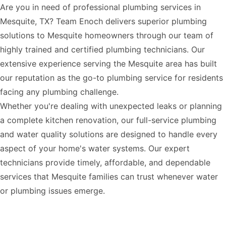
Are you in need of professional plumbing services in
Mesquite, TX? Team Enoch delivers superior plumbing
solutions to Mesquite homeowners through our team of
highly trained and certified plumbing technicians. Our
extensive experience serving the Mesquite area has built
our reputation as the go-to plumbing service for residents
facing any plumbing challenge.
Whether you're dealing with unexpected leaks or planning
a complete kitchen renovation, our full-service plumbing
and water quality solutions are designed to handle every
aspect of your home's water systems. Our expert
technicians provide timely, affordable, and dependable
services that Mesquite families can trust whenever water
or plumbing issues emerge.