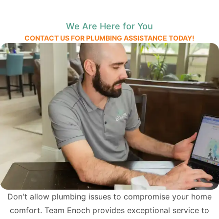
We Are Here for You
CONTACT US FOR PLUMBING ASSISTANCE TODAY!
Don't allow plumbing issues to compromise your home
comfort. Team Enoch provides exceptional service to