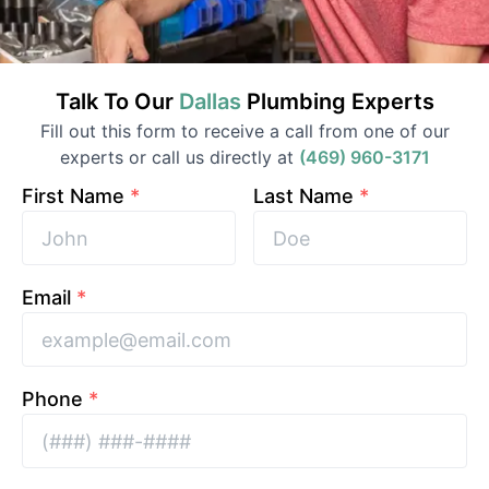
Talk To Our
Dallas
Plumbing
Experts
Fill out this form to receive a call from one of our
experts or call us directly at
(469) 960-3171
First Name
*
Last Name
*
Email
*
Phone
*