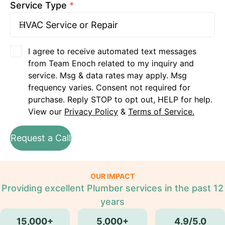
Service Type
*
I agree to receive automated text messages
from Team Enoch related to my inquiry and
service. Msg & data rates may apply. Msg
frequency varies. Consent not required for
purchase. Reply STOP to opt out, HELP for help.
View our
Privacy Policy
&
Terms of Service.
Request a Call
OUR IMPACT
Providing excellent Plumber services in the past 12
years
15,000+
5,000+
4.9/5.0