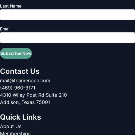
Last Name
Email
Subscribe Now
Contact Us
mail@teamenoch.com
(469) 960-3171
4310 Wiley Post Rd Suite 210
Addison
,
Texas
75001
Quick Links
About Us
Memberships