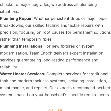
checks to major upgrades, we address all plumbing
situations.
Plumbing Repair
: Whether persistent drips or major pipe
breakdowns, our skilled technicians tackle repairs with
precision, focusing on root causes for permanent solutions
rather than temporary fixes.
Plumbing Installations
: For new fixtures or system
modernization, Team Enoch delivers expert installation
services guaranteeing long-lasting performance and
reliability.
Water Heater Services
: Complete services for traditional
tank and modern tankless systems, including installation,
maintenance, and repairs. Our experts recommend perfect
systems based on your household's specific requirements.
CALL US