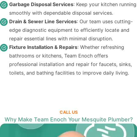
Garbage Disposal Services
: Keep your kitchen running
smoothly with dependable disposal services.
Drain & Sewer Line Services
: Our team uses cutting-
edge diagnostic equipment to efficiently locate and
repair essential lines with minimal disruption.
Fixture Installation & Repairs
: Whether refreshing
bathrooms or kitchens, Team Enoch offers
professional installation and repair for faucets, sinks,
toilets, and bathing facilities to improve daily living.
CALL US
Why Make Team Enoch Your Mesquite Plumber?