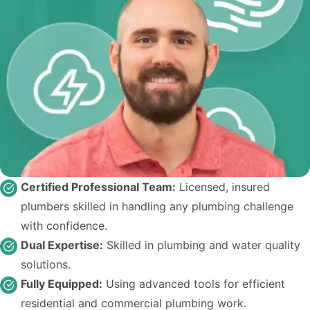
Certified Professional Team:
Licensed, insured
plumbers skilled in handling any plumbing challenge
with confidence.
Dual Expertise:
Skilled in plumbing and water quality
solutions.
Fully Equipped:
Using advanced tools for efficient
residential and commercial plumbing work.