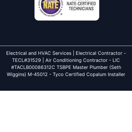
Electrical and HVAC Services | Electrical Contractor -
TECL#31529 | Air Conditioning Contractor - LIC
#TACLB00086312C TSBPE Master Plumber (Seth
Wiggins) M-45012 - Tyco Certified Copalum Installer