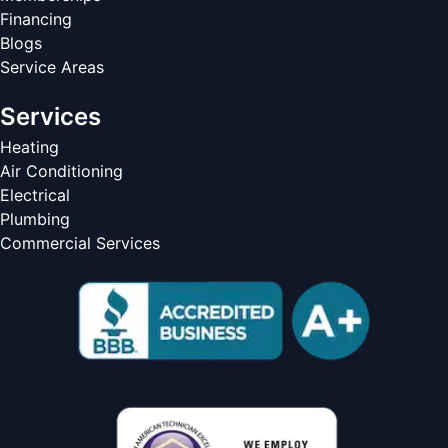
Financing
Blogs
Service Areas
Services
Heating
Air Conditioning
Electrical
Plumbing
Commercial Services