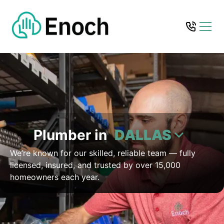
Plumber in
DALLAS
We’re known for our skilled, reliable team — fully
licensed, insured, and trusted by over 15,000
homeowners each year.