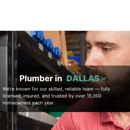
Plumber in
DALLAS
We’re known for our skilled, reliable team — fully
licensed, insured, and trusted by over 15,000
homeowners each year.