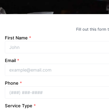
Fill out this form
First Name
*
Email
*
Phone
*
Service Type
*