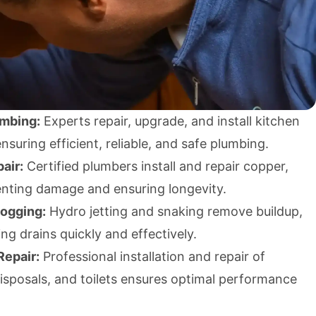
umbing:
Experts repair, upgrade, and install kitchen
suring efficient, reliable, and safe plumbing.
air:
Certified plumbers install and repair copper,
enting damage and ensuring longevity.
logging:
Hydro jetting and snaking remove buildup,
ing drains quickly and effectively.
Repair:
Professional installation and repair of
isposals, and toilets ensures optimal performance