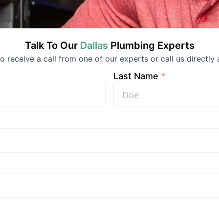
Talk To Our
Dallas
Plumbing
Experts
 to receive a call from one of our experts or call us directly 
Last Name
*