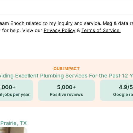
eam Enoch related to my inquiry and service. Msg & data r
 for help. View our
Privacy Policy
&
Terms of Service.
OUR IMPACT
iding Excellent Plumbing Services For the Past 12 
5,000+
5,000+
4.9/5
l jobs per year
Positive reviews
Google ra
rairie, TX