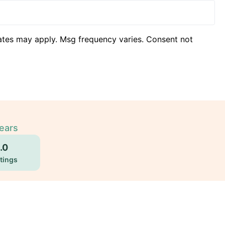
ates may apply. Msg frequency varies. Consent not
Years
.0
tings