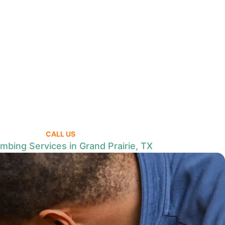
CALL US
mbing Services in Grand Prairie, TX