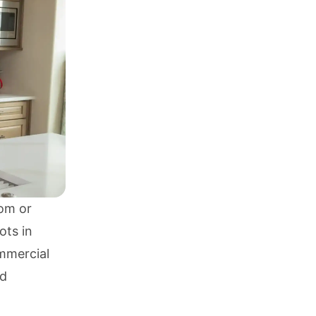
om or
ots in
mmercial
nd