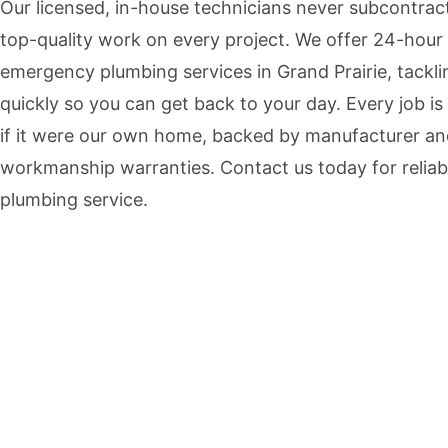
Our licensed, in-house technicians never subcontrac
top-quality work on every project. We offer 24-hour
emergency plumbing services in Grand Prairie, tackli
quickly so you can get back to your day. Every job is
if it were our own home, backed by manufacturer a
workmanship warranties. Contact us today for reliab
plumbing service.