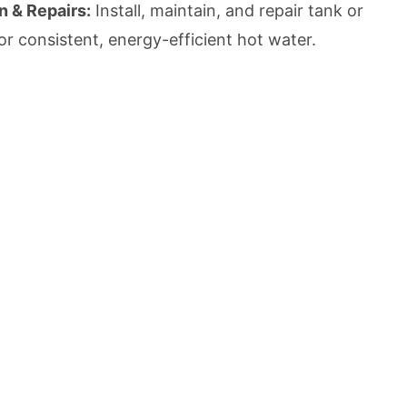
n & Repairs:
Install, maintain, and repair tank or
or consistent, energy-efficient hot water.