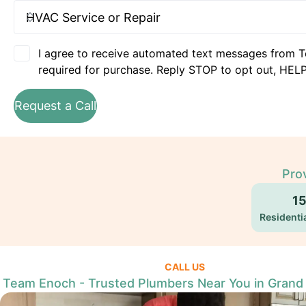
I agree to receive automated text messages from T
required for purchase. Reply STOP to opt out, HELP
Request a Call
Prov
1
Residentia
CALL US
Team Enoch - Trusted Plumbers Near You in Grand P