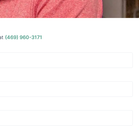
at
(469) 960-3171