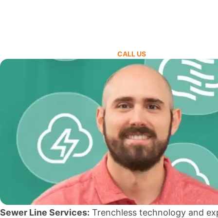
CALL US
Sewer Line Services:
Trenchless technology and ex