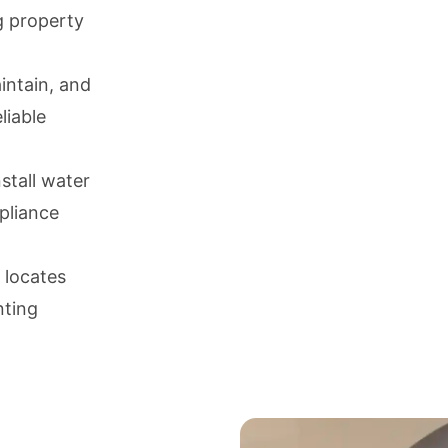
g property
aintain, and
liable
nstall water
ppliance
 locates
nting