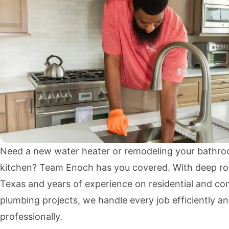
Need a new water heater or remodeling your bathro
kitchen? Team Enoch has you covered. With deep ro
Texas and years of experience on residential and co
plumbing projects, we handle every job efficiently a
professionally.