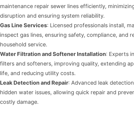
maintenance repair sewer lines efficiently, minimizin
disruption and ensuring system reliability.
Gas Line Services
: Licensed professionals install, m
inspect gas lines, ensuring safety, compliance, and re
household service.
Water Filtration and Softener Installation
: Experts i
filters and softeners, improving quality, extending a
life, and reducing utility costs.
Leak Detection and Repair
: Advanced leak detection
hidden water issues, allowing quick repair and preve
costly damage.