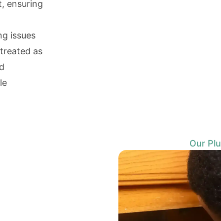
t, ensuring
ng issues
 treated as
nd
le
Our Plu