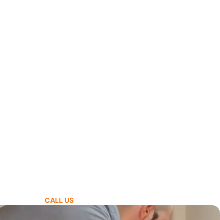
CALL US