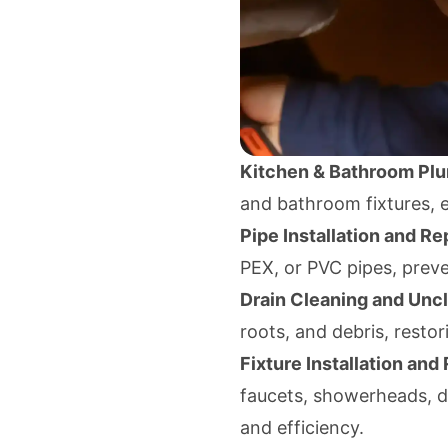
Kitchen & Bathroom Pl
and bathroom fixtures, en
Pipe Installation and Rep
PEX, or PVC pipes, prev
Drain Cleaning and Unc
roots, and debris, restor
Fixture Installation and 
faucets, showerheads, d
and efficiency.