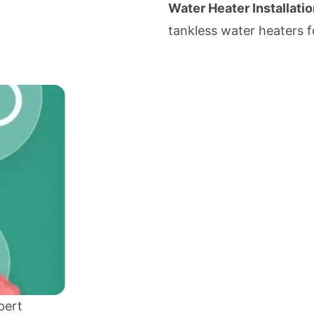
Water Heater Installatio
tankless water heaters f
pert