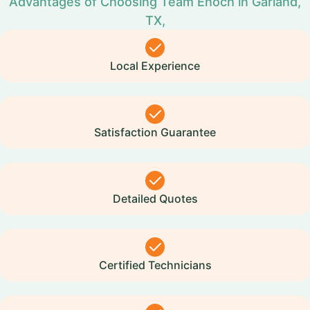
Advantages of Choosing Team Enoch in Garland,
TX,
Local Experience
Satisfaction Guarantee
Detailed Quotes
Certified Technicians