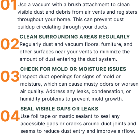
0
1
Use a vacuum with a brush attachment to clean
visible dust and debris from air vents and registers
throughout your home. This can prevent dust
buildup circulating through your ducts.
CLEAN SURROUNDING AREAS REGULARLY
0
2
Regularly dust and vacuum floors, furniture, and
other surfaces near your vents to minimize the
amount of dust entering the duct system.
CHECK FOR MOLD OR MOISTURE ISSUES
0
3
Inspect duct openings for signs of mold or
moisture, which can cause musty odors or worsen
air quality. Address any leaks, condensation, or
humidity problems to prevent mold growth.
SEAL VISIBLE GAPS OR LEAKS
0
4
Use foil tape or mastic sealant to seal any
accessible gaps or cracks around duct joints and
seams to reduce dust entry and improve airflow.