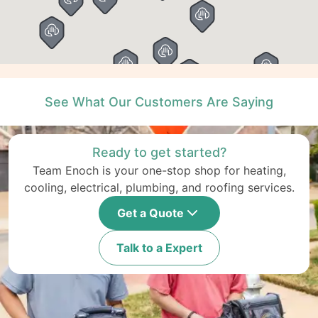
See What Our Customers Are Saying
Ready to get started?
Team Enoch is your one-stop shop for heating,
cooling, electrical, plumbing, and roofing services.
Get a Quote
Talk to a Expert