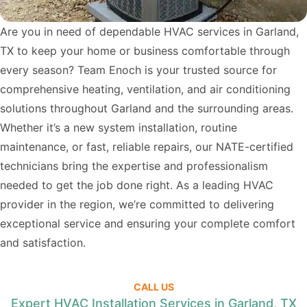
Are you in need of dependable HVAC services in Garland,
TX to keep your home or business comfortable through
every season? Team Enoch is your trusted source for
comprehensive heating, ventilation, and air conditioning
solutions throughout Garland and the surrounding areas.
Whether it’s a new system installation, routine
maintenance, or fast, reliable repairs, our NATE-certified
technicians bring the expertise and professionalism
needed to get the job done right. As a leading HVAC
provider in the region, we’re committed to delivering
exceptional service and ensuring your complete comfort
and satisfaction.
CALL US
Expert HVAC Installation Services in Garland, TX