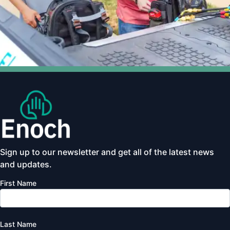
Sign up to our newsletter and get all of the latest news
and updates.
First Name
Last Name