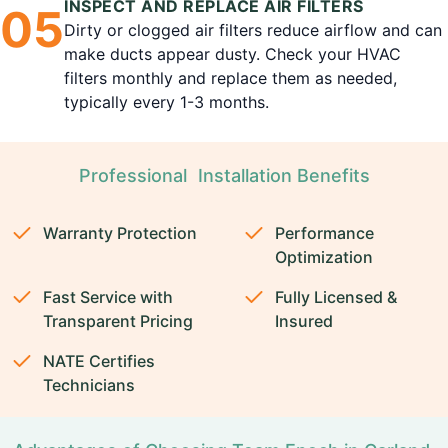
INSPECT AND REPLACE AIR FILTERS
0
5
Dirty or clogged air filters reduce airflow and can
make ducts appear dusty. Check your HVAC
filters monthly and replace them as needed,
typically every 1-3 months.
Professional Installation Benefits
Warranty Protection
Performance
Optimization
Fast Service with
Fully Licensed &
Transparent Pricing
Insured
NATE Certifies
Technicians