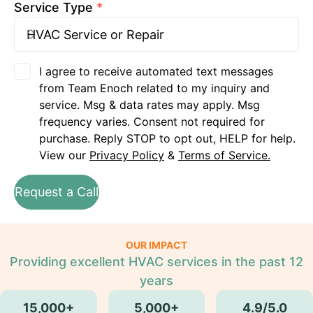
Service Type
*
I agree to receive automated text messages
from Team Enoch related to my inquiry and
service. Msg & data rates may apply. Msg
frequency varies. Consent not required for
purchase. Reply STOP to opt out, HELP for help.
View our
Privacy Policy
&
Terms of Service.
Request a Call
OUR IMPACT
Providing excellent HVAC services in the past 12
years
15,000+
5,000+
4.9/5.0