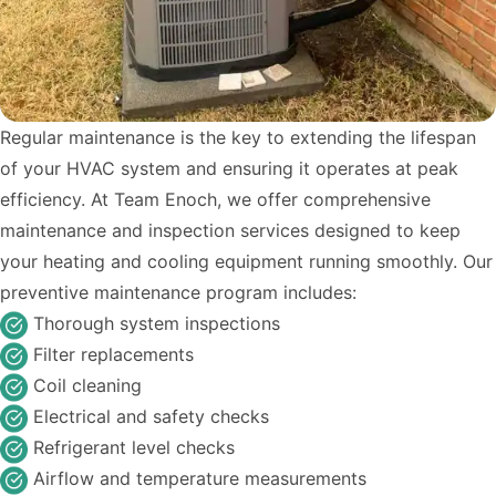
Regular maintenance is the key to extending the lifespan
of your HVAC system and ensuring it operates at peak
efficiency. At Team Enoch, we offer comprehensive
maintenance and inspection services designed to keep
your heating and cooling equipment running smoothly. Our
preventive maintenance program includes:
Thorough system inspections
Filter replacements
Coil cleaning
Electrical and safety checks
Refrigerant level checks
Airflow and temperature measurements