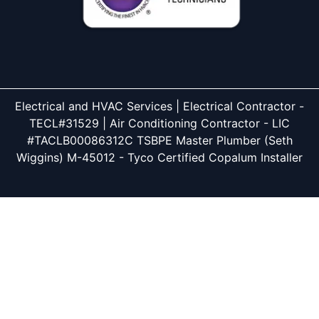
Electrical and HVAC Services | Electrical Contractor -
TECL#31529 | Air Conditioning Contractor - LIC
#TACLB00086312C TSBPE Master Plumber (Seth
Wiggins) M-45012 - Tyco Certified Copalum Installer