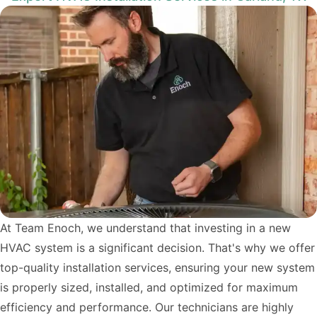
At Team Enoch, we understand that investing in a new
HVAC system is a significant decision. That's why we offer
top-quality installation services, ensuring your new system
is properly sized, installed, and optimized for maximum
efficiency and performance. Our technicians are highly