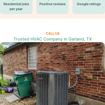
Residential jobs
Positive reviews
Google ratings
per year
CALL US
Trusted HVAC Company in Garland, TX