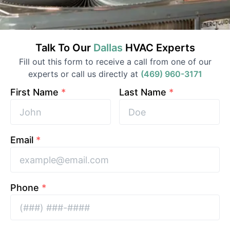
Talk To Our
Dallas
HVAC
Experts
Fill out this form to receive a call from one of our
experts or call us directly at
(469) 960-3171
First Name
*
Last Name
*
Email
*
Phone
*