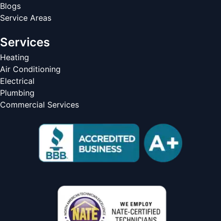
Blogs
Service Areas
Services
Heating
Air Conditioning
Electrical
Plumbing
Commercial Services