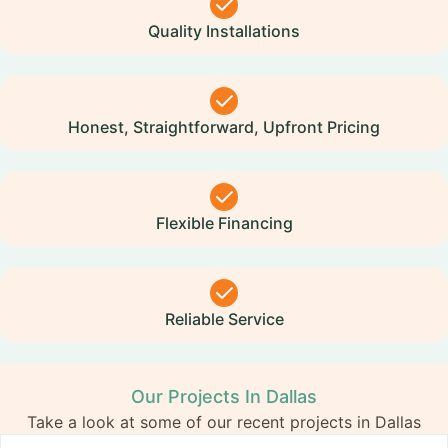
Quality Installations
Honest, Straightforward, Upfront Pricing
Flexible Financing
Reliable Service
Our Projects In Dallas
Take a look at some of our recent projects in Dallas