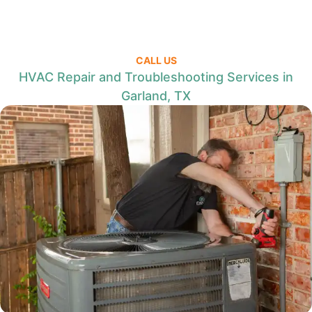
CALL US
HVAC Repair and Troubleshooting Services in
Garland, TX