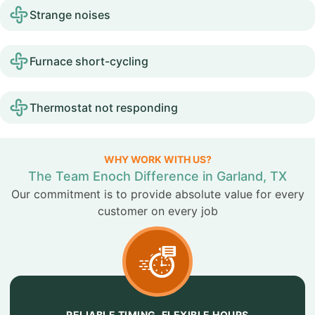
Strange noises
Furnace short-cycling
Thermostat not responding
WHY WORK WITH US?
The Team Enoch Difference in Garland, TX
Our commitment is to provide absolute value for every
customer on every job
RELIABLE TIMING, FLEXIBLE HOURS