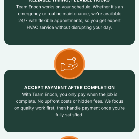
Team Enoch works on your schedule. Whether it's an
emergency or routine maintenance, we’re available
24/7 with flexible appointments, so you get expert
HVAC service without disrupting your day.
ACCEPT PAYMENT AFTER COMPLETION
With Team Enoch, you only pay when the job is
complete. No upfront costs or hidden fees. We focus
on quality work first, then handle payment once you’re
fully satisfied.