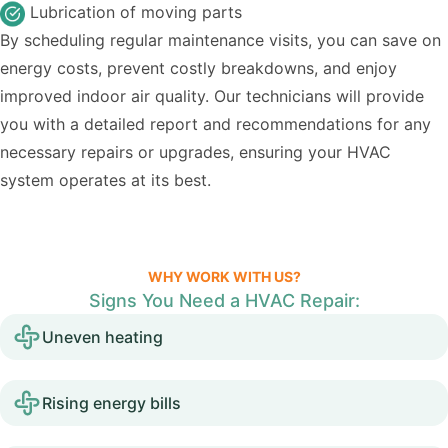
Lubrication of moving parts
By scheduling regular maintenance visits, you can save on
energy costs, prevent costly breakdowns, and enjoy
improved indoor air quality. Our technicians will provide
you with a detailed report and recommendations for any
necessary repairs or upgrades, ensuring your HVAC
system operates at its best.
WHY WORK WITH US?
Signs You Need a HVAC Repair:
Uneven heating
Rising energy bills