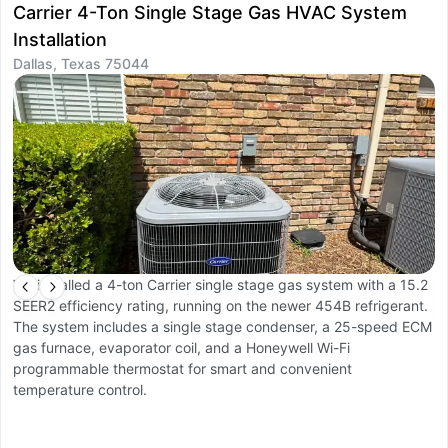
Carrier 4-Ton Single Stage Gas HVAC System
D
Installation
I
Dallas, Texas 75044
D
We installed a 4-ton Carrier single stage gas system with a 15.2
W
SEER2 efficiency rating, running on the newer 454B refrigerant.
O
The system includes a single stage condenser, a 25-speed ECM
a
gas furnace, evaporator coil, and a Honeywell Wi-Fi
li
programmable thermostat for smart and convenient
r
temperature control.
c
co
Th