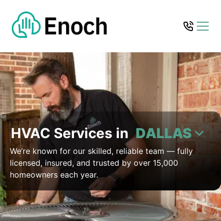
HVAC Services in
DALLAS
We’re known for our skilled, reliable team — fully
licensed, insured, and trusted by over 15,000
homeowners each year.