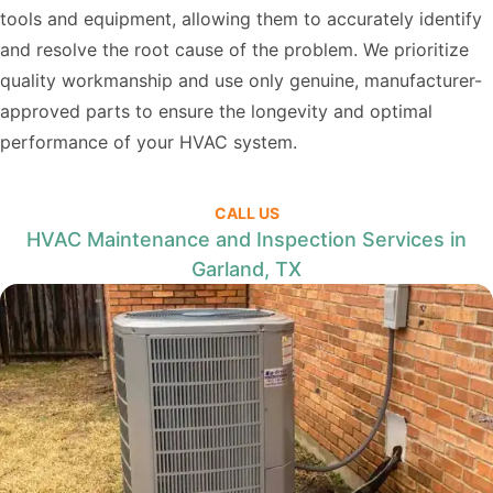
tools and equipment, allowing them to accurately identify
and resolve the root cause of the problem. We prioritize
quality workmanship and use only genuine, manufacturer-
approved parts to ensure the longevity and optimal
performance of your HVAC system.
CALL US
HVAC Maintenance and Inspection Services in
Garland, TX