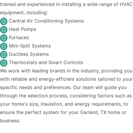
trained and experienced in installing a wide range of HVAC
equipment, including:
Central Air Conditioning Systems
Heat Pumps
Furnaces
Mini-Split Systems
Ductless Systems
Thermostats and Smart Controls
We work with leading brands in the industry, providing you
with reliable and energy-efficient solutions tailored to your
specific needs and preferences. Our team will guide you
through the selection process, considering factors such as
your home's size, insulation, and energy requirements, to
ensure the perfect system for your Garland, TX home or
business.