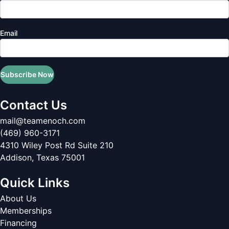
Email
Subscribe Now
Contact Us
mail@teamenoch.com
(469) 960-3171
4310 Wiley Post Rd Suite 210
Addison
,
Texas
75001
Quick Links
About Us
Memberships
Financing