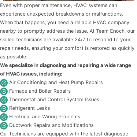
Even with proper maintenance, HVAC systems can
experience unexpected breakdowns or malfunctions.
When that happens, you need a reliable HVAC company
nearby to promptly address the issue. At Team Enoch, our
skilled technicians are available 24/7 to respond to your
repair needs, ensuring your comfort is restored as quickly
as possible.
We specialize in diagnosing and repairing a wide range
of HVAC issues, including:
Air Conditioning and Heat Pump Repairs
Furnace and Boiler Repairs
Thermostat and Control System Issues
Refrigerant Leaks
Electrical and Wiring Problems
Ductwork Repairs and Modifications
Our technicians are equipped with the latest diagnostic