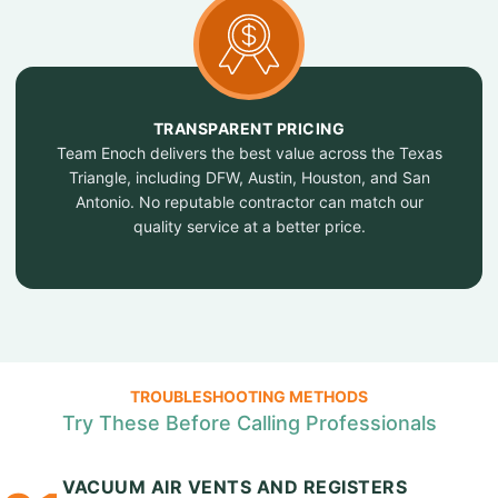
TRANSPARENT PRICING
Team Enoch delivers the best value across the Texas
Triangle, including DFW, Austin, Houston, and San
Antonio. No reputable contractor can match our
quality service at a better price.
TROUBLESHOOTING METHODS
Try These Before Calling Professionals
VACUUM AIR VENTS AND REGISTERS