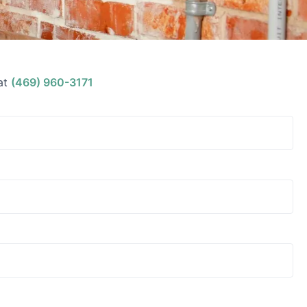
at
(469) 960-3171