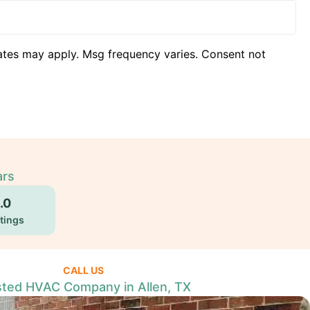
ates may apply. Msg frequency varies. Consent not
ars
.0
tings
CALL US
sted HVAC Company in Allen, TX