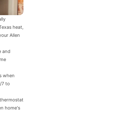
lly
Texas heat,
your Allen
e and
ome
irs when
/7 to
 thermostat
len home's