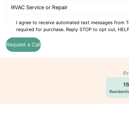
I agree to receive automated text messages from T
required for purchase. Reply STOP to opt out, HELP
Request a Call
Pr
1
Residentia