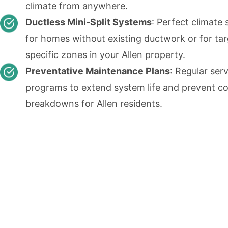
climate from anywhere.
Ductless Mini-Split Systems
: Perfect climate 
for homes without existing ductwork or for ta
specific zones in your Allen property.
Preventative Maintenance Plans
: Regular ser
programs to extend system life and prevent co
breakdowns for Allen residents.