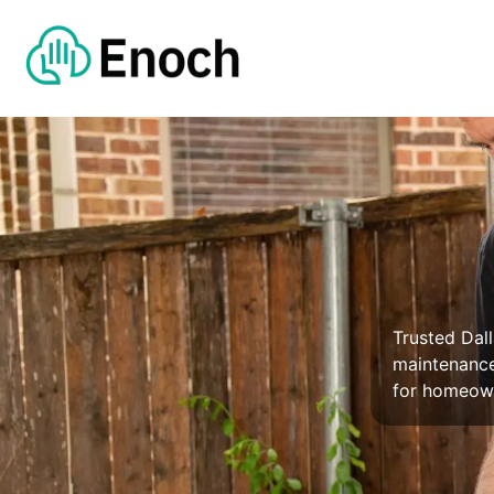
Trusted Dall
maintenance
for homeown