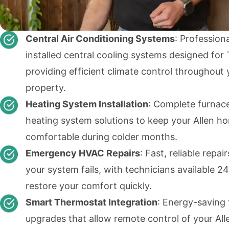
Central Air Conditioning Systems
: Professiona
installed central cooling systems designed for 
providing efficient climate control throughout 
property.
Heating System Installation
: Complete furnac
heating system solutions to keep your Allen h
comfortable during colder months.
Emergency HVAC Repairs
: Fast, reliable repa
your system fails, with technicians available 24
restore your comfort quickly.
Smart Thermostat Integration
: Energy-saving
upgrades that allow remote control of your Al