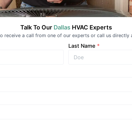
Talk To Our
Dallas
HVAC
Experts
 to receive a call from one of our experts or call us directly 
Last Name
*