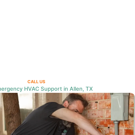
CALL US
ergency HVAC Support in Allen, TX