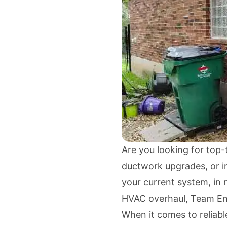
Are you looking for top-t
ductwork upgrades, or in
your current system, in 
HVAC overhaul, Team En
When it comes to reliabl