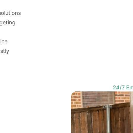
solutions
rgeting
vice
stly
24/7 Em