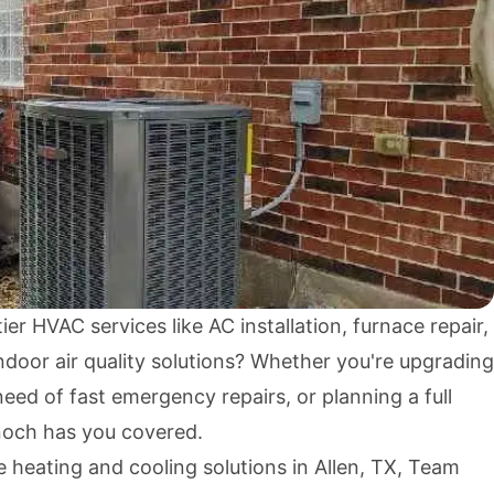
ier HVAC services like AC installation, furnace repair,
door air quality solutions? Whether you're upgrading
need of fast emergency repairs, or planning a full
och has you covered.
e heating and cooling solutions in Allen, TX, Team