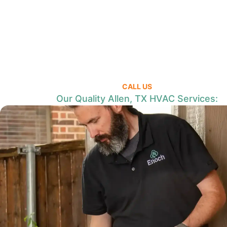
CALL US
Our Quality Allen, TX HVAC Services: