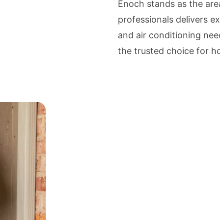
Enoch stands as the ar
professionals delivers ex
and air conditioning nee
the trusted choice for 