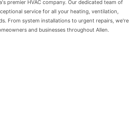
ea's premier HVAC company. Our dedicated team of
ceptional service for all your heating, ventilation,
ds. From system installations to urgent repairs, we're
homeowners and businesses throughout Allen.