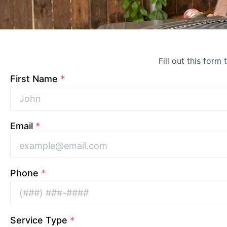
Fill out this form
First Name
*
Email
*
Phone
*
Service Type
*