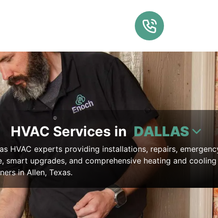
HVAC Services in
DALLAS
as HVAC experts providing installations, repairs, emergenc
, smart upgrades, and comprehensive heating and cooling 
ers in Allen, Texas.