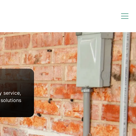
y service,
solutions