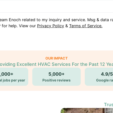
eam Enoch related to my inquiry and service. Msg & data r
 for help. View our
Privacy Policy
&
Terms of Service.
OUR IMPACT
oviding Excellent HVAC Services For the Past 12 Ye
5,000+
5,000+
4.9/5
l jobs per year
Positive reviews
Google ra
Tru