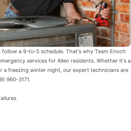
 follow a 9-to-5 schedule. That's why Team Enoch
mergency services for Allen residents. Whether it's a
a freezing winter night, our expert technicians are
9) 960-3171
.
ailures