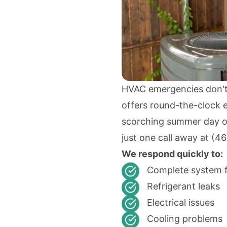
HVAC emergencies don't
offers round-the-clock e
scorching summer day or 
just one call away at
(46
We respond quickly to:
Complete system f
Refrigerant leaks
Electrical issues
Cooling problems