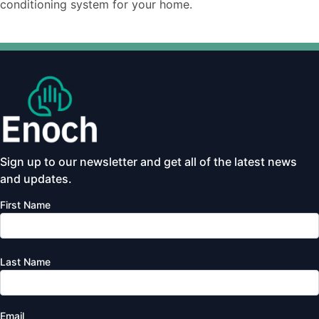
conditioning system for your home.
Sign up to our newsletter and get all of the latest news
and updates.
First Name
Last Name
Email