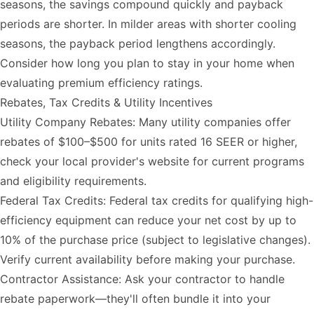
seasons, the savings compound quickly and payback
periods are shorter. In milder areas with shorter cooling
seasons, the payback period lengthens accordingly.
Consider how long you plan to stay in your home when
evaluating premium efficiency ratings.
Rebates, Tax Credits & Utility Incentives
Utility Company Rebates: Many utility companies offer
rebates of $100–$500 for units rated 16 SEER or higher,
check your local provider's website for current programs
and eligibility requirements.
Federal Tax Credits: Federal tax credits for qualifying high-
efficiency equipment can reduce your net cost by up to
10% of the purchase price (subject to legislative changes).
Verify current availability before making your purchase.
Contractor Assistance: Ask your contractor to handle
rebate paperwork—they'll often bundle it into your