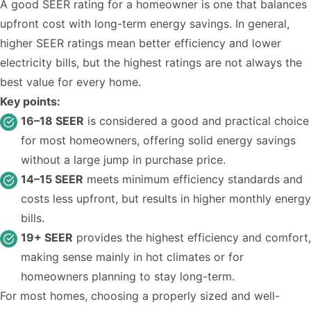
A good SEER rating for a homeowner is one that balances
upfront cost with long-term energy savings. In general,
higher SEER ratings mean better efficiency and lower
electricity bills, but the highest ratings are not always the
best value for every home.
Key points:
16–18 SEER
is considered a good and practical choice
for most homeowners, offering solid energy savings
without a large jump in purchase price.
14–15 SEER
meets minimum efficiency standards and
costs less upfront, but results in higher monthly energy
bills.
19+ SEER
provides the highest efficiency and comfort,
making sense mainly in hot climates or for
homeowners planning to stay long-term.
For most homes, choosing a properly sized and well-