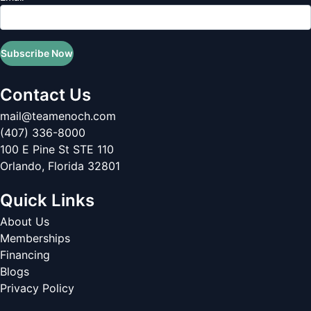
Subscribe Now
Contact Us
mail@teamenoch.com
(407) 336-8000
100 E Pine St STE 110
Orlando
,
Florida
32801
Quick Links
About Us
Memberships
Financing
Blogs
Privacy Policy