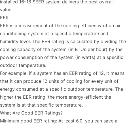
installed 16–18 SEER system delivers the best overall
value.
EER
EER is a measurement of the cooling efficiency of an air
conditioning system at a specific temperature and
humidity level. The EER rating is calculated by dividing the
cooling capacity of the system (in BTUs per hour) by the
power consumption of the system (in watts) at a specific
outdoor temperature.
For example, if a system has an EER rating of 12, it means
that it can produce 12 units of cooling for every unit of
energy consumed at a specific outdoor temperature. The
higher the EER rating, the more energy-efficient the
system is at that specific temperature.
What Are Good EER Ratings?
Minimum good EER rating: At least 6.0, you can save a