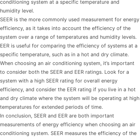
conditioning system at a specific temperature and
humidity level.
SEER is the more commonly used measurement for energy
efficiency, as it takes into account the efficiency of the
system over a range of temperatures and humidity levels.
EER is useful for comparing the efficiency of systems at a
specific temperature, such as in a hot and dry climate.
When choosing an air conditioning system, it’s important
to consider both the SEER and EER ratings. Look for a
system with a high SEER rating for overall energy
efficiency, and consider the EER rating if you live in a hot
and dry climate where the system will be operating at high
temperatures for extended periods of time.
In conclusion, SEER and EER are both important
measurements of energy efficiency when choosing an air
conditioning system. SEER measures the efficiency of the