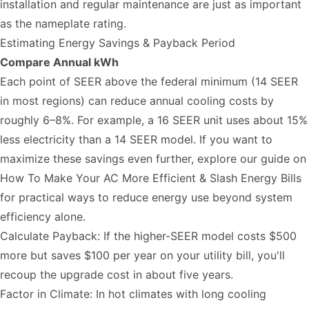
installation and regular maintenance are just as important
as the nameplate rating.
Estimating Energy Savings & Payback Period
Compare Annual kWh
Each point of SEER above the federal minimum (14 SEER
in most regions) can reduce annual cooling costs by
roughly 6–8%. For example, a 16 SEER unit uses about 15%
less electricity than a 14 SEER model. If you want to
maximize these savings even further, explore our guide on
How To Make Your AC More Efficient & Slash Energy Bills
for practical ways to reduce energy use beyond system
efficiency alone.
Calculate Payback: If the higher-SEER model costs $500
more but saves $100 per year on your utility bill, you'll
recoup the upgrade cost in about five years.
Factor in Climate: In hot climates with long cooling