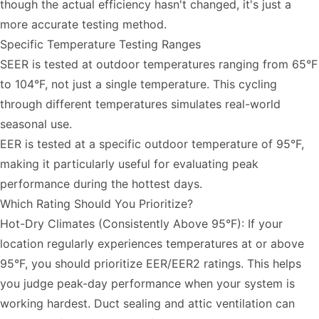
though the actual efficiency hasn't changed, it's just a
more accurate testing method.
Specific Temperature Testing Ranges
SEER is tested at outdoor temperatures ranging from 65°F
to 104°F, not just a single temperature. This cycling
through different temperatures simulates real-world
seasonal use.
EER is tested at a specific outdoor temperature of 95°F,
making it particularly useful for evaluating peak
performance during the hottest days.
Which Rating Should You Prioritize?
Hot-Dry Climates (Consistently Above 95°F): If your
location regularly experiences temperatures at or above
95°F, you should prioritize EER/EER2 ratings. This helps
you judge peak-day performance when your system is
working hardest. Duct sealing and attic ventilation can