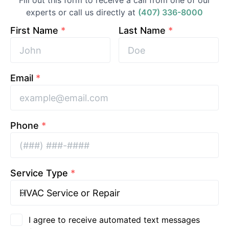
Fill out this form to receive a call from one of our
experts or call us directly at
(407) 336-8000
First Name
*
Last Name
*
Email
*
Phone
*
Service Type
*
I agree to receive automated text messages