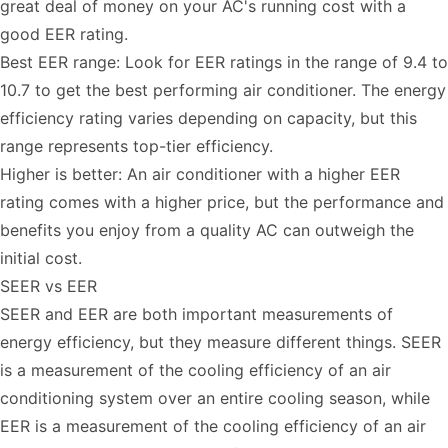
great deal of money on your AC's running cost with a
good EER rating.
Best EER range: Look for EER ratings in the range of 9.4 to
10.7 to get the best performing air conditioner. The energy
efficiency rating varies depending on capacity, but this
range represents top-tier efficiency.
Higher is better: An air conditioner with a higher EER
rating comes with a higher price, but the performance and
benefits you enjoy from a quality AC can outweigh the
initial cost.
SEER vs EER
SEER and EER are both important measurements of
energy efficiency, but they measure different things. SEER
is a measurement of the cooling efficiency of an air
conditioning system over an entire cooling season, while
EER is a measurement of the cooling efficiency of an air