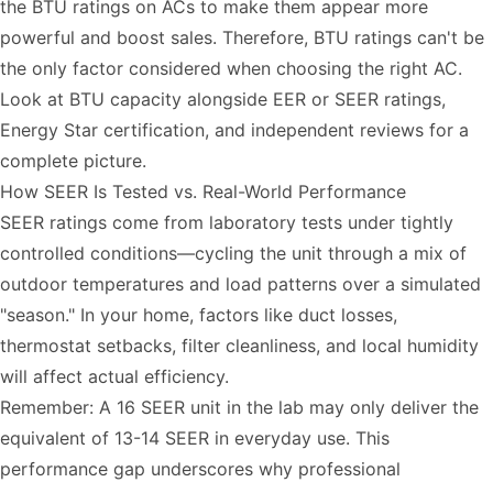
the BTU ratings on ACs to make them appear more
powerful and boost sales. Therefore, BTU ratings can't be
the only factor considered when choosing the right AC.
Look at BTU capacity alongside EER or SEER ratings,
Energy Star certification, and independent reviews for a
complete picture.
How SEER Is Tested vs. Real-World Performance
SEER ratings come from laboratory tests under tightly
controlled conditions—cycling the unit through a mix of
outdoor temperatures and load patterns over a simulated
"season." In your home, factors like duct losses,
thermostat setbacks, filter cleanliness, and local humidity
will affect actual efficiency.
Remember: A 16 SEER unit in the lab may only deliver the
equivalent of 13-14 SEER in everyday use. This
performance gap underscores why professional