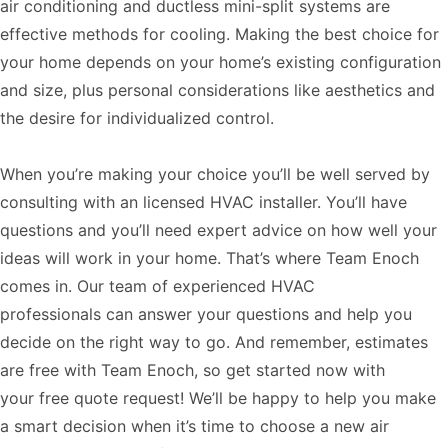
air conditioning and ductless mini-split systems are
effective methods for cooling. Making the best choice for
your home depends on your home’s existing configuration
and size, plus personal considerations like aesthetics and
the desire for individualized control.
When you’re making your choice you’ll be well served by
consulting with an licensed HVAC installer. You’ll have
questions and you’ll need expert advice on how well your
ideas will work in your home. That’s where Team Enoch
comes in. Our team of experienced
HVAC
professionals
can answer your questions and help you
decide on the right way to go. And remember, estimates
are free with Team Enoch, so get started now with
your
free quote request
! We’ll be happy to help you make
a smart decision when it’s time to choose a new air