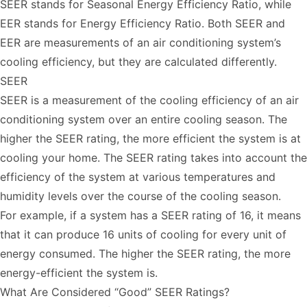
SEER stands for Seasonal Energy Efficiency Ratio, while
EER stands for Energy Efficiency Ratio. Both SEER and
EER are measurements of an air conditioning system’s
cooling efficiency, but they are calculated differently.
SEER
SEER is a measurement of the cooling efficiency of an air
conditioning system over an entire cooling season. The
higher the SEER rating, the more efficient the system is at
cooling your home. The SEER rating takes into account the
efficiency of the system at various temperatures and
humidity levels over the course of the cooling season.
For example, if a system has a SEER rating of 16, it means
that it can produce 16 units of cooling for every unit of
energy consumed. The higher the SEER rating, the more
energy-efficient the system is.
What Are Considered “Good” SEER Ratings?