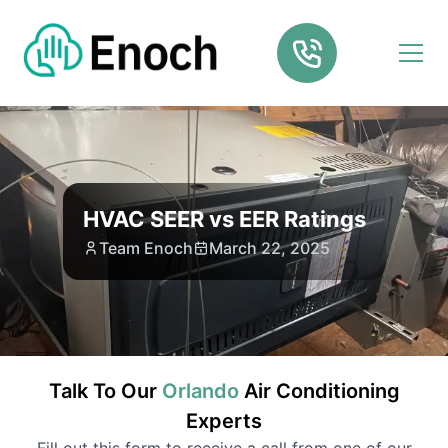
HVAC SEER vs EER Ratings
Team Enoch
March 22, 2025
Talk To Our
Orlando
Air Conditioning
Experts