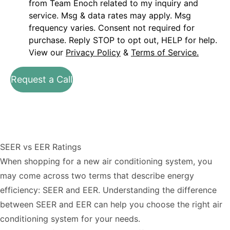
from Team Enoch related to my inquiry and
service. Msg & data rates may apply. Msg
frequency varies. Consent not required for
purchase. Reply STOP to opt out, HELP for help.
View our
Privacy Policy
&
Terms of Service.
Request a Call
SEER vs EER Ratings
When shopping for a new air conditioning system, you
may come across two terms that describe energy
efficiency: SEER and EER. Understanding the difference
between SEER and EER can help you choose the right air
conditioning system for your needs.