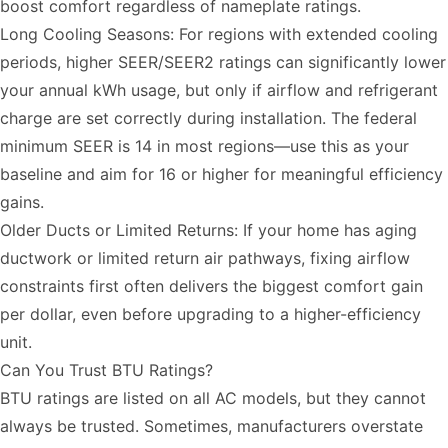
boost comfort regardless of nameplate ratings.
Long Cooling Seasons: For regions with extended cooling
periods, higher SEER/SEER2 ratings can significantly lower
your annual kWh usage, but only if airflow and refrigerant
charge are set correctly during installation. The federal
minimum SEER is 14 in most regions—use this as your
baseline and aim for 16 or higher for meaningful efficiency
gains.
Older Ducts or Limited Returns: If your home has aging
ductwork or limited return air pathways, fixing airflow
constraints first often delivers the biggest comfort gain
per dollar, even before upgrading to a higher-efficiency
unit.
Can You Trust BTU Ratings?
BTU ratings are listed on all AC models, but they cannot
always be trusted. Sometimes, manufacturers overstate