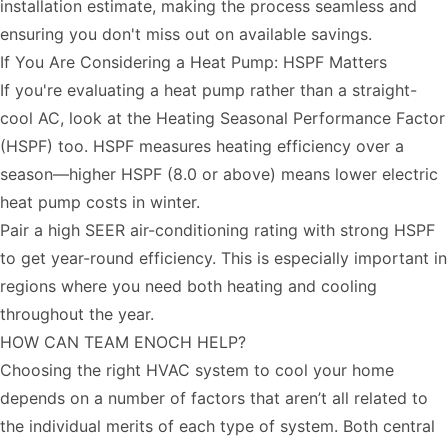
installation estimate, making the process seamless and
ensuring you don't miss out on available savings.
If You Are Considering a Heat Pump: HSPF Matters
If you're evaluating a heat pump rather than a straight-
cool AC, look at the Heating Seasonal Performance Factor
(HSPF) too. HSPF measures heating efficiency over a
season—higher HSPF (8.0 or above) means lower electric
heat pump costs in winter.
Pair a high SEER air-conditioning rating with strong HSPF
to get year-round efficiency. This is especially important in
regions where you need both heating and cooling
throughout the year.
HOW CAN TEAM ENOCH HELP?
Choosing the right HVAC system to cool your home
depends on a number of factors that aren’t all related to
the individual merits of each type of system. Both central