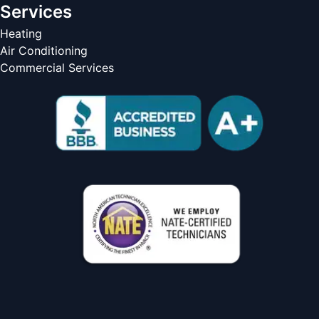
Services
Heating
Air Conditioning
Commercial Services