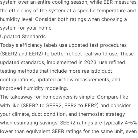
system over an entire cooling season, while EER measures
the efficiency of the system at a specific temperature and
humidity level. Consider both ratings when choosing a
system for your home.
Updated Standards
Today's efficiency labels use updated test procedures
(SEER2 and EER2) to better reflect real-world use. These
updated standards, implemented in 2023, use refined
testing methods that include more realistic duct
configurations, updated airflow measurements, and
improved humidity modeling.
The takeaway for homeowners is simple: Compare like
with like (SEER2 to SEER2, EER2 to EER2) and consider
your climate, duct condition, and thermostat strategy
when estimating savings. SEER2 ratings are typically 4-5%
lower than equivalent SEER ratings for the same unit, even