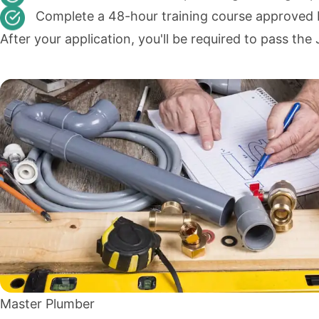
Complete a 48-hour training course approved
After your application, you'll be required to pass t
Master Plumber