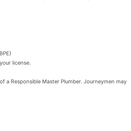
SBPE)
your license.
n of a Responsible Master Plumber. Journeymen may