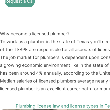
Request a Call
Why become a licensed plumber?
To work as a plumber in the state of Texas you'll ne
of the TSBPE are responsible for all aspects of licen
The job market for plumbers is dependent upon constru
a growing economic environment like in the state of
has been
around 4% annually
, according to the
Unite
Median salaries of licensed plumbers average nearly 
licensed plumber is an excellent career path for man
Plumbing license law and license types in T