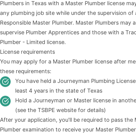
Plumbers in Texas with a
Master Plumber
license ma
any plumbing job site while under the supervision of 
Responsible Master Plumber. Master Plumbers may a
supervise Plumber Apprentices and those with a Tr
Plumber - Limited license.
License requirements
You may apply for a Master Plumber license after me
these requirements:
You have held a Journeyman Plumbing License 
least 4 years in the state of Texas
Hold a Journeyman or Master license in anothe
(see the
TSBPE website
for details)
After your application, you'll be required to pass the
Plumber examination to receive your Master Plumber 