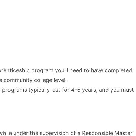
prenticeship program you'll need to have completed
he community college level.
 programs typically last for 4-5 years, and you must
hile under the supervision of a Responsible Master