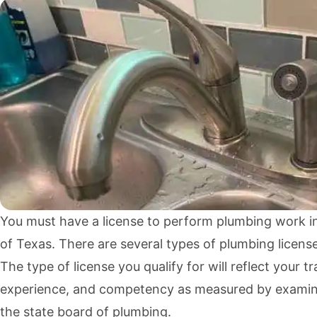
You must have a license to perform plumbing work in
of Texas. There are several types of plumbing license
The type of license you qualify for will reflect your tr
experience, and competency as measured by examin
the state board of plumbing.