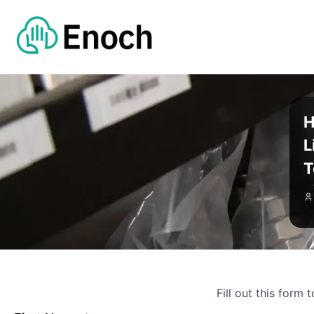
H
L
T
Fill out this form 