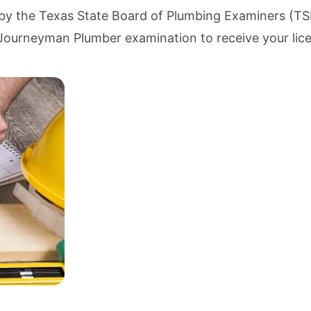
 by the
Texas State Board of Plumbing Examiners (T
he Journeyman Plumber examination to receive your lic