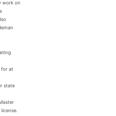
y work on
a
lso
ademan
eting
for at
r state
 Master
license.