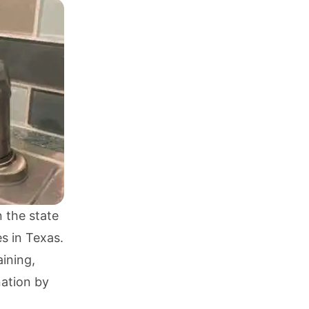
 the state
s in Texas.
aining,
ation by