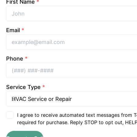
First Name
*
Email
*
Phone
*
Service Type
*
I agree to receive automated text messages from T
required for purchase. Reply STOP to opt out, HELP