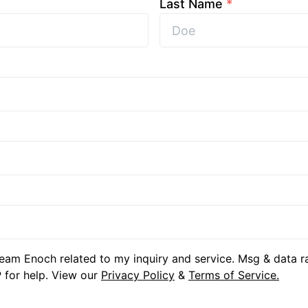
Last Name
*
eam Enoch related to my inquiry and service. Msg & data r
 for help. View our
Privacy Policy
&
Terms of Service.