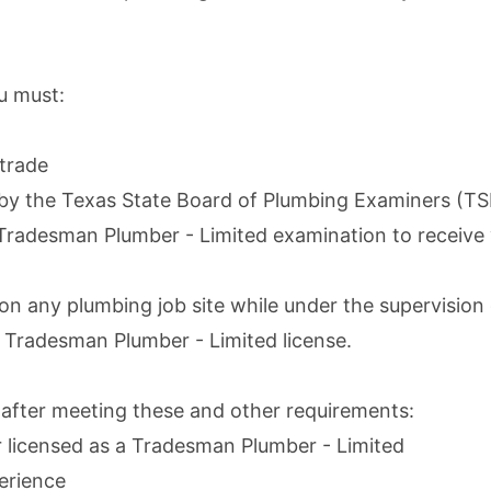
u must:
trade
 by the
Texas State Board of Plumbing Examiners (T
e Tradesman Plumber - Limited examination to receive 
n any plumbing job site while under the supervisio
 Tradesman Plumber - Limited license.
 after meeting these and other requirements:
r licensed as a Tradesman Plumber - Limited
erience