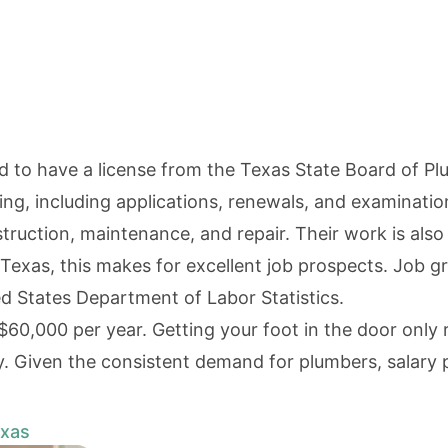
ed to have a license from the
Texas State Board of P
sing, including applications, renewals, and examinatio
ction, maintenance, and repair. Their work is also vi
 Texas, this makes for excellent job prospects. Job 
d States Department of Labor Statistics
.
$60,000 per year. Getting your foot in the door only
y. Given the consistent demand for plumbers, salary 
exas