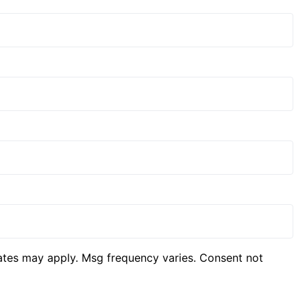
ates may apply. Msg frequency varies. Consent not