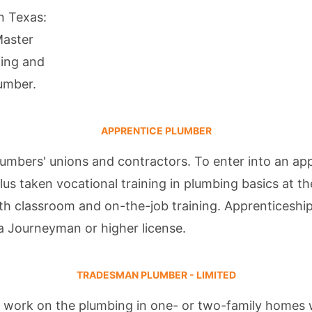
in Texas:
Master
ning and
lumber
.
APPRENTICE PLUMBER
umbers' unions and contractors. To enter into an ap
lus taken vocational training in plumbing basics at t
th classroom and on-the-job training. Apprenticeship
a Journeyman or higher license.
TRADESMAN PLUMBER - LIMITED
 work on the plumbing in one- or two-family homes w