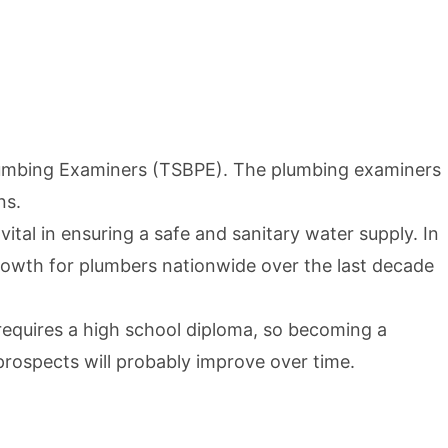
lumbing Examiners (TSBPE)
. The plumbing examiners
ns.
tal in ensuring a safe and sanitary water supply. In
growth for plumbers nationwide over the last decade
 requires a high school diploma, so becoming a
prospects will probably improve over time.