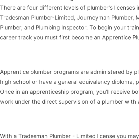
There are four different levels of plumber's licenses 
Tradesman Plumber-Limited, Journeyman Plumber, 
Plumber, and Plumbing Inspector. To begin your trai
career track you must first become an
Apprentice P
Apprentice plumber programs are administered by pl
high school or have a general equivalency diploma, p
Once in an apprenticeship program, you'll receive bo
work under the direct supervision of a plumber with 
With a
Tradesman Plumber - Limited
license you may