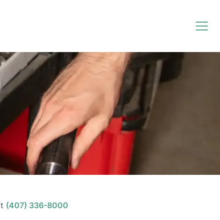
t
(407) 336-8000