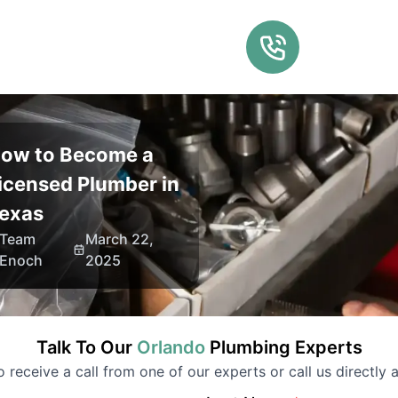
ow to Become a
icensed Plumber in
exas
Team
March 22,
Enoch
2025
Talk To Our
Orlando
Plumbing
Experts
to receive a call from one of our experts or call us directly a