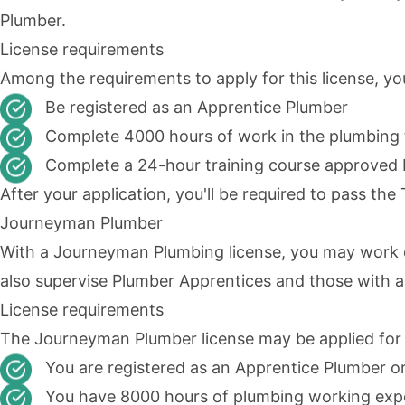
Plumber.
License requirements
Among the requirements to apply for this license, yo
Be registered as an Apprentice Plumber
Complete 4000 hours of work in the plumbing 
Complete a 24-hour training course approved
After your application, you'll be required to pass th
Journeyman Plumber
With a Journeyman Plumbing license, you may work o
also supervise Plumber Apprentices and those with a
License requirements
The
Journeyman Plumber
license may be applied for
You are registered as an Apprentice Plumber o
You have 8000 hours of plumbing working exp