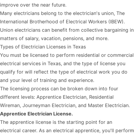
improve over the near future.
Many electricians belong to the electrician's union,
The
International Brotherhood of Electrical Workers (IBEW)
.
Union electricians can benefit from collective bargaining in
matters of salary, vacation, pensions, and more.
Types of Electrician Licenses in Texas
You must be licensed to perform
residential or commercial
electrical services in Texas
, and the type of license you
qualify for will reflect the type of electrical work you do
and your level of training and experience.
The licensing process can be broken down into four
different levels: Apprentice Electrician, Residential
Wireman, Journeyman Electrician, and Master Electrician.
Apprentice Electrician License.
The apprentice license is the starting point for an
electrical career. As an electrical apprentice, you'll perform