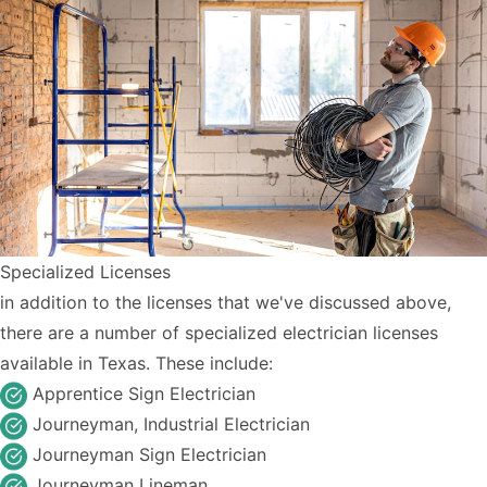
Specialized Licenses
in addition to the licenses that we've discussed above,
there are a number of specialized electrician licenses
available in Texas. These include:
Apprentice Sign Electrician
Journeyman, Industrial Electrician
Journeyman Sign Electrician
Journeyman Lineman