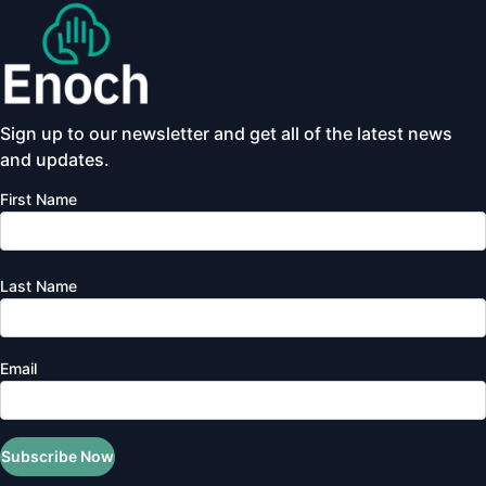
Sign up to our newsletter and get all of the latest news
and updates.
First Name
Last Name
Email
Subscribe Now