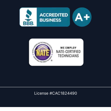
License #CAC1824490