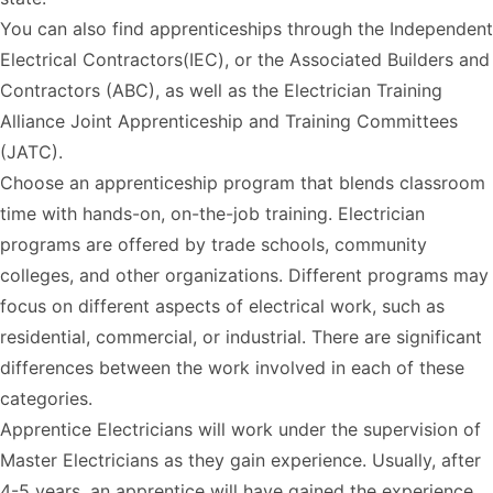
You can also find apprenticeships through the Independent
Electrical Contractors(IEC), or the Associated Builders and
Contractors (ABC), as well as the Electrician Training
Alliance Joint Apprenticeship and Training Committees
(JATC).
Choose an apprenticeship program that blends classroom
time with hands-on, on-the-job training. Electrician
programs are offered by trade schools, community
colleges, and other organizations. Different programs may
focus on different aspects of electrical work, such as
residential, commercial, or industrial. There are significant
differences between the work involved in each of these
categories.
Apprentice Electricians will work under the supervision of
Master Electricians as they gain experience. Usually, after
4-5 years, an apprentice will have gained the experience