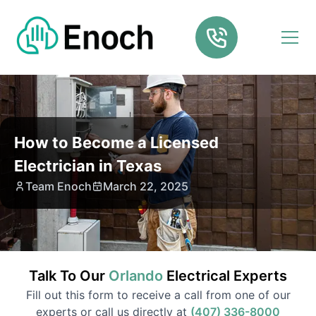
How to Become a Licensed
Electrician in Texas
Team Enoch
March 22, 2025
Talk To Our
Orlando
Electrical
Experts
Fill out this form to receive a call from one of our
experts or call us directly at
(407) 336-8000