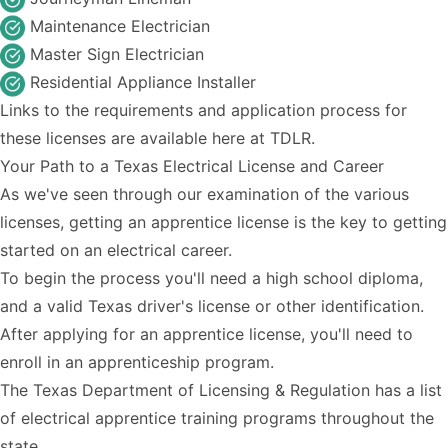
Maintenance Electrician
Master Sign Electrician
Residential Appliance Installer
Links to the requirements and application process for
these licenses are available
here
at TDLR.
Your Path to a Texas Electrical License and Career
As we've seen through our examination of the various
licenses, getting an apprentice license is the key to getting
started on an electrical career.
To begin the process you'll need a high school diploma,
and a valid Texas driver's license or other identification.
After applying for an apprentice license, you'll need to
enroll in an apprenticeship program.
The Texas Department of Licensing & Regulation has a
list
of electrical apprentice training programs
throughout the
state.