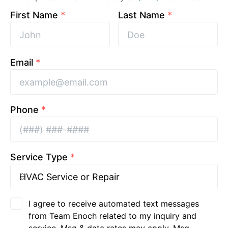
First Name
*
Last Name
*
Email
*
Phone
*
Service Type
*
I agree to receive automated text messages
from Team Enoch related to my inquiry and