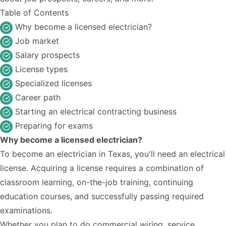
Table of Contents
Why become a licensed electrician?
Job market
Salary prospects
License types
Specialized licenses
Career path
Starting an electrical contracting business
Preparing for exams
Why become a licensed electrician?
To become an electrician in Texas, you'll need an electrical
license. Acquiring a license requires a combination of
classroom learning, on-the-job training, continuing
education courses, and successfully passing required
examinations.
Whether you plan to do commercial wiring, service