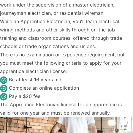
work under the supervision of a master electrician,
journeyman electrician, or residential wireman.
While an Apprentice Electrician, you'll learn electrical
wiring methods and other skills through on-the-job
training and classroom courses, offered through trade
schools or trade organizations and unions.
There is no examination or experience requirement, but
you must meet the following criteria to apply for your
apprentice electrician license:
Be at least 16 years old
Complete an online application
Pay a $20 fee
The Apprentice Electrician license for an apprentice is
valid for one year and must be renewed annually.