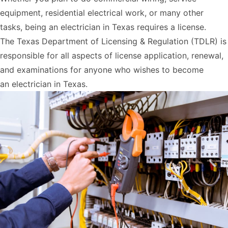
equipment, residential electrical work, or many other
tasks, being an electrician in Texas requires a license.
The
Texas Department of Licensing & Regulation
(TDLR) is
responsible for all aspects of license application, renewal,
and examinations for anyone who wishes to become
an
electrician in Texas
.