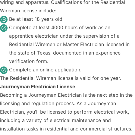
wiring and apparatus. Qualifications for the Residential
Wireman license include:
Be at least 18 years old.
Complete at least 4000 hours of work as an
apprentice electrician under the supervision of a
Residential Wiremen or Master Electrician licensed in
the state of Texas, documented in an experience
verification form.
Complete an
online application
.
The Residential Wireman license is valid for one year.
Journeyman Electrician License.
Becoming a Journeyman Electrician is the next step in the
licensing and regulation process. As a Journeyman
Electrician, you'll be licensed to perform electrical work,
including a variety of electrical maintenance and
installation tasks in residential and commercial structures.