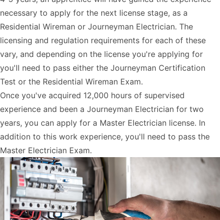
necessary to apply for the next license stage, as a
Residential Wireman or Journeyman Electrician. The
licensing and regulation requirements for each of these
vary, and depending on the license you're applying for
you'll need to pass either the Journeyman Certification
Test or the Residential Wireman Exam.
Once you've acquired 12,000 hours of supervised
experience and been a Journeyman Electrician for two
years, you can apply for a Master Electrician license. In
addition to this work experience, you'll need to pass the
Master Electrician Exam.