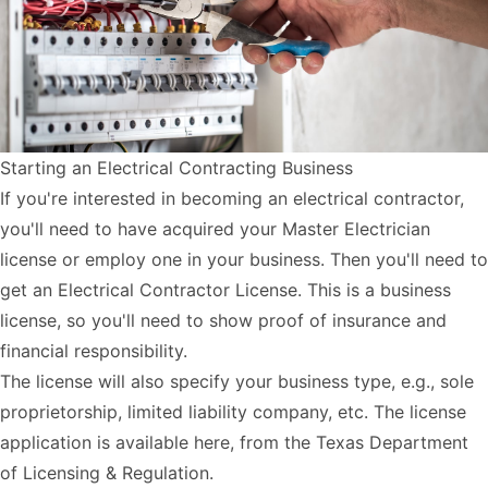
Starting an Electrical Contracting Business
If you're interested in becoming an electrical contractor,
you'll need to have acquired your Master Electrician
license or employ one in your business. Then you'll need to
get an Electrical Contractor License. This is a business
license, so you'll need to show proof of insurance and
financial responsibility.
The license will also specify your business type, e.g., sole
proprietorship, limited liability company, etc. The license
application is available
here
, from the Texas Department
of Licensing & Regulation.