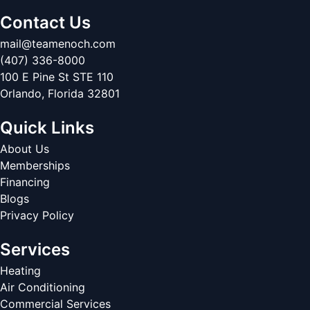
Contact Us
mail@teamenoch.com
(407) 336-8000
100 E Pine St STE 110
Orlando
,
Florida
32801
Quick Links
About Us
Memberships
Financing
Blogs
Privacy Policy
Services
Heating
Air Conditioning
Commercial Services