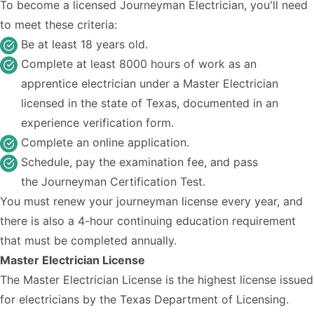
To become a licensed Journeyman Electrician, you'll need
to meet these criteria:
Be at least 18 years old.
Complete at least 8000 hours of work as an
apprentice electrician under a Master Electrician
licensed in the state of Texas, documented in an
experience verification form.
Complete an
online application
.
Schedule, pay the examination fee, and pass
the
Journeyman Certification Test.
You must renew your journeyman license every year, and
there is also a 4-hour continuing education requirement
that must be completed annually.
Master Electrician License
The Master Electrician License is the highest license issued
for electricians by the Texas Department of Licensing.