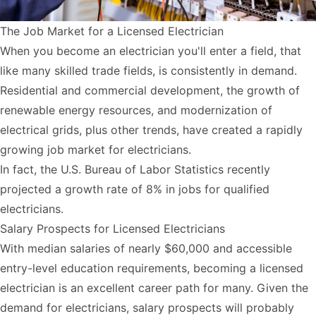
The Job Market for a Licensed Electrician
When you become an electrician you'll enter a field, that
like many skilled trade fields, is consistently in demand.
Residential and commercial development, the growth of
renewable energy resources, and modernization of
electrical grids, plus other trends, have created a rapidly
growing job market for electricians.
In fact, the U.S. Bureau of Labor Statistics recently
projected a
growth rate of 8%
in jobs for qualified
electricians.
Salary Prospects for Licensed Electricians
With median salaries of nearly $60,000 and accessible
entry-level education requirements, becoming a licensed
electrician is an excellent career path for many. Given the
demand for electricians, salary prospects will probably