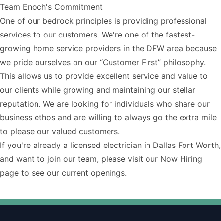
Team Enoch's Commitment
One of our bedrock principles is providing professional
services to our customers. We're one of the fastest-
growing home service providers in the DFW area because
we pride ourselves on our “Customer First” philosophy.
This allows us to provide excellent service and value to
our clients while growing and maintaining our stellar
reputation. We are looking for individuals who share our
business ethos and are willing to always go the extra mile
to please our valued customers.
If you're already a
licensed electrician in Dallas Fort Worth
,
and want to join our team, please visit our
Now Hiring
page
to see our current openings.