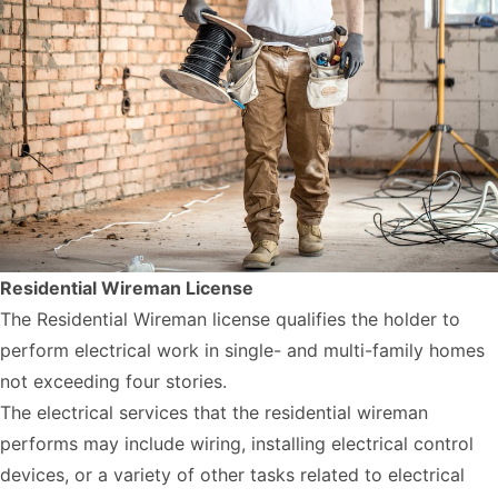
Residential Wireman License
The Residential Wireman license qualifies the holder to
perform electrical work in single- and multi-family homes
not exceeding four stories.
The electrical services that the residential wireman
performs may include wiring, installing electrical control
devices, or a variety of other tasks related to electrical