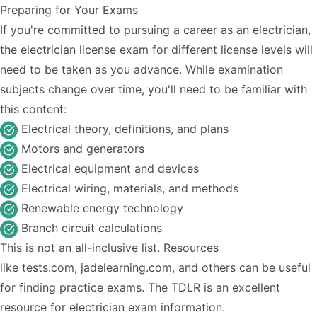
Preparing for Your Exams
If you're committed to pursuing a career as an electrician,
the electrician license exam for different license levels will
need to be taken as you advance. While examination
subjects change over time, you'll need to be familiar with
this content:
Electrical theory, definitions, and plans
Motors and generators
Electrical equipment and devices
Electrical wiring, materials, and methods
Renewable energy technology
Branch circuit calculations
This is not an all-inclusive list. Resources
like
tests.com
,
jadelearning.com
, and others can be useful
for finding practice exams. The TDLR is an excellent
resource for
electrician exam information
.