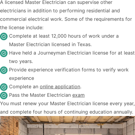
A licensed Master Electrician can supervise other
electricians in addition to performing residential and
commercial electrical work. Some of the requirements for
the license include:
Complete at least 12,000 hours of work under a
Master Electrician licensed in Texas.
Have held a Journeyman Electrician license for at least
two years.
Provide experience verification forms to verify work
experience
Complete an
online application
.
Pass the Master Electrician
exam
You must renew your Master Electrician license every year,
and complete four hours of continuing education annually.