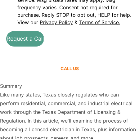
service. Msg & data rates may apply. Msg
frequency varies. Consent not required for
purchase. Reply STOP to opt out, HELP for help.
View our
Privacy Policy
&
Terms of Service.
Request a Call
CALL US
Summary
Like many states, Texas closely regulates who can
perform residential, commercial, and industrial electrical
work through the Texas Department of Licensing &
Regulation. In this article, we'll examine the process of
becoming a licensed electrician in Texas, plus information
about job prospects, careers, and more.