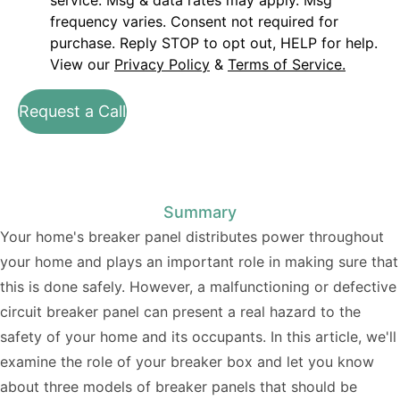
service. Msg & data rates may apply. Msg
frequency varies. Consent not required for
purchase. Reply STOP to opt out, HELP for help.
View our
Privacy Policy
&
Terms of Service.
Request a Call
Summary
Your home's breaker panel distributes power throughout
your home and plays an important role in making sure that
this is done safely. However, a malfunctioning or defective
circuit breaker panel can present a real hazard to the
safety of your home and its occupants. In this article, we'll
examine the role of your breaker box and let you know
about three models of breaker panels that should be