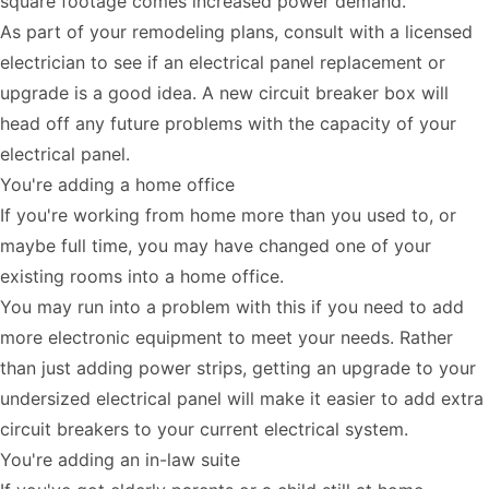
square footage comes increased power demand.
As part of your remodeling plans, consult with a licensed
electrician to see if an electrical panel replacement or
upgrade is a good idea. A new circuit breaker box will
head off any future problems with the capacity of your
electrical panel.
You're adding a home office
If you're working from home more than you used to, or
maybe full time, you may have changed one of your
existing rooms into a home office.
You may run into a problem with this if you need to add
more electronic equipment to meet your needs. Rather
than just adding power strips, getting an upgrade to your
undersized electrical panel will make it easier to add extra
circuit breakers to your current electrical system.
You're adding an in-law suite