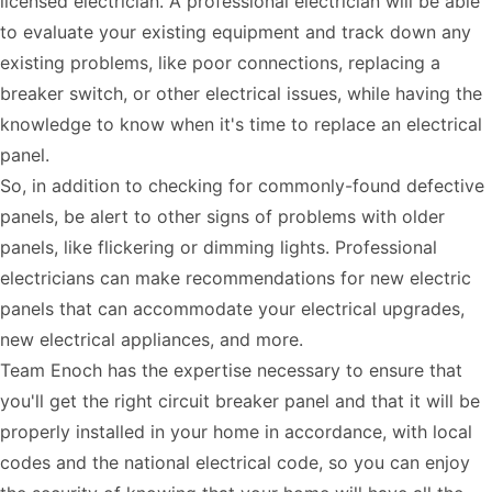
licensed electrician. A professional electrician will be able
to evaluate your existing equipment and track down any
existing problems, like poor connections, replacing a
breaker switch, or other electrical issues, while having the
knowledge to know when it's time to replace an electrical
panel.
So, in addition to checking for commonly-found defective
panels, be alert to other signs of problems with older
panels, like flickering or dimming lights. Professional
electricians can make recommendations for new electric
panels that can accommodate your electrical upgrades,
new electrical appliances, and more.
Team Enoch has the expertise necessary to ensure that
you'll get the right circuit breaker panel and that it will be
properly installed in your home in accordance, with local
codes and the national electrical code, so you can enjoy