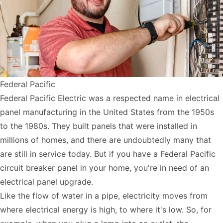
Federal Pacific
Federal Pacific Electric was a respected name in electrical
panel manufacturing in the United States from the 1950s
to the 1980s. They built panels that were installed in
millions of homes, and there are undoubtedly many that
are still in service today. But if you have a Federal Pacific
circuit breaker panel in your home, you're in need of an
electrical panel upgrade.
Like the flow of water in a pipe, electricity moves from
where electrical energy is high, to where it's low. So, for