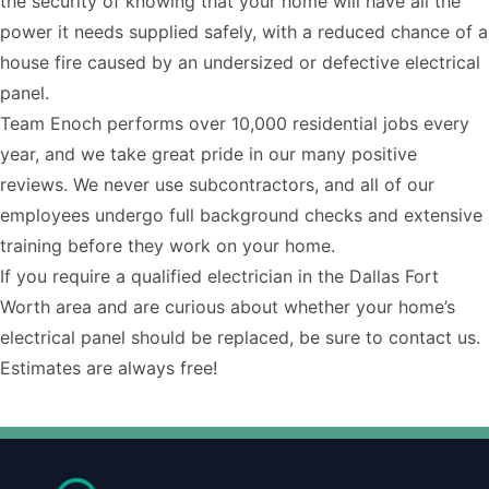
the security of knowing that your home will have all the
power it needs supplied safely, with a reduced chance of a
house fire caused by an undersized or defective electrical
panel.
Team Enoch performs over 10,000 residential jobs every
year, and we take great pride in our many positive
reviews. We never use subcontractors, and all of our
employees undergo full background checks and extensive
training before they work on your home.
If you require a
qualified electrician
in the Dallas Fort
Worth area and are curious about whether your home’s
electrical panel should be replaced, be sure to
contact us
.
Estimates are always free!