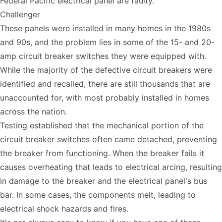
Federal Pacific electrical panel are faulty.
Challenger
These panels were installed in many homes in the 1980s
and 90s, and the problem lies in some of the 15- and 20-
amp circuit breaker switches they were equipped with.
While the majority of the defective circuit breakers were
identified and recalled, there are still thousands that are
unaccounted for, with most probably installed in homes
across the nation.
Testing established that the mechanical portion of the
circuit breaker switches often came detached, preventing
the breaker from functioning. When the breaker fails it
causes overheating that leads to electrical arcing, resulting
in damage to the breaker and the electrical panel's bus
bar. In some cases, the components melt, leading to
electrical shock hazards and fires.