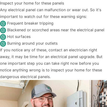
Inspect your home for these panels
Any electrical panel can malfunction or wear out. So it's
important to watch out for these warning signs:
Frequent breaker tripping
Blackened or scorched areas near the electrical panel
Hot surfaces
Burning around your outlets
If you notice any of these,
contact an electrician
right
away, it may be time for an electrical panel upgrade. But
one important step you can take right now before you
notice anything wrong is to inspect your home for these
dangerous electrical panels.