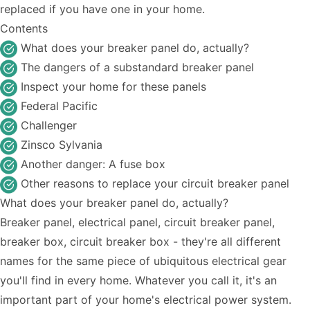
replaced if you have one in your home.
Contents
What does your breaker panel do, actually?
The dangers of a substandard breaker panel
Inspect your home for these panels
Federal Pacific
Challenger
Zinsco Sylvania
Another danger: A fuse box
Other reasons to replace your circuit breaker panel
What does your breaker panel do, actually?
Breaker panel, electrical panel, circuit breaker panel,
breaker box, circuit breaker box - they're all different
names for the same piece of ubiquitous electrical gear
you'll find in every home. Whatever you call it, it's an
important part of your home's electrical power system.