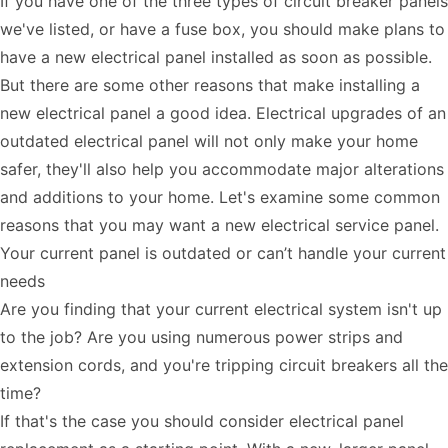
If you have one of the three types of circuit breaker panels
we've listed, or have a fuse box, you should make plans to
have a new electrical panel installed as soon as possible.
But there are some other reasons that make installing a
new electrical panel a good idea. Electrical upgrades of an
outdated electrical panel will not only make your home
safer, they'll also help you accommodate major alterations
and additions to your home. Let's examine some common
reasons that you may want a new electrical service panel.
Your current panel is outdated or can’t handle your current
needs
Are you finding that your current electrical system isn't up
to the job? Are you using numerous power strips and
extension cords, and you're tripping circuit breakers all the
time?
If that's the case you should consider electrical panel