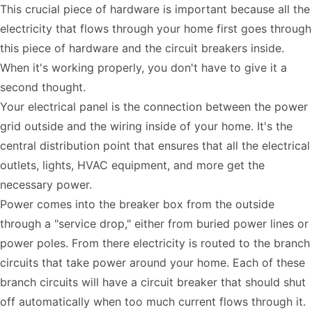
This crucial piece of hardware is important because all the
electricity that flows through your home first goes through
this piece of hardware and the circuit breakers inside.
When it's working properly, you don't have to give it a
second thought.
Your electrical panel is the connection between the power
grid outside and the wiring inside of your home. It's the
central distribution point that ensures that all the electrical
outlets, lights, HVAC equipment, and more get the
necessary power.
Power comes into the breaker box from the outside
through a "service drop," either from buried power lines or
power poles. From there electricity is routed to the branch
circuits that take power around your home. Each of these
branch circuits will have a circuit breaker that should shut
off automatically when too much current flows through it.