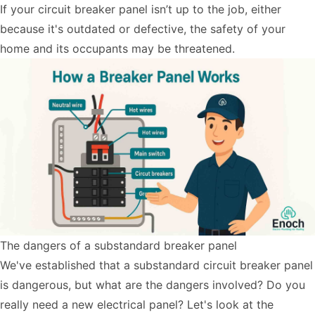
If your circuit breaker panel isn’t up to the job, either
because it's outdated or defective, the safety of your
home and its occupants may be threatened.
The dangers of a substandard breaker panel
We've established that a substandard circuit breaker panel
is dangerous, but what are the dangers involved? Do you
really need a new electrical panel? Let's look at the