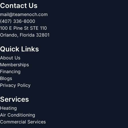
Contact Us
mail@teamenoch.com
(407) 336-8000
100 E Pine St STE 110
Orlando
,
Florida
32801
Quick Links
About Us
Memberships
Financing
Blogs
Privacy Policy
Services
Heating
Air Conditioning
Commercial Services