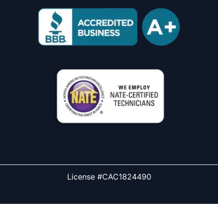
License #CAC1824490