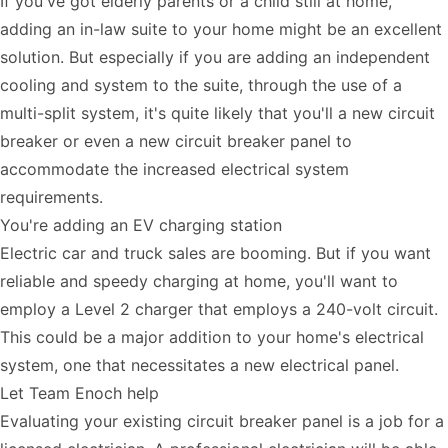
If you've got elderly parents or a child still at home,
adding an in-law suite to your home might be an excellent
solution. But especially if you are adding an independent
cooling and system to the suite, through the use of a
multi-split system, it's quite likely that you'll a new circuit
breaker or even a new circuit breaker panel to
accommodate the increased electrical system
requirements.
You're adding an EV charging station
Electric car and truck sales are booming. But if you want
reliable and speedy charging at home, you'll want to
employ a Level 2 charger that employs a 240-volt circuit.
This could be a major addition to your home's electrical
system, one that necessitates a new electrical panel.
Let Team Enoch help
Evaluating your existing circuit breaker panel is a job for a