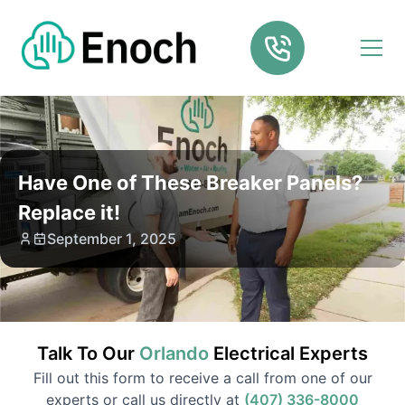
Have One of These Breaker Panels?
Replace it!
September 1, 2025
Talk To Our
Orlando
Electrical
Experts
Fill out this form to receive a call from one of our
experts or call us directly at
(407) 336-8000