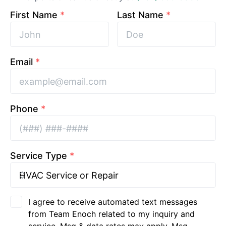
First Name
*
Last Name
*
Email
*
Phone
*
Service Type
*
I agree to receive automated text messages
from Team Enoch related to my inquiry and