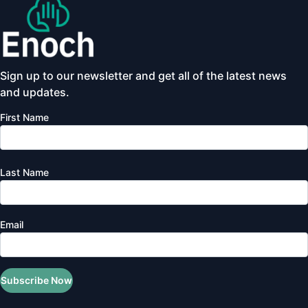
Sign up to our newsletter and get all of the latest news
and updates.
First Name
Last Name
Email
Subscribe Now