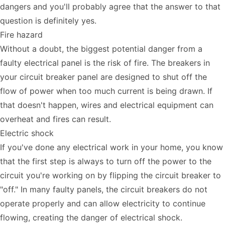
dangers and you'll probably agree that the answer to that
question is definitely yes.
Fire hazard
Without a doubt, the biggest potential danger from a
faulty electrical panel is the risk of fire. The breakers in
your circuit breaker panel are designed to shut off the
flow of power when too much current is being drawn. If
that doesn't happen, wires and electrical equipment can
overheat and fires can result.
Electric shock
If you've done any electrical work in your home, you know
that the first step is always to turn off the power to the
circuit you're working on by flipping the circuit breaker to
"off." In many faulty panels, the circuit breakers do not
operate properly and can allow electricity to continue
flowing, creating the danger of electrical shock.