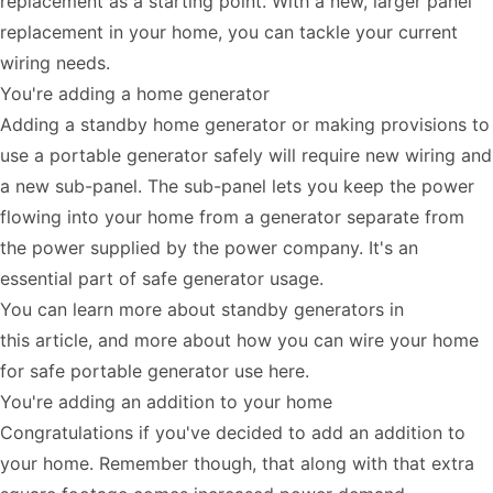
replacement as a starting point. With a new, larger panel
replacement in your home, you can tackle your current
wiring needs.
You're adding a home generator
Adding a standby home generator or making provisions to
use a portable generator safely will require new wiring and
a new sub-panel. The sub-panel lets you keep the power
flowing into your home from a generator separate from
the power supplied by the power company. It's an
essential part of safe generator usage.
You can learn more about standby generators in
this
article
, and more about how you can wire your home
for safe portable generator use
here
.
You're adding an addition to your home
Congratulations if you've decided to add an addition to
your home. Remember though, that along with that extra