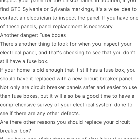
Inspect your panel for the Zinsco name. In addition, if you
find GTE-Sylvania or Sylvania markings, it's a wise idea to
contact an electrician to inspect the panel. If you have one
of these panels, panel replacement is necessary.
Another danger: Fuse boxes
There's another thing to look for when you inspect your
electrical panel, and that's checking to see that you don't
still have a fuse box.
If your home is old enough that it still has a fuse box, you
should have it replaced with a new circuit breaker panel.
Not only are circuit breaker panels safer and easier to use
than fuse boxes, but it will also be a good time to have a
comprehensive survey of your electrical system done to
see if there are any other defects.
Are there other reasons you should replace your circuit
breaker box?