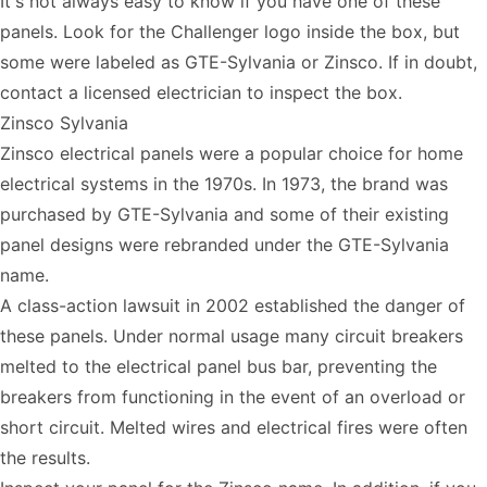
It's not always easy to know if you have one of these
panels. Look for the Challenger logo inside the box, but
some were labeled as GTE-Sylvania or Zinsco. If in doubt,
contact a licensed electrician to inspect the box.
Zinsco Sylvania
Zinsco electrical panels were a popular choice for home
electrical systems in the 1970s. In 1973, the brand was
purchased by GTE-Sylvania and some of their existing
panel designs were rebranded under the GTE-Sylvania
name.
A class-action lawsuit in 2002 established the danger of
these panels. Under normal usage many circuit breakers
melted to the electrical panel bus bar, preventing the
breakers from functioning in the event of an overload or
short circuit. Melted wires and electrical fires were often
the results.