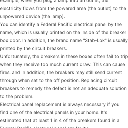
example, when you plug a lamp into an outlet, the
electricity flows from the powered area (the outlet) to the
unpowered device (the lamp).
You can identify a Federal Pacific electrical panel by the
name, which is usually printed on the inside of the breaker
box door. In addition, the brand name "Stab-Lok" is usually
printed by the circuit breakers.
Unfortunately, the breakers in these boxes often fail to trip
when they receive too much current draw. This can cause
fires, and in addition, the breakers may still send current
through when set to the off position. Replacing circuit
breakers to remedy the defect is not an adequate solution
to the problem.
Electrical panel replacement is always necessary if you
find one of the electrical panels in your home. It's
estimated that at least 1 in 4 of the breakers found in a