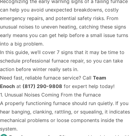
Recognizing the early warning signs of a failing furnace
can help you avoid unexpected breakdowns, costly
emergency repairs, and potential safety risks. From
unusual noises to uneven heating, catching these signs
early means you can get help before a small issue turns
into a big problem.
In this guide, we’ll cover 7 signs that it may be time to
schedule professional furnace repair, so you can take
action before winter really sets in.
Need fast, reliable furnace service? Call
Team
Enoch
at
(817) 290-9808
for expert help today!
1. Unusual Noises Coming From the Furnace
A properly functioning furnace should run quietly. If you
hear banging, clanking, rattling, or squealing, it indicates
mechanical problems or loose components inside the
system.