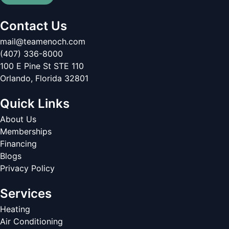
Contact Us
mail@teamenoch.com
(407) 336-8000
100 E Pine St STE 110
Orlando
,
Florida
32801
Quick Links
About Us
Memberships
Financing
Blogs
Privacy Policy
Services
Heating
Air Conditioning