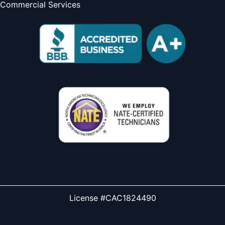
Commercial Services
License #CAC1824490