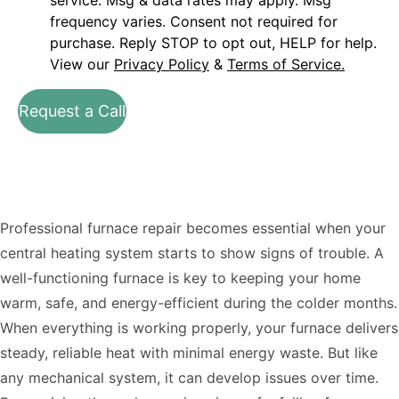
service. Msg & data rates may apply. Msg
frequency varies. Consent not required for
purchase. Reply STOP to opt out, HELP for help.
View our
Privacy Policy
&
Terms of Service.
Request a Call
Professional furnace repair becomes essential when your
central heating system starts to show signs of trouble. A
well-functioning furnace is key to keeping your home
warm, safe, and energy-efficient during the colder months.
When everything is working properly, your furnace delivers
steady, reliable heat with minimal energy waste. But like
any mechanical system, it can develop issues over time.