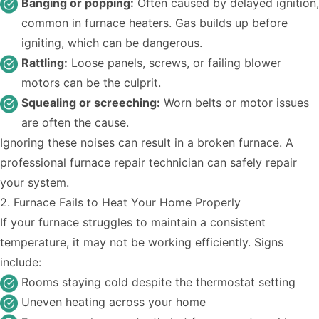
Banging or popping:
Often caused by delayed ignition,
common in furnace heaters. Gas builds up before
igniting, which can be dangerous.
Rattling:
Loose panels, screws, or failing blower
motors can be the culprit.
Squealing or screeching:
Worn belts or motor issues
are often the cause.
Ignoring these noises can result in a broken furnace. A
professional furnace repair technician can safely repair
your system.
2. Furnace Fails to Heat Your Home Properly
If your furnace
struggles to maintain a consistent
temperature
, it may not be working efficiently. Signs
include:
Rooms staying cold despite the thermostat setting
Uneven heating across your home