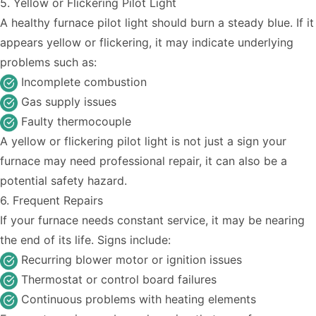
5. Yellow or Flickering Pilot Light
A healthy furnace pilot light should burn a steady blue. If it
appears yellow or flickering, it may indicate underlying
problems such as:
Incomplete combustion
Gas supply issues
Faulty thermocouple
A yellow or flickering pilot light is not just a sign your
furnace may need professional repair, it can also be a
potential safety hazard.
6. Frequent Repairs
If your furnace needs constant service, it may be nearing
the end of its life. Signs include:
Recurring blower motor or ignition issues
Thermostat or control board failures
Continuous problems with heating elements