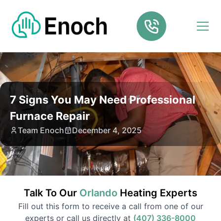
7 Signs You May Need Professional
Furnace Repair
Team Enoch
December 4, 2025
Talk To Our
Orlando
Heating
Experts
Fill out this form to receive a call from one of our
experts or call us directly at
(407) 336-8000