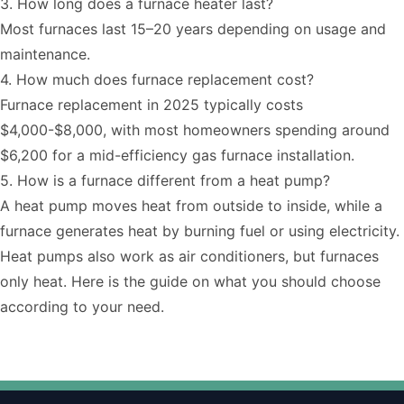
3. How long does a furnace heater last?
Most furnaces last 15–20 years depending on usage and
maintenance.
4. How much does furnace replacement cost?
Furnace replacement
in 2025 typically costs
$4,000-$8,000, with most homeowners spending around
$6,200 for a mid-efficiency gas furnace installation.
5. How is a furnace different from a heat pump?
A heat pump moves heat from outside to inside, while a
furnace generates heat by burning fuel or using electricity.
Heat pumps also work as air conditioners, but furnaces
only heat. Here is the
guide
on what you should choose
according to your need.