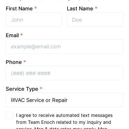
First Name
*
Last Name
*
Email
*
Phone
*
Service Type
*
I agree to receive automated text messages
from Team Enoch related to my inquiry and