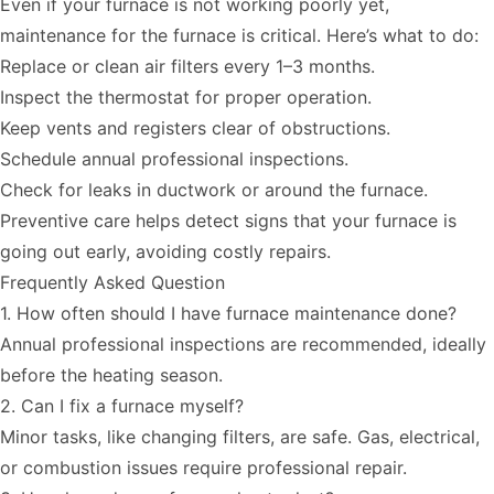
Even if your furnace is not working poorly yet,
maintenance for the furnace is critical. Here’s what to do:
Replace or clean air filters
every 1–3 months.
Inspect the thermostat for proper operation.
Keep vents and registers clear of obstructions.
Schedule annual professional inspections.
Check for leaks in ductwork or around the furnace.
Preventive care helps detect signs that your furnace is
going out early, avoiding costly repairs.
Frequently Asked Question
1. How often should I have furnace maintenance done?
Annual professional inspections are recommended, ideally
before the heating season.
2. Can I fix a furnace myself?
Minor tasks, like changing filters, are safe. Gas, electrical,
or combustion issues require professional repair.