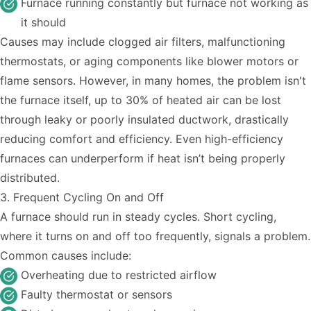
Furnace running constantly but furnace not working as
it should
Causes may include clogged air filters, malfunctioning
thermostats, or aging components like blower motors or
flame sensors. However, in many homes, the problem isn't
the furnace itself, up
to 30% of heated air
can be lost
through leaky or poorly
insulated ductwork
, drastically
reducing comfort and efficiency. Even high-efficiency
furnaces can underperform if heat isn’t being properly
distributed.
3. Frequent Cycling On and Off
A furnace should run in steady cycles. Short cycling,
where it turns on and off too frequently, signals a problem.
Common causes include:
Overheating due to restricted airflow
Faulty thermostat or sensors