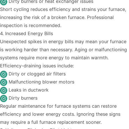
Dirty burners or heat exchanger issues
Short cycling reduces efficiency and strains your furnace,
increasing the risk of a broken furnace. Professional
inspection is recommended.
4. Increased Energy Bills
Unexpected spikes in energy bills may mean your furnace
is working harder than necessary. Aging or malfunctioning
systems require more energy to maintain warmth.
Efficiency-draining issues include:
Dirty or clogged air filters
Malfunctioning blower motors
Leaks in ductwork
Dirty burners
Regular maintenance for furnace systems
can restore
efficiency and lower energy costs. Ignoring these signs
may require a full furnace replacement sooner.