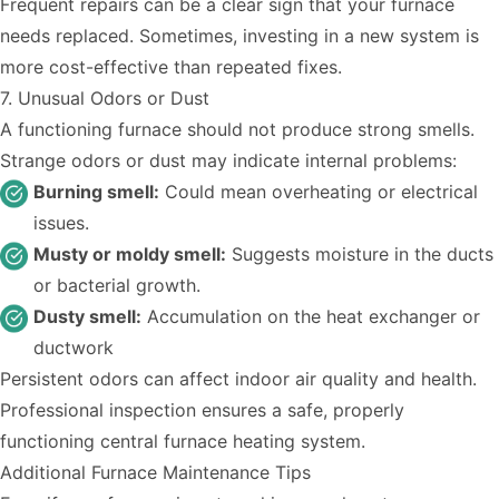
Frequent repairs can be a clear sign that your furnace
needs replaced. Sometimes, investing in a new system is
more cost-effective than repeated fixes.
7. Unusual Odors or Dust
A functioning furnace should not produce strong smells.
Strange odors or dust may indicate internal problems:
Burning smell:
Could mean overheating or electrical
issues.
Musty or moldy smell:
Suggests moisture in the ducts
or bacterial growth.
Dusty smell:
Accumulation on the heat exchanger or
ductwork
Persistent odors can affect indoor air quality and health.
Professional inspection ensures a safe, properly
functioning central furnace heating system.
Additional Furnace Maintenance Tips