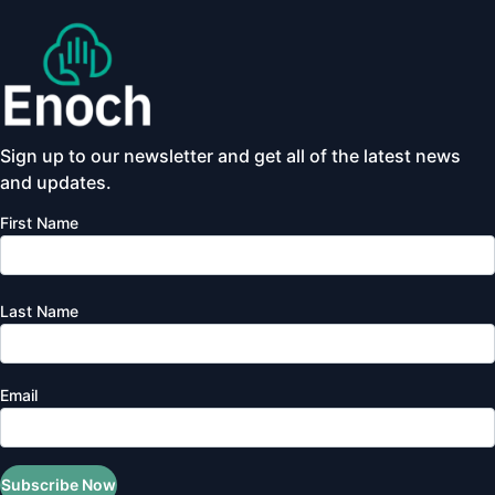
Sign up to our newsletter and get all of the latest news
and updates.
First Name
Last Name
Email
Subscribe Now