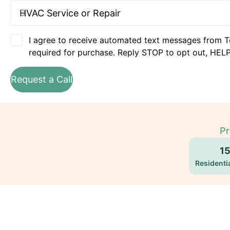
I agree to receive automated text messages from T
required for purchase. Reply STOP to opt out, HELP
Request a Call
Pr
1
Residentia