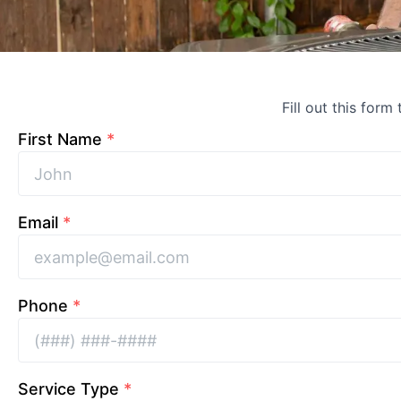
Fill out this form
First Name
*
Email
*
Phone
*
Service Type
*