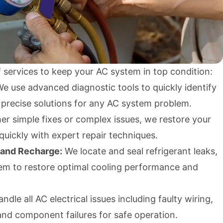
 services to keep your AC system in top condition:
e use advanced diagnostic tools to quickly identify
 precise solutions for any AC system problem.
r simple fixes or complex issues, we restore your
 quickly with expert repair techniques.
 and Recharge:
We locate and seal refrigerant leaks,
em to restore optimal cooling performance and
dle all AC electrical issues including faulty wiring,
and component failures for safe operation.