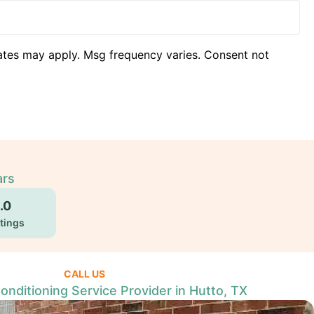
ates may apply. Msg frequency varies. Consent not
ars
.0
tings
CALL US
Conditioning Service Provider in Hutto, TX