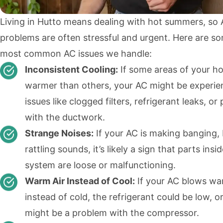
Living in Hutto means dealing with hot summers, so
problems are often stressful and urgent. Here are s
most common AC issues we handle:
Inconsistent Cooling:
If some areas of your h
warmer than others, your AC might be experie
issues like clogged filters, refrigerant leaks, o
with the ductwork.
Strange Noises:
If your AC is making banging, 
rattling sounds, it’s likely a sign that parts insi
system are loose or malfunctioning.
Warm Air Instead of Cool:
If your AC blows wa
instead of cold, the refrigerant could be low, o
might be a problem with the compressor.