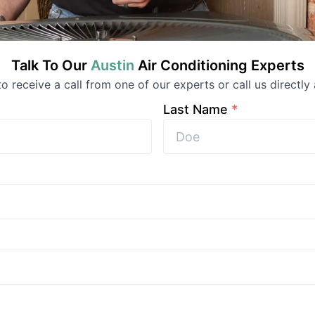
Talk To Our
Austin
Air Conditioning
Experts
 to receive a call from one of our experts or call us directly 
Last Name
*