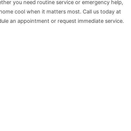
her you need routine service or emergency help,
home cool when it matters most. Call us today at
ule an appointment or request immediate service.