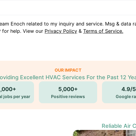
eam Enoch related to my inquiry and service. Msg & data r
 for help. View our
Privacy Policy
&
Terms of Service.
OUR IMPACT
oviding Excellent HVAC Services For the Past 12 Ye
5,000+
5,000+
4.9/5
l jobs per year
Positive reviews
Google ra
Reliable Air 