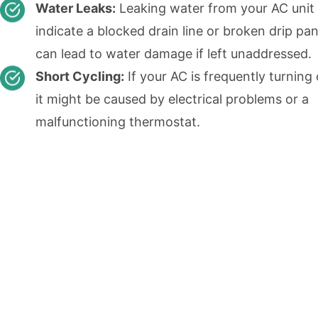
Water Leaks:
Leaking water from your AC unit
indicate a blocked drain line or broken drip pa
can lead to water damage if left unaddressed.
Short Cycling:
If your AC is frequently turning 
it might be caused by electrical problems or a
malfunctioning thermostat.