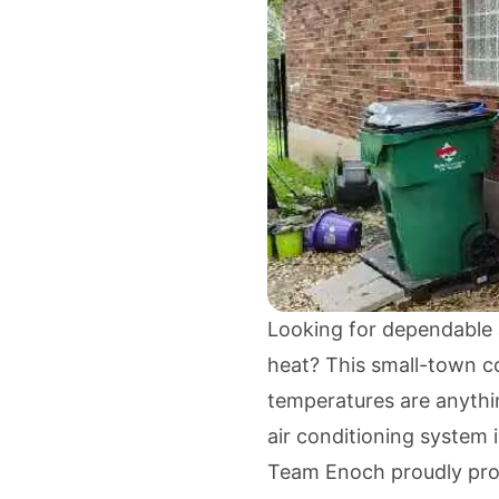
Looking for dependable a
heat? This small-town c
temperatures are anythin
air conditioning system 
Team Enoch proudly provi