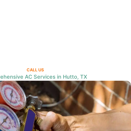
CALL US
hensive AC Services in Hutto, TX