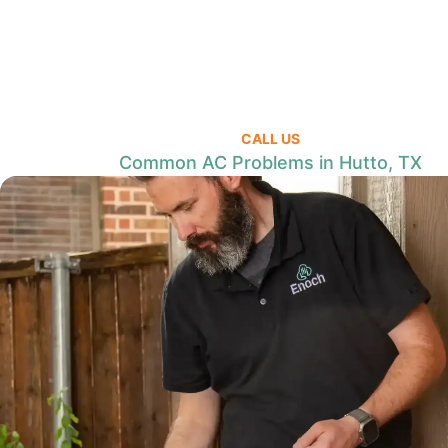
CALL US
Common AC Problems in Hutto, TX