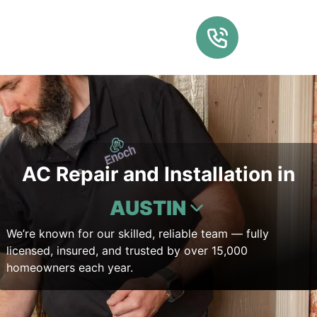
AC Repair and Installation in
AUSTIN
We’re known for our skilled, reliable team — fully
licensed, insured, and trusted by over 15,000
homeowners each year.