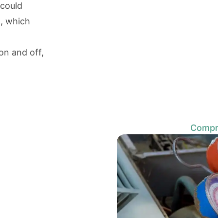
 could
n, which
on and off,
Compre