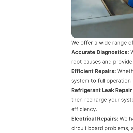
We offer a wide range of
Accurate Diagnostics:
W
root causes and provide
Efficient Repairs:
Whethe
system to full operation
Refrigerant Leak Repair
then recharge your syst
efficiency.
Electrical Repairs:
We han
circuit board problems, 