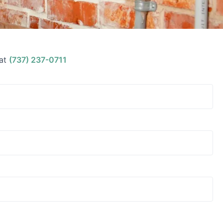
at
(737) 237-0711