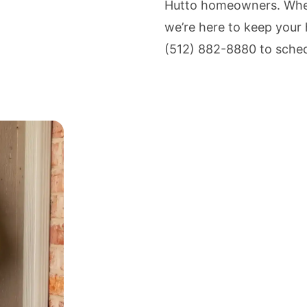
Hutto homeowners. Whet
we’re here to keep your 
(512) 882-8880 to sched