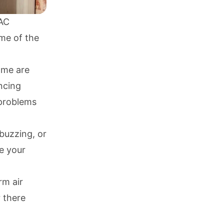
 AC
ome of the
ome are
ncing
r problems
buzzing, or
de your
rm air
r there