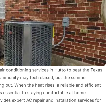
ir conditioning services in Hutto to beat the Texas
ommunity may feel relaxed, but the summer
g but. When the heat rises, a reliable and efficient
is essential to staying comfortable at home.
des expert AC repair and installation services for