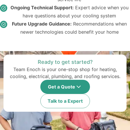
Ongoing Technical Support:
Expert advice when you
have questions about your cooling system
Future Upgrade Guidance:
Recommendations when
newer technologies could benefit your home
Ready to get started?
Team Enoch is your one-stop shop for heating,
cooling, electrical, plumbing, and roofing services.
Get a Quote
Talk to a Expert