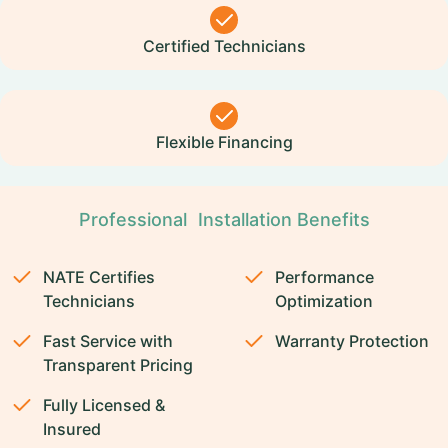
Certified Technicians
Flexible Financing
Professional Installation Benefits
NATE Certifies
Performance
Technicians
Optimization
Fast Service with
Warranty Protection
Transparent Pricing
Fully Licensed &
Insured