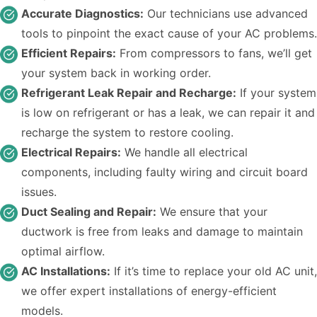
Accurate Diagnostics:
Our technicians use advanced
tools to pinpoint the exact cause of your AC problems.
Efficient Repairs:
From compressors to fans, we’ll get
your system back in working order.
Refrigerant Leak Repair and Recharge:
If your system
is low on refrigerant or has a leak, we can repair it and
recharge the system to restore cooling.
Electrical Repairs:
We handle all electrical
components, including faulty wiring and circuit board
issues.
Duct Sealing and Repair:
We ensure that your
ductwork is free from leaks and damage to maintain
optimal airflow.
AC Installations:
If it’s time to replace your old AC unit,
we offer expert installations of energy-efficient
models.