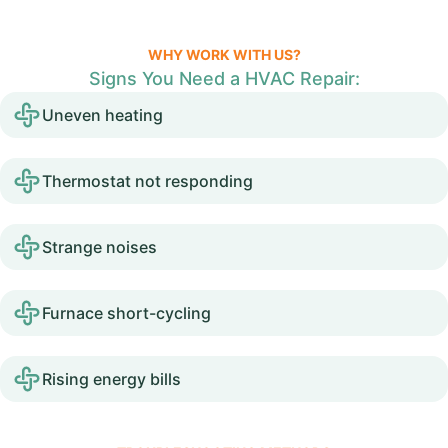
WHY WORK WITH US?
Signs You Need a HVAC Repair:
Uneven heating
Thermostat not responding
Strange noises
Furnace short-cycling
Rising energy bills