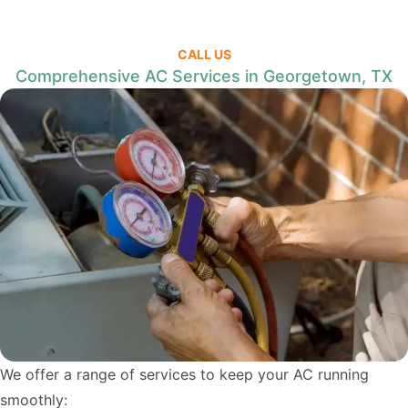
CALL US
Comprehensive AC Services in Georgetown, TX
We offer a range of services to keep your AC running
smoothly: