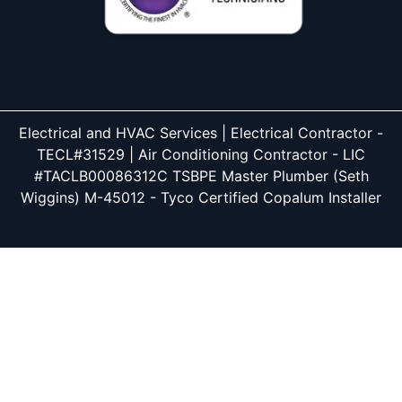
Electrical and HVAC Services | Electrical Contractor -
TECL#31529 | Air Conditioning Contractor - LIC
#TACLB00086312C TSBPE Master Plumber (Seth
Wiggins) M-45012 - Tyco Certified Copalum Installer