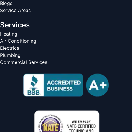
Blogs
Service Areas
Services
Heating
Air Conditioning
Electrical
Plumbing
Commercial Services