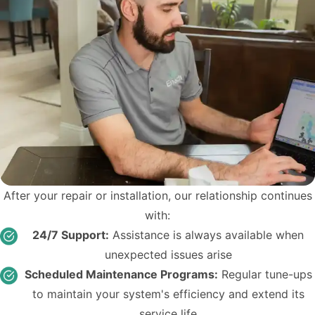
After your repair or installation, our relationship continues
with:
24/7 Support:
Assistance is always available when
unexpected issues arise
Scheduled Maintenance Programs:
Regular tune-ups
to maintain your system's efficiency and extend its
service life