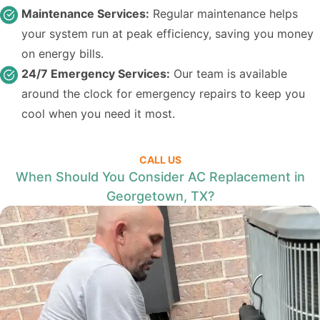
Maintenance Services:
Regular maintenance helps
your system run at peak efficiency, saving you money
on energy bills.
24/7 Emergency Services:
Our team is available
around the clock for emergency repairs to keep you
cool when you need it most.
CALL US
When Should You Consider AC Replacement in
Georgetown, TX?