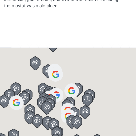
thermostat was maintained.
sp