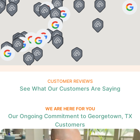
CUSTOMER REVIEWS
See What Our Customers Are Saying
WE ARE HERE FOR YOU
Our Ongoing Commitment to Georgetown, TX
Customers