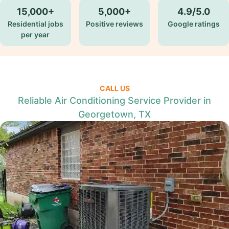
15,000+
5,000+
4.9/5.0
Residential jobs
Positive reviews
Google ratings
per year
CALL US
Reliable Air Conditioning Service Provider in
Georgetown, TX