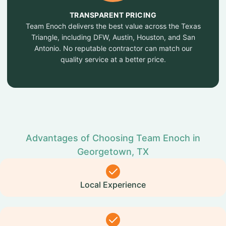
TRANSPARENT PRICING
Team Enoch delivers the best value across the Texas
Triangle, including DFW, Austin, Houston, and San
Antonio. No reputable contractor can match our
quality service at a better price.
Advantages of Choosing Team Enoch in
Georgetown, TX
Local Experience