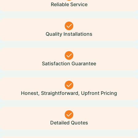
Reliable Service
Quality Installations
Satisfaction Guarantee
Honest, Straightforward, Upfront Pricing
Detailed Quotes