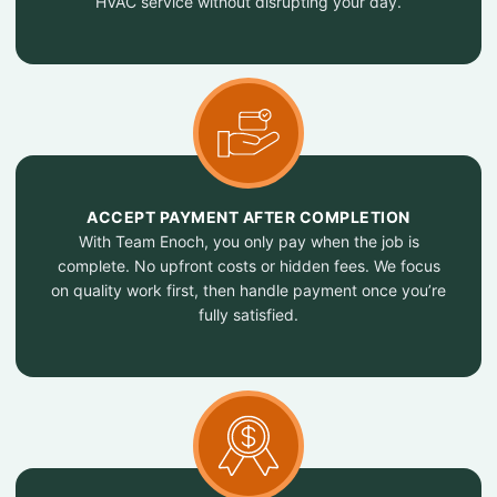
HVAC service without disrupting your day.
ACCEPT PAYMENT AFTER COMPLETION
With Team Enoch, you only pay when the job is
complete. No upfront costs or hidden fees. We focus
on quality work first, then handle payment once you’re
fully satisfied.