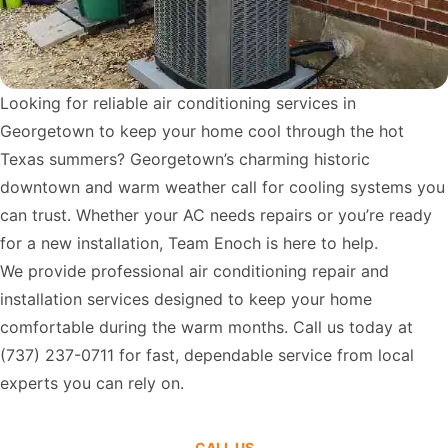
Looking for reliable air conditioning services in
Georgetown to keep your home cool through the hot
Texas summers? Georgetown’s charming historic
downtown and warm weather call for cooling systems you
can trust. Whether your AC needs repairs or you’re ready
for a new installation, Team Enoch is here to help.
We provide professional air conditioning repair and
installation services designed to keep your home
comfortable during the warm months. Call us today at
(737) 237-0711
for fast, dependable service from local
experts you can rely on.
CALL US