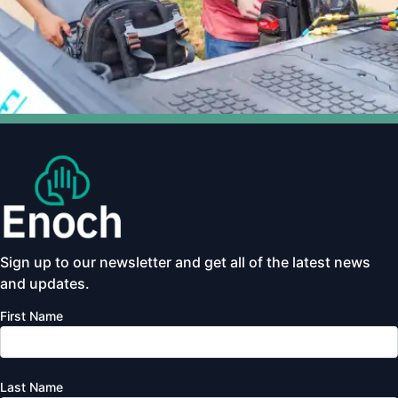
Sign up to our newsletter and get all of the latest news
and updates.
First Name
Last Name