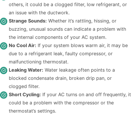
others, it could be a clogged filter, low refrigerant, or
an issue with the ductwork.
Strange Sounds:
Whether it’s rattling, hissing, or
buzzing, unusual sounds can indicate a problem with
the internal components of your AC system.
No Cool Air:
If your system blows warm air, it may be
due to a refrigerant leak, faulty compressor, or
malfunctioning thermostat.
Leaking Water:
Water leakage often points to a
blocked condensate drain, broken drip pan, or
clogged filter.
Short Cycling:
If your AC turns on and off frequently, it
could be a problem with the compressor or the
thermostat’s settings.