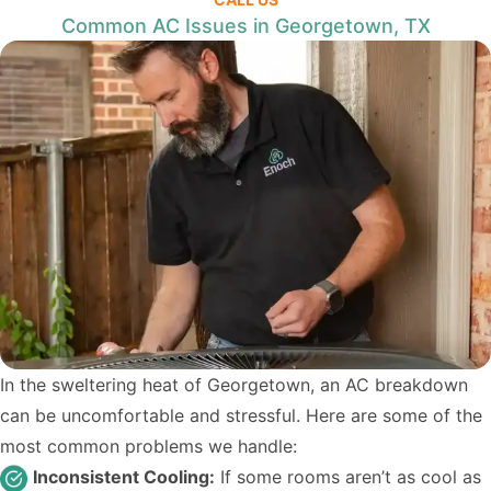
Common AC Issues in Georgetown, TX
In the sweltering heat of Georgetown, an AC breakdown
can be uncomfortable and stressful. Here are some of the
most common problems we handle:
Inconsistent Cooling:
If some rooms aren’t as cool as