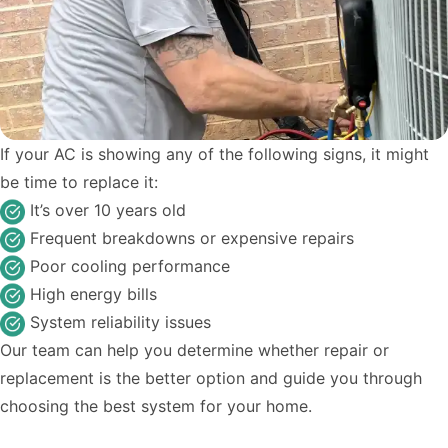
If your AC is showing any of the following signs, it might
be time to replace it:
It’s over 10 years old
Frequent breakdowns or expensive repairs
Poor cooling performance
High energy bills
System reliability issues
Our team can help you determine whether repair or
replacement is the better option and guide you through
choosing the best system for your home.