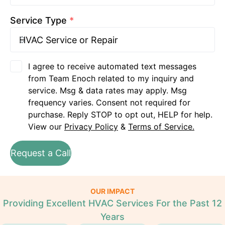
Service Type
*
I agree to receive automated text messages
from Team Enoch related to my inquiry and
service. Msg & data rates may apply. Msg
frequency varies. Consent not required for
purchase. Reply STOP to opt out, HELP for help.
View our
Privacy Policy
&
Terms of Service.
Request a Call
OUR IMPACT
Providing Excellent HVAC Services For the Past 12
Years