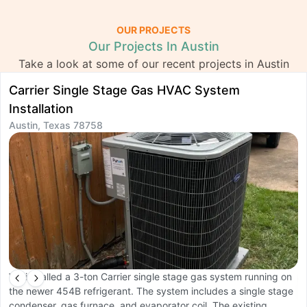
OUR PROJECTS
Our Projects In Austin
Take a look at some of our recent projects in Austin
Carrier Single Stage Gas HVAC System
D
Installation
S
Austin, Texas 78758
A
We installed a 3-ton Carrier single stage gas system running on
W
the newer 454B refrigerant. The system includes a single stage
s
condenser, gas furnace, and evaporator coil. The existing
d