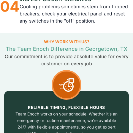
0
4
Cooling problems sometimes stem from tripped
breakers, check your electrical panel and reset
any switches in the "off" position.
WHY WORK WITH US?
The Team Enoch Difference in Georgetown, TX
Our commitment is to provide absolute value for every
customer on every job
RELIABLE TIMING, FLEXIBLE HOURS
Team Enoch works on your schedule. Whether it's an
emergency or routine maintenance, we’re available
24/7 with flexible appointments, so you get expert