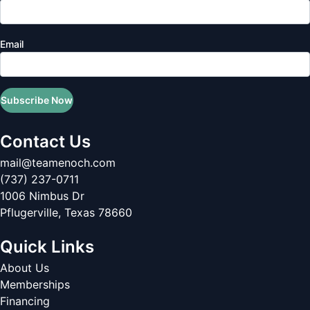
Email
Subscribe Now
Contact Us
mail@teamenoch.com
(737) 237-0711
1006 Nimbus Dr
Pflugerville
,
Texas
78660
Quick Links
About Us
Memberships
Financing