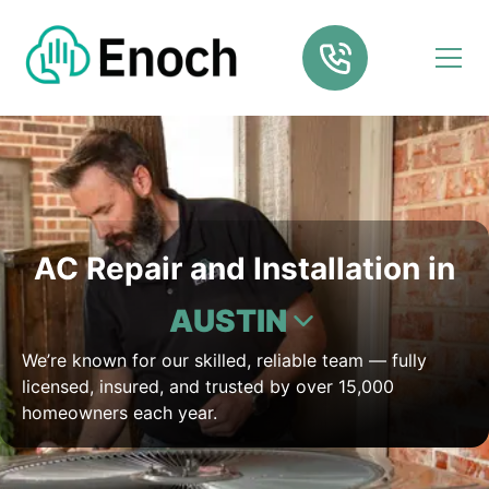
AC Repair and Installation in
AUSTIN
We’re known for our skilled, reliable team — fully
licensed, insured, and trusted by over 15,000
homeowners each year.