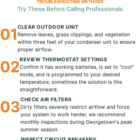
TROUBLESHOOTING METHODS
Try These Before Calling Professionals
CLEAR OUTDOOR UNIT
0
1
Remove leaves, grass clippings, and vegetation
within three feet of your condenser unit to ensure
proper airflow.
REVIEW THERMOSTAT SETTINGS
0
2
Confirm it has working batteries, is set to "cool"
mode, and is programmed to your desired
temperature, sometimes the solution is this
straightforward.
CHECK AIR FILTERS
0
3
Dirty filters severely restrict airflow and force
your system to work harder, we recommend
monthly inspections during Georgetown's peak
summer season.
INSPECT CIRCUIT BREAKERS