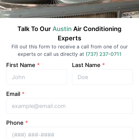
Talk To Our
Austin
Air Conditioning
Experts
Fill out this form to receive a call from one of our
experts or call us directly at
(737) 237-0711
First Name
*
Last Name
*
Email
*
Phone
*