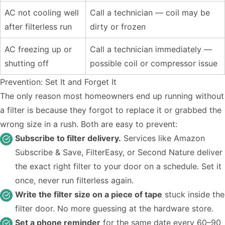
AC not cooling well
Call a technician — coil may be
after filterless run
dirty or frozen
AC freezing up or
Call a technician immediately —
shutting off
possible coil or compressor issue
Prevention: Set It and Forget It
The only reason most homeowners end up running without
a filter is because they forgot to replace it or grabbed the
wrong size in a rush. Both are easy to prevent:
Subscribe to filter delivery.
Services like Amazon
Subscribe & Save, FilterEasy, or Second Nature deliver
the exact right filter to your door on a schedule. Set it
once, never run filterless again.
Write the filter size on a piece of tape
stuck inside the
filter door. No more guessing at the hardware store.
Set a phone reminder
for the same date every 60–90