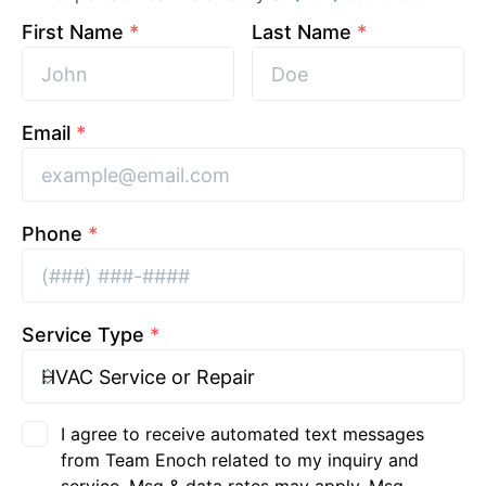
First Name
*
Last Name
*
Email
*
Phone
*
Service Type
*
I agree to receive automated text messages
from Team Enoch related to my inquiry and