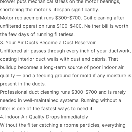
blower puts mechanical stress on the motor bearings,
shortening the motor's lifespan significantly.
Motor replacement runs $300–$700. Coil cleaning after
unfiltered operation runs $100–$400. Neither bill is worth
the few days of running filterless.
3. Your Air Ducts Become a Dust Reservoir
Unfiltered air passes through every inch of your ductwork,
coating interior duct walls with dust and debris. That
buildup becomes a long-term source of poor indoor air
quality — and a feeding ground for mold if any moisture is
present in the ducts.
Professional duct cleaning runs $300–$700 and is rarely
needed in well-maintained systems. Running without a
filter is one of the fastest ways to need it.
4. Indoor Air Quality Drops Immediately
Without the filter catching airborne particles, everything