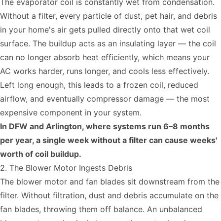
The evaporator coil is constantly wet from condensation.
Without a filter, every particle of dust, pet hair, and debris
in your home's air gets pulled directly onto that wet coil
surface. The buildup acts as an insulating layer — the coil
can no longer absorb heat efficiently, which means your
AC works harder, runs longer, and cools less effectively.
Left long enough, this leads to a frozen coil, reduced
airflow, and eventually compressor damage — the most
expensive component in your system.
In DFW and Arlington, where systems run 6–8 months
per year, a single week without a filter can cause weeks'
worth of coil buildup.
2. The Blower Motor Ingests Debris
The blower motor and fan blades sit downstream from the
filter. Without filtration, dust and debris accumulate on the
fan blades, throwing them off balance. An unbalanced