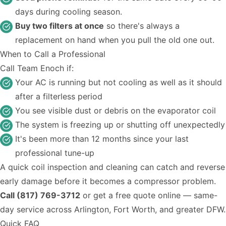
days during cooling season.
Buy two filters at once
so there's always a
replacement on hand when you pull the old one out.
When to Call a Professional
Call Team Enoch if:
Your AC is running but not cooling as well as it should
after a filterless period
You see visible dust or debris on the evaporator coil
The system is freezing up or shutting off unexpectedly
It's been more than 12 months since your last
professional tune-up
A quick coil inspection and cleaning can catch and reverse
early damage before it becomes a compressor problem.
Call (817) 769-3712
or
get a free quote online
— same-
day service across Arlington, Fort Worth, and greater DFW.
Quick FAQ