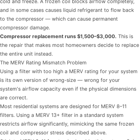
cold and freeze. A frozen coil blocks airflow completely,
and in some cases causes liquid refrigerant to flow back
to the compressor — which can cause permanent
compressor damage.
Compressor replacement runs $1,500–$3,000.
This is
the repair that makes most homeowners decide to replace
the entire unit instead.
The MERV Rating Mismatch Problem
Using a filter with too high a MERV rating for your system
is its own version of wrong-size — wrong for your
system's airflow capacity even if the physical dimensions
are correct.
Most residential systems are designed for MERV 8–11
filters. Using a MERV 13+ filter in a standard system
restricts airflow significantly, mimicking the same frozen
coil and compressor stress described above.