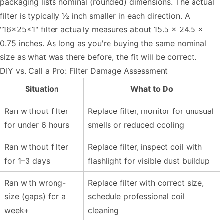
packaging lists nominal (rounded) dimensions. The actual
filter is typically ½ inch smaller in each direction. A
"16x25x1" filter actually measures about 15.5 x 24.5 x
0.75 inches. As long as you're buying the same nominal
size as what was there before, the fit will be correct.
DIY vs. Call a Pro: Filter Damage Assessment
Situation
What to Do
Ran without filter
Replace filter, monitor for unusual
for under 6 hours
smells or reduced cooling
Ran without filter
Replace filter, inspect coil with
for 1–3 days
flashlight for visible dust buildup
Ran with wrong-
Replace filter with correct size,
size (gaps) for a
schedule professional coil
week+
cleaning