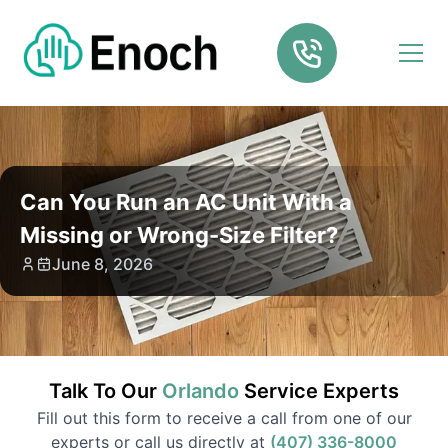
Can You Run an AC Unit With a
Missing or Wrong-Size Filter?
June 8, 2026
Talk To Our
Orlando
Service
Experts
Fill out this form to receive a call from one of our
experts or call us directly at
(407) 336-8000