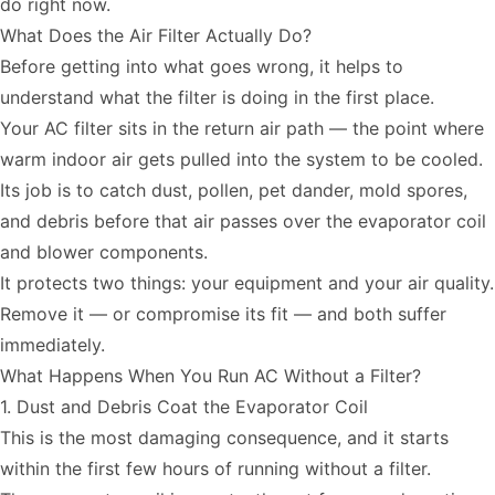
do right now.
What Does the Air Filter Actually Do?
Before getting into what goes wrong, it helps to
understand what the filter is doing in the first place.
Your AC filter sits in the return air path — the point where
warm indoor air gets pulled into the system to be cooled.
Its job is to catch dust, pollen, pet dander, mold spores,
and debris before that air passes over the evaporator coil
and blower components.
It protects two things: your equipment and your air quality.
Remove it — or compromise its fit — and both suffer
immediately.
What Happens When You Run AC Without a Filter?
1. Dust and Debris Coat the Evaporator Coil
This is the most damaging consequence, and it starts
within the first few hours of running without a filter.