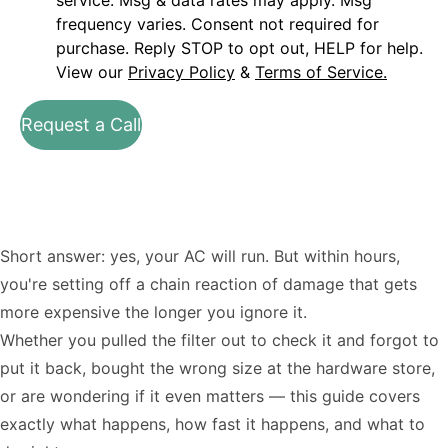
service. Msg & data rates may apply. Msg
frequency varies. Consent not required for
purchase. Reply STOP to opt out, HELP for help.
View our
Privacy Policy
&
Terms of Service.
Request a Call
Short answer: yes, your AC will run. But within hours,
you're setting off a chain reaction of damage that gets
more expensive the longer you ignore it.
Whether you pulled the filter out to check it and forgot to
put it back, bought the wrong size at the hardware store,
or are wondering if it even matters — this guide covers
exactly what happens, how fast it happens, and what to