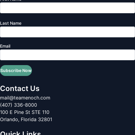
Last Name
Email
Subscribe Now
Contact Us
mail@teamenoch.com
(407) 336-8000
100 E Pine St STE 110
Orlando
,
Florida
32801
Quick Links