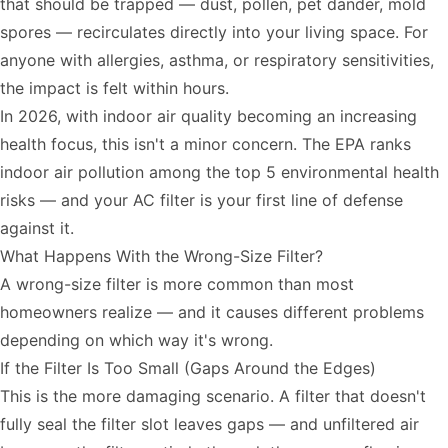
that should be trapped — dust, pollen, pet dander, mold
spores — recirculates directly into your living space. For
anyone with allergies, asthma, or respiratory sensitivities,
the impact is felt within hours.
In 2026, with indoor air quality becoming an increasing
health focus, this isn't a minor concern. The EPA ranks
indoor air pollution among the top 5 environmental health
risks — and your AC filter is your first line of defense
against it.
What Happens With the Wrong-Size Filter?
A wrong-size filter is more common than most
homeowners realize — and it causes different problems
depending on which way it's wrong.
If the Filter Is Too Small (Gaps Around the Edges)
This is the more damaging scenario. A filter that doesn't
fully seal the filter slot leaves gaps — and unfiltered air