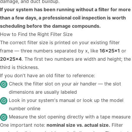
damage, and duct buildup.
If your system has been running without a filter for more
than a few days, a professional coil inspection is worth
scheduling before the damage compounds.
How to Find the Right Filter Size
The correct filter size is printed on your existing filter
frame — three numbers separated by x, like
16x25x1
or
20x25x4
. The first two numbers are width and height; the
third is thickness.
If you don't have an old filter to reference:
Check the filter slot on your air handler — the slot
dimensions are usually labeled
Look in your system's manual or look up the model
number online
Measure the slot opening directly with a tape measure
One important note:
nominal size vs. actual size.
Filter