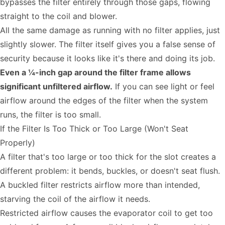
bypasses the filter entirely through those gaps, flowing
straight to the coil and blower.
All the same damage as running with no filter applies, just
slightly slower. The filter itself gives you a false sense of
security because it looks like it's there and doing its job.
Even a ¼-inch gap around the filter frame allows
significant unfiltered airflow.
If you can see light or feel
airflow around the edges of the filter when the system
runs, the filter is too small.
If the Filter Is Too Thick or Too Large (Won't Seat
Properly)
A filter that's too large or too thick for the slot creates a
different problem: it bends, buckles, or doesn't seat flush.
A buckled filter restricts airflow more than intended,
starving the coil of the airflow it needs.
Restricted airflow causes the evaporator coil to get too