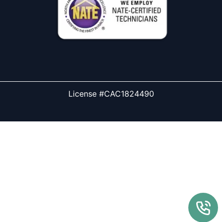
License #CAC1824490