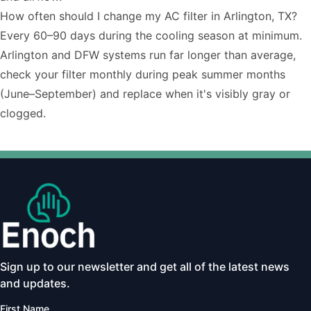
How often should I change my AC filter in Arlington, TX?
Every 60–90 days during the cooling season at minimum.
Arlington and DFW systems run far longer than average,
check your filter monthly during peak summer months
(June–September) and replace when it's visibly gray or
clogged.
Sign up to our newsletter and get all of the latest news
and updates.
First Name