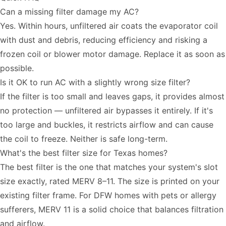
Can a missing filter damage my AC?
Yes. Within hours, unfiltered air coats the evaporator coil
with dust and debris, reducing efficiency and risking a
frozen coil or blower motor damage. Replace it as soon as
possible.
Is it OK to run AC with a slightly wrong size filter?
If the filter is too small and leaves gaps, it provides almost
no protection — unfiltered air bypasses it entirely. If it's
too large and buckles, it restricts airflow and can cause
the coil to freeze. Neither is safe long-term.
What's the best filter size for Texas homes?
The best filter is the one that matches your system's slot
size exactly, rated MERV 8–11. The size is printed on your
existing filter frame. For DFW homes with pets or allergy
sufferers, MERV 11 is a solid choice that balances filtration
and airflow.