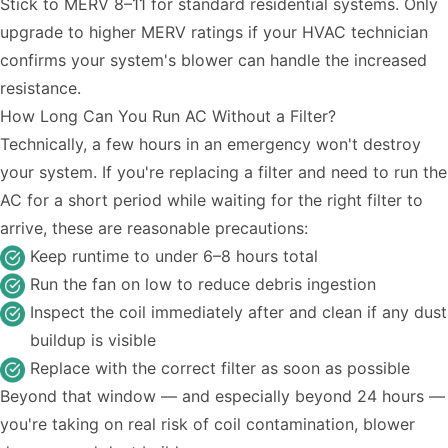
Stick to MERV 8–11 for standard residential systems. Only
upgrade to higher MERV ratings if your HVAC technician
confirms your system's blower can handle the increased
resistance.
How Long Can You Run AC Without a Filter?
Technically, a few hours in an emergency won't destroy
your system. If you're replacing a filter and need to run the
AC for a short period while waiting for the right filter to
arrive, these are reasonable precautions:
Keep runtime to under 6–8 hours total
Run the fan on low to reduce debris ingestion
Inspect the coil immediately after and clean if any dust
buildup is visible
Replace with the correct filter as soon as possible
Beyond that window — and especially beyond 24 hours —
you're taking on real risk of coil contamination, blower