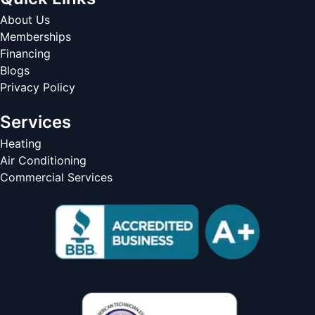
About Us
Memberships
Financing
Blogs
Privacy Policy
Services
Heating
Air Conditioning
Commercial Services