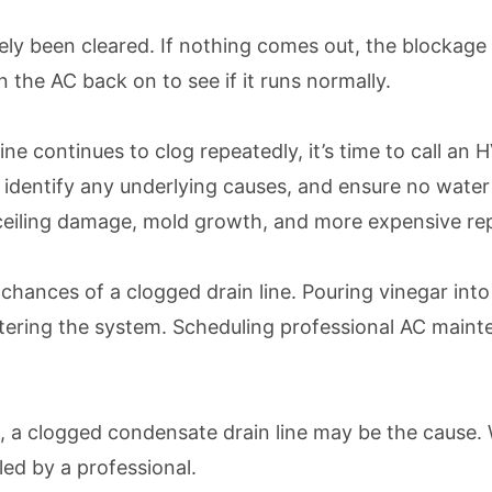
ikely been cleared. If nothing comes out, the blockage
 the AC back on to see if it runs normally.
n line continues to clog repeatedly, it’s time to call 
ch, identify any underlying causes, and ensure no wat
, ceiling damage, mold growth, and more expensive rep
chances of a clogged drain line. Pouring vinegar into
 entering the system. Scheduling professional AC main
n, a clogged condensate drain line may be the cause.
ed by a professional.