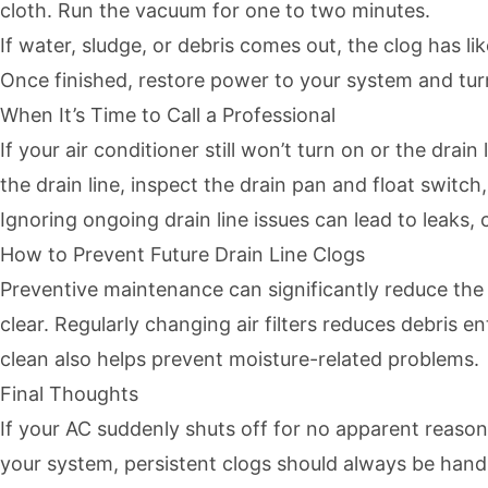
cloth. Run the vacuum for one to two minutes.
If water, sludge, or debris comes out, the clog has l
Once finished, restore power to your system and turn
When It’s Time to Call a Professional
If your air conditioner still won’t turn on or the drai
the drain line, inspect the drain pan and float swit
Ignoring ongoing drain line issues can lead to leaks
How to Prevent Future Drain Line Clogs
Preventive maintenance can significantly reduce the 
clear. Regularly changing air filters reduces debris
clean also helps prevent moisture-related problems.
Final Thoughts
If your AC suddenly shuts off for no apparent reaso
your system, persistent clogs should always be handl