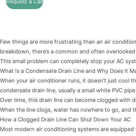
Request a Call
Few things are more frustrating than an air conditio
breakdown, there’s a common and often overlooked i
This small problem can completely stop your AC syste
What Is a Condensate Drain Line and Why Does It M
When your air conditioner runs, it doesn’t just cool 
condensate drain line, usually a small white PVC pipe 
Over time, this drain line can become clogged with 
When the line clogs, water has nowhere to go, and t
How a Clogged Drain Line Can Shut Down Your AC
Most modern air conditioning systems are equipped w