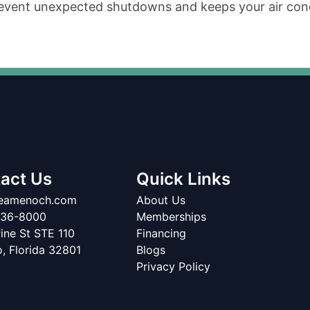
event unexpected shutdowns and keeps your air condi
act Us
Quick Links
teamenoch.com
About Us
336-8000
Memberships
ine St STE 110
Financing
o
,
Florida
32801
Blogs
Privacy Policy