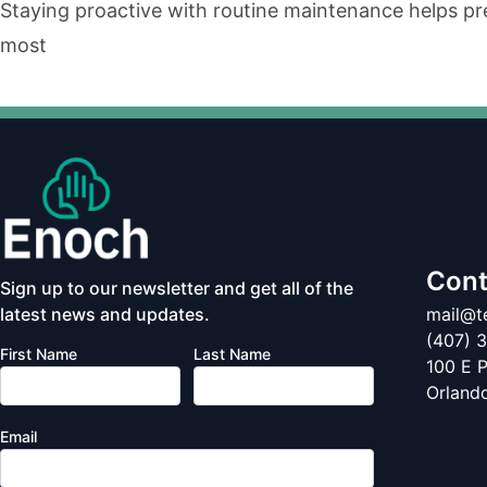
Staying proactive with routine maintenance helps pr
most
Cont
Sign up to our newsletter and get all of the
latest news and updates.
mail@
(407) 
First Name
Last Name
100 E P
Orland
Email