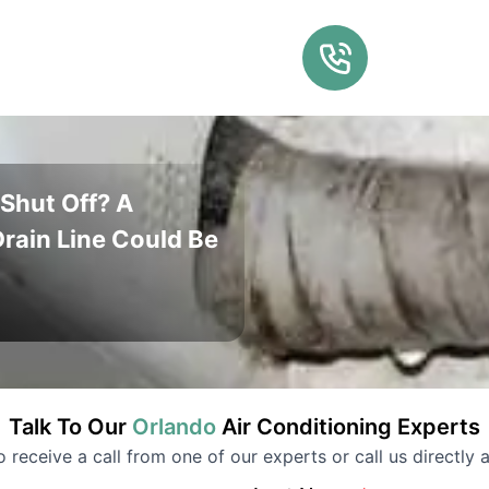
Shut Off? A
rain Line Could Be
Talk To Our
Orlando
Air Conditioning
Experts
to receive a call from one of our experts or call us directly a