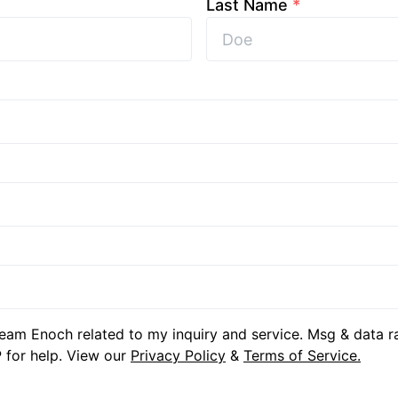
Last Name
*
eam Enoch related to my inquiry and service. Msg & data r
 for help. View our
Privacy Policy
&
Terms of Service.