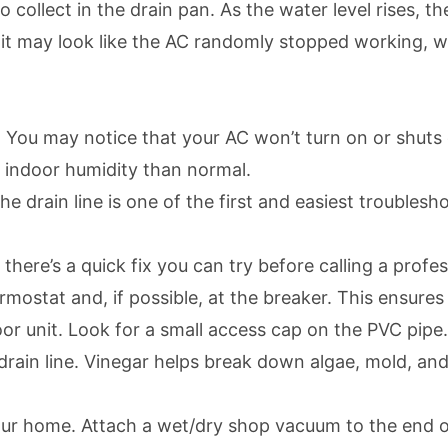
ollect in the drain pan. As the water level rises, the
 may look like the AC randomly stopped working, whe
 You may notice that your AC won’t turn on or shuts 
 indoor humidity than normal.
 drain line is one of the first and easiest troublesh
here’s a quick fix you can try before calling a profes
ermostat and, if possible, at the breaker. This ensure
or unit. Look for a small access cap on the PVC pipe. 
ain line. Vinegar helps break down algae, mold, and mi
your home. Attach a wet/dry shop vacuum to the end of