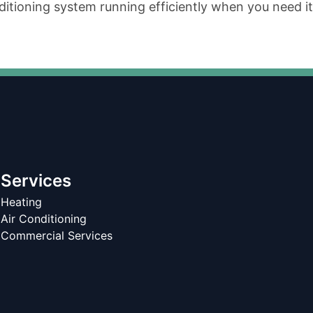
tioning system running efficiently when you need it
Services
Heating
Air Conditioning
Commercial Services