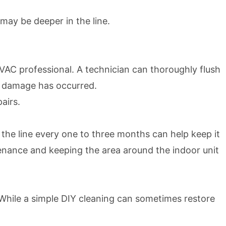
 may be deeper in the line.
an HVAC professional. A technician can thoroughly flush
er damage has occurred.
airs.
 the line every one to three months can help keep it
tenance and keeping the area around the indoor unit
 While a simple DIY cleaning can sometimes restore