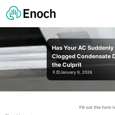
Has Your AC Suddenly 
Clogged Condensate D
the Culprit
January 9, 2026
Fill out this form 