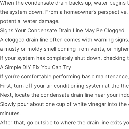
When the condensate drain backs up, water begins to c
the system down. From a homeowner’s perspective, it
potential water damage.
Signs Your Condensate Drain Line May Be Clogged
A clogged drain line often comes with warning signs.
a musty or moldy smell coming from vents, or higher
If your system has completely shut down, checking the
A Simple DIY Fix You Can Try
If you’re comfortable performing basic maintenance, t
First, turn off your air conditioning system at the th
Next, locate the condensate drain line near your indo
Slowly pour about one cup of white vinegar into the dr
minutes.
After that, go outside to where the drain line exits 