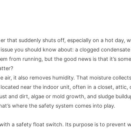
ner that suddenly shuts off, especially on a hot day,
ssue you should know about: a clogged condensate d
m from running, but the good news is that it’s somet
atter?
the air, it also removes humidity. That moisture colle
located near the indoor unit, often in a closet, attic,
dust and dirt, algae or mold growth, and sludge buil
hat’s where the safety system comes into play.
ith a safety float switch. Its purpose is to prevent