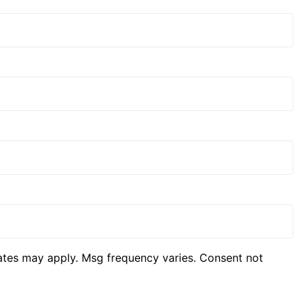
ates may apply. Msg frequency varies. Consent not