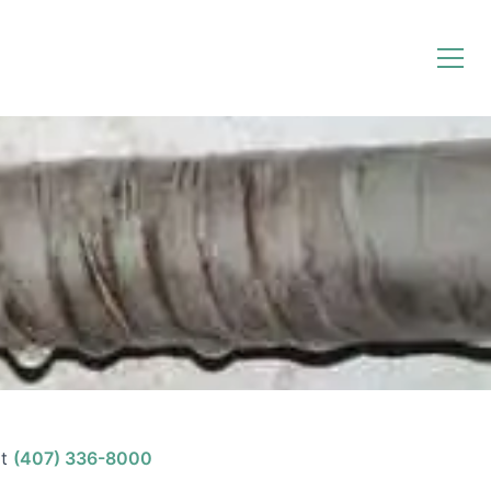
t
(407) 336-8000