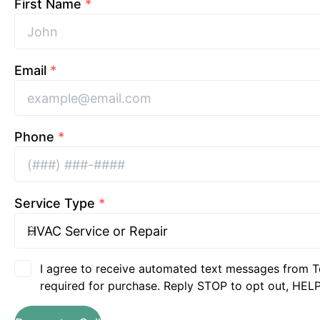
First Name
*
Email
*
Phone
*
Service Type
*
I agree to receive automated text messages from T
required for purchase. Reply STOP to opt out, HELP