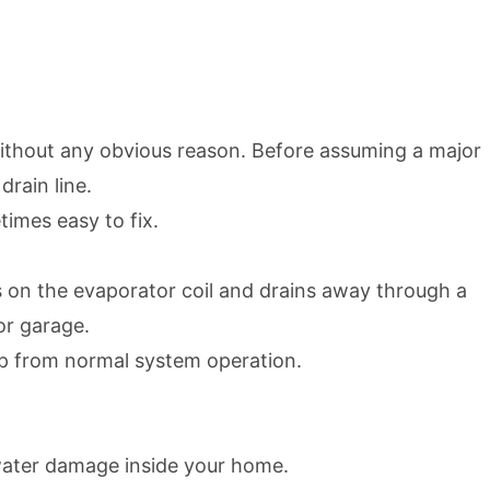
 without any obvious reason. Before assuming a major
rain line.
imes easy to fix.
cts on the evaporator coil and drains away through a
 or garage.
dup from normal system operation.
 water damage inside your home.