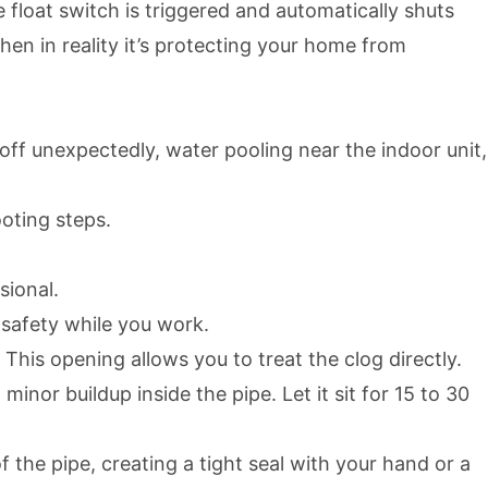
 float switch is triggered and automatically shuts
n in reality it’s protecting your home from
off unexpectedly, water pooling near the indoor unit,
ooting steps.
sional.
s safety while you work.
This opening allows you to treat the clog directly.
nor buildup inside the pipe. Let it sit for 15 to 30
 the pipe, creating a tight seal with your hand or a