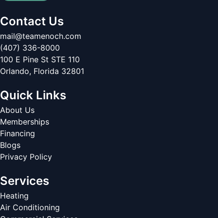
Contact Us
mail@teamenoch.com
(407) 336-8000
100 E Pine St STE 110
Orlando
,
Florida
32801
Quick Links
About Us
Memberships
Financing
Blogs
Privacy Policy
Services
Heating
Air Conditioning