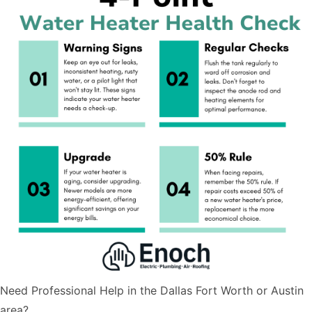
Need Professional Help in the Dallas Fort Worth or Austin
area?