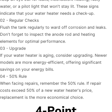
water, or a pilot light that won't stay lit. These signs
indicate that your water heater needs a check-up.
02 - Regular Checks
Flush the tank regularly to ward off corrosion and leaks.
Don't forget to inspect the anode rod and heating
elements for optimal performance.
03 - Upgrade
If your water heater is aging, consider upgrading. Newer
models are more energy-efficient, offering significant
savings on your energy bills.
04 - 50% Rule
When facing repairs, remember the 50% rule. If repair
costs exceed 50% of a new water heater's price,
replacement is the more economical choice.