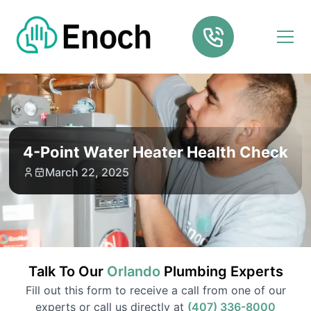
4-Point Water Heater Health Check
March 22, 2025
Talk To Our
Orlando
Plumbing
Experts
Fill out this form to receive a call from one of our
experts or call us directly at
(407) 336-8000