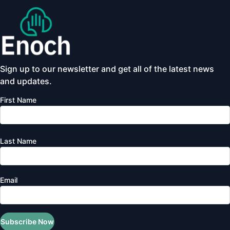
Sign up to our newsletter and get all of the latest news
and updates.
First Name
Last Name
Email
Subscribe Now