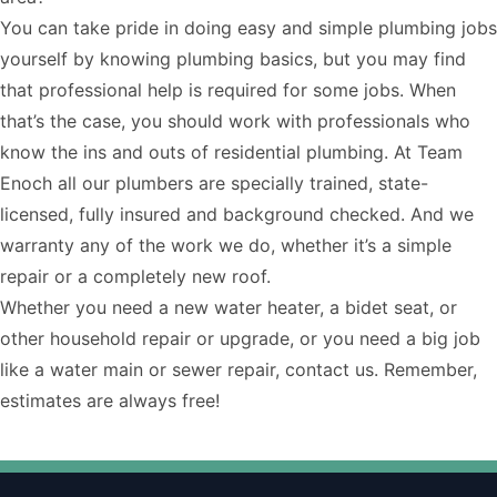
You can take pride in doing easy and simple plumbing jobs
yourself by knowing
plumbing basics
, but you may find
that professional help is required for some jobs. When
that’s the case, you should work with professionals who
know the ins and outs of residential plumbing. At Team
Enoch all our plumbers are specially trained, state-
licensed, fully insured and background checked. And we
warranty any of the work we do, whether it’s a simple
repair or a completely new roof.
Whether you need a new water heater, a bidet seat, or
other household repair or upgrade, or you need a big job
like a water main or sewer repair,
contact us
. Remember,
estimates are always free!