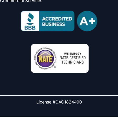
Commercial Services
License #CAC1824490