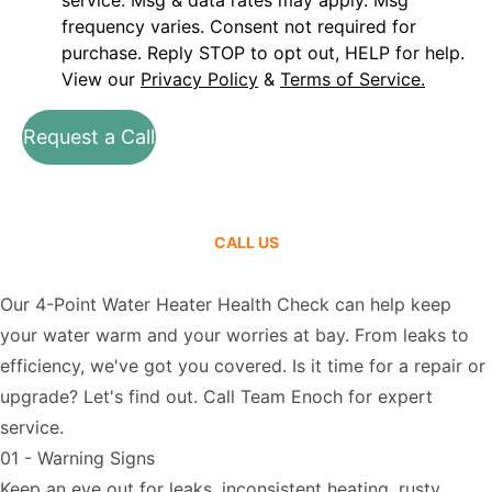
service. Msg & data rates may apply. Msg
frequency varies. Consent not required for
purchase. Reply STOP to opt out, HELP for help.
View our
Privacy Policy
&
Terms of Service.
Request a Call
CALL US
Our 4-Point Water Heater Health Check can help keep
your water warm and your worries at bay. From leaks to
efficiency, we've got you covered. Is it time for a repair or
upgrade? Let's find out.
Call Team Enoch
for expert
service.
01 - Warning Signs
Keep an eye out for leaks, inconsistent heating, rusty