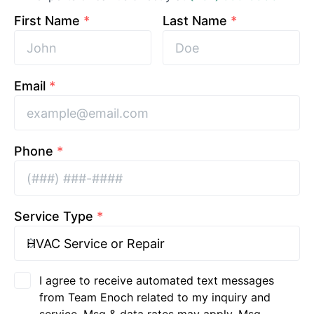
First Name
*
Last Name
*
Email
*
Phone
*
Service Type
*
I agree to receive automated text messages
from Team Enoch related to my inquiry and