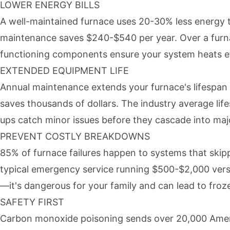
LOWER ENERGY BILLS
A well-maintained furnace uses 20-30% less energy 
maintenance saves $240-$540 per year. Over a furnace
functioning components ensure your system heats ef
EXTENDED EQUIPMENT LIFE
Annual maintenance extends your furnace's lifespan 
saves thousands of dollars. The industry average lif
ups catch minor issues before they cascade into maj
PREVENT COSTLY BREAKDOWNS
85% of furnace failures happen to systems that ski
typical emergency service running $500-$2,000 versu
—it's dangerous for your family and can lead to fro
SAFETY FIRST
Carbon monoxide poisoning sends over 20,000 Ameri