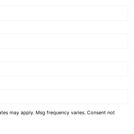
ates may apply. Msg frequency varies. Consent not