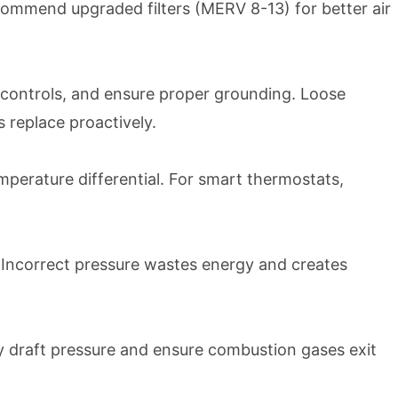
recommend upgraded filters (MERV 8-13) for better air
y controls, and ensure proper grounding. Loose
 replace proactively.
perature differential. For smart thermostats,
. Incorrect pressure wastes energy and creates
fy draft pressure and ensure combustion gases exit