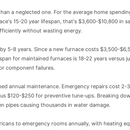
than a neglected one. For the average home spending
's 15-20 year lifespan, that's $3,600-$10,800 in savi
ficiently without wasting energy.
by 5-8 years. Since a new furnace costs $3,500-$6,5
espan for maintained furnaces is 18-22 years versus j
or component failures.
pped annual maintenance. Emergency repairs cost 2-
s $120-$250 for preventive tune-ups. Breaking down 
zen pipes causing thousands in water damage.
cans to emergency rooms annually, with heating equ