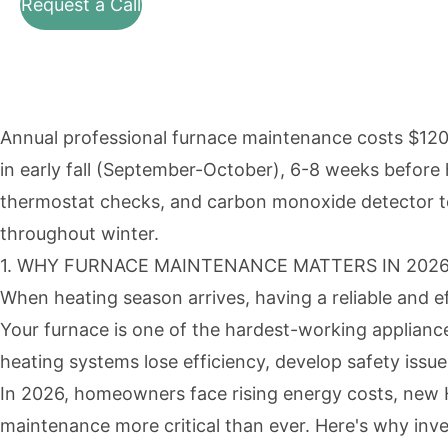
Request a Call
Annual professional furnace maintenance costs $120
in early fall (September-October), 6-8 weeks before 
thermostat checks, and carbon monoxide detector tes
throughout winter.
1. WHY FURNACE MAINTENANCE MATTERS IN 202
When heating season arrives, having a reliable and ef
Your furnace is one of the hardest-working applianc
heating systems lose efficiency, develop safety issue
In 2026, homeowners face rising energy costs, new H
maintenance more critical than ever. Here's why inve