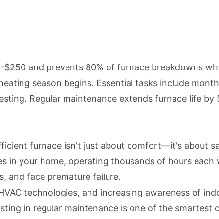
-$250 and prevents 80% of furnace breakdowns while
heating season begins. Essential tasks include monthl
ting. Regular maintenance extends furnace life by 5
6
ficient furnace isn't just about comfort—it's about s
es in your home, operating thousands of hours each 
s, and face premature failure.
VAC technologies, and increasing awareness of indoo
sting in regular maintenance is one of the smartest 