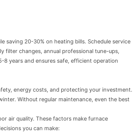
 saving 20-30% on heating bills. Schedule service
y filter changes, annual professional tune-ups,
-8 years and ensures safe, efficient operation
afety, energy costs, and protecting your investment.
winter. Without regular maintenance, even the best
r air quality. These factors make furnace
decisions you can make: