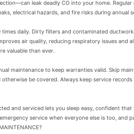
ction—can leak deadly CO into your home. Regular ma
aks, electrical hazards, and fire risks during annual s
0 times daily. Dirty filters and contaminated ductwor
proves air quality, reducing respiratory issues and a
re valuable than ever.
al maintenance to keep warranties valid. Skip maint
uld otherwise be covered. Always keep service records
ed and serviced lets you sleep easy, confident that 
mergency service when everyone else is too, and pay
E MAINTENANCE?