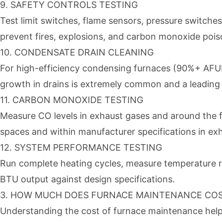
9. SAFETY CONTROLS TESTING
Test limit switches, flame sensors, pressure switche
prevent fires, explosions, and carbon monoxide poi
10. CONDENSATE DRAIN CLEANING
For high-efficiency condensing furnaces (90%+ AFUE)
growth in drains is extremely common and a leading c
11. CARBON MONOXIDE TESTING
Measure CO levels in exhaust gases and around the f
spaces and within manufacturer specifications in ex
12. SYSTEM PERFORMANCE TESTING
Run complete heating cycles, measure temperature ris
BTU output against design specifications.
3. HOW MUCH DOES FURNACE MAINTENANCE COST
Understanding the cost of furnace maintenance helps