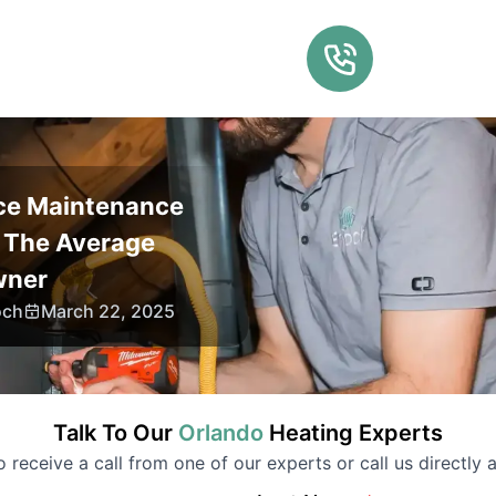
ce Maintenance
r The Average
ner
och
March 22, 2025
Talk To Our
Orlando
Heating
Experts
to receive a call from one of our experts or call us directly a