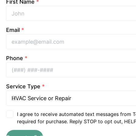
First Name
*
Email
*
Phone
*
Service Type
*
I agree to receive automated text messages from T
required for purchase. Reply STOP to opt out, HELP