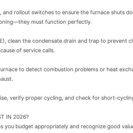
s, and rollout switches to ensure the furnace shuts d
soning—they must function perfectly.
, clean the condensate drain and trap to prevent cl
ause of service calls.
urnace to detect combustion problems or heat exchan
haust.
e, verify proper cycling, and check for short-cycling
 IN 2026?
 you budget appropriately and recognize good value.