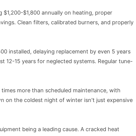
 $1,200-$1,800 annually on heating, proper
ngs. Clean filters, calibrated burners, and properly
00 installed, delaying replacement by even 5 years
ust 12-15 years for neglected systems. Regular tune-
3 times more than scheduled maintenance, with
on the coldest night of winter isn't just expensive
ipment being a leading cause. A cracked heat