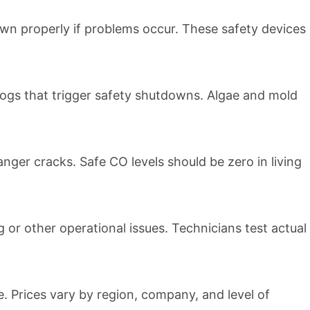
own properly if problems occur. These safety devices
ogs that trigger safety shutdowns. Algae and mold
ger cracks. Safe CO levels should be zero in living
 or other operational issues. Technicians test actual
 Prices vary by region, company, and level of