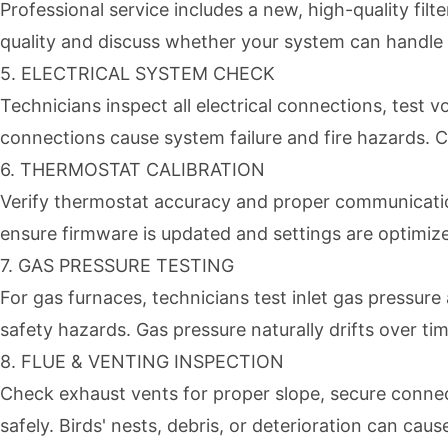
Professional service includes a new, high-quality fi
quality and discuss whether your system can handle hi
5. ELECTRICAL SYSTEM CHECK
Technicians inspect all electrical connections, test
connections cause system failure and fire hazards. C
6. THERMOSTAT CALIBRATION
Verify thermostat accuracy and proper communication
ensure firmware is updated and settings are optimize
7. GAS PRESSURE TESTING
For gas furnaces, technicians test inlet gas pressu
safety hazards. Gas pressure naturally drifts over ti
8. FLUE & VENTING INSPECTION
Check exhaust vents for proper slope, secure connec
safely. Birds' nests, debris, or deterioration can ca