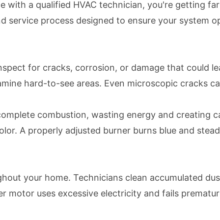
with a qualified HVAC technician, you're getting far
d service process designed to ensure your system opera
 inspect for cracks, corrosion, or damage that could 
mine hard-to-see areas. Even microscopic cracks can
ncomplete combustion, wasting energy and creating c
olor. A properly adjusted burner burns blue and ste
ghout your home. Technicians clean accumulated dust,
er motor uses excessive electricity and fails premat