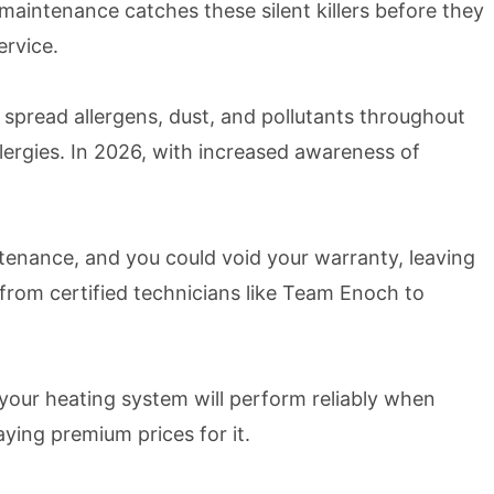
intenance catches these silent killers before they
ervice.
k spread allergens, dust, and pollutants throughout
llergies. In 2026, with increased awareness of
enance, and you could void your warranty, leaving
 from certified technicians like Team Enoch to
your heating system will perform reliably when
ing premium prices for it.