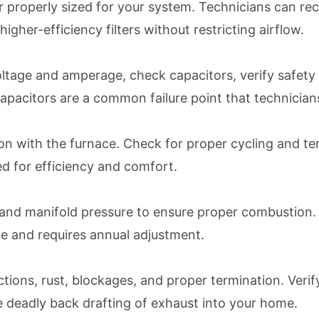
lter properly sized for your system. Technicians can 
gher-efficiency filters without restricting airflow.
 voltage and amperage, check capacitors, verify safet
apacitors are a common failure point that technicians
 with the furnace. Check for proper cycling and tem
d for efficiency and comfort.
re and manifold pressure to ensure proper combustion
me and requires annual adjustment.
tions, rust, blockages, and proper termination. Veri
use deadly back drafting of exhaust into your home.