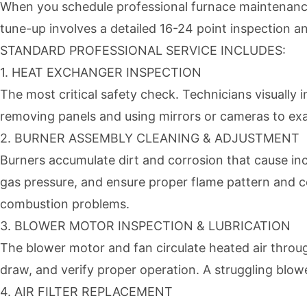
When you schedule professional furnace maintenance 
tune-up involves a detailed 16-24 point inspection an
STANDARD PROFESSIONAL SERVICE INCLUDES:
1. HEAT EXCHANGER INSPECTION
The most critical safety check. Technicians visually
removing panels and using mirrors or cameras to exa
2. BURNER ASSEMBLY CLEANING & ADJUSTMENT
Burners accumulate dirt and corrosion that cause i
gas pressure, and ensure proper flame pattern and c
combustion problems.
3. BLOWER MOTOR INSPECTION & LUBRICATION
The blower motor and fan circulate heated air throu
draw, and verify proper operation. A struggling blow
4. AIR FILTER REPLACEMENT