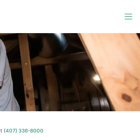
t
(407) 336-8000