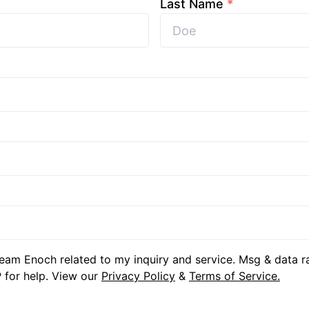
Last Name
*
eam Enoch related to my inquiry and service. Msg & data r
 for help. View our
Privacy Policy
&
Terms of Service.