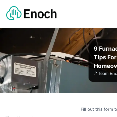
9 Furna
Tips Fo
Homeow
Team En
Fill out this form 