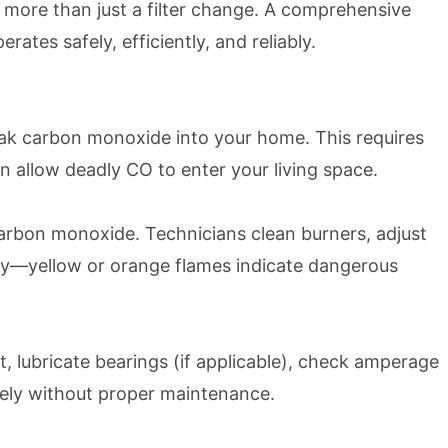
 more than just a filter change. A comprehensive
tes safely, efficiently, and reliably.
leak carbon monoxide into your home. This requires
 allow deadly CO to enter your living space.
arbon monoxide. Technicians clean burners, adjust
ady—yellow or orange flames indicate dangerous
 lubricate bearings (if applicable), check amperage
urely without proper maintenance.