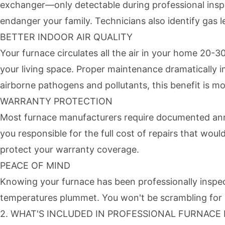
exchanger—only detectable during professional inspe
endanger your family. Technicians also identify gas le
BETTER INDOOR AIR QUALITY
Your furnace circulates all the air in your home 20-3
your living space. Proper maintenance dramatically im
airborne pathogens and pollutants, this benefit is mo
WARRANTY PROTECTION
Most furnace manufacturers require documented annu
you responsible for the full cost of repairs that wo
protect your warranty coverage.
PEACE OF MIND
Knowing your furnace has been professionally inspect
temperatures plummet. You won't be scrambling for e
2. WHAT'S INCLUDED IN PROFESSIONAL FURNAC