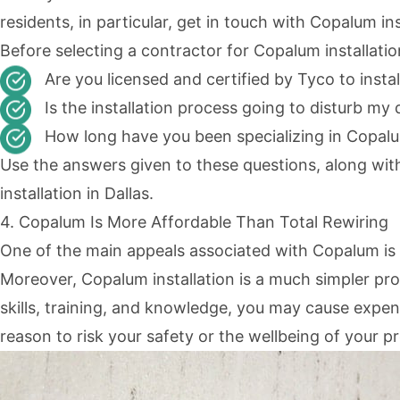
residents, in particular, get in touch with Copalum in
Before selecting a contractor for Copalum installatio
Are you licensed and certified by Tyco to insta
Is the installation process going to disturb my 
How long have you been specializing in Copalu
Use the answers given to these questions, along wit
installation in Dallas.
4. Copalum Is More Affordable Than Total Rewiring
One of the main appeals associated with Copalum is 
Moreover, Copalum installation is a much simpler proc
skills, training, and knowledge, you may cause expens
reason to risk your safety or the wellbeing of your p