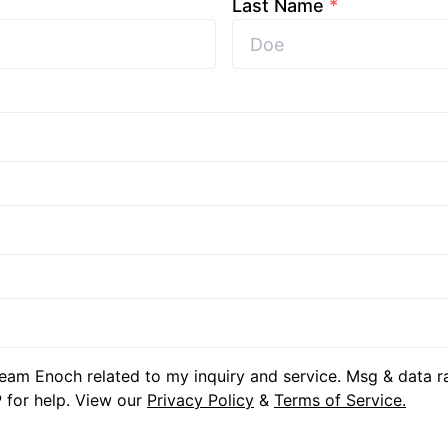
Last Name
*
eam Enoch related to my inquiry and service. Msg & data r
 for help. View our
Privacy Policy
&
Terms of Service.