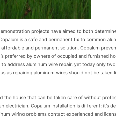
 demonstration projects have aimed to both determin
Copalum is a safe and permanent fix to common alum
n affordable and permanent solution. Copalum prevent
it’s preferred by owners of occupied and furnished h
 address aluminum wire repair, yet today only two a
as repairing aluminum wires should not be taken light
nd the house that can be taken care of without profe
an electrician. Copalum installation is different; it’s
num wiring problems contact experienced and licens