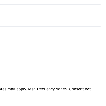
ates may apply. Msg frequency varies. Consent not