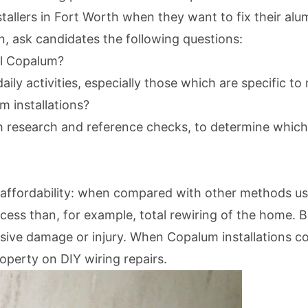
stallers in Fort Worth when they want to fix their alu
n, ask candidates the following questions:
ll Copalum?
daily activities, especially those which are specific 
m installations?
h research and reference checks, to determine which
affordability: when compared with other methods used
ess than, for example, total rewiring of the home. Bu
ive damage or injury. When Copalum installations cost
roperty on DIY wiring repairs.