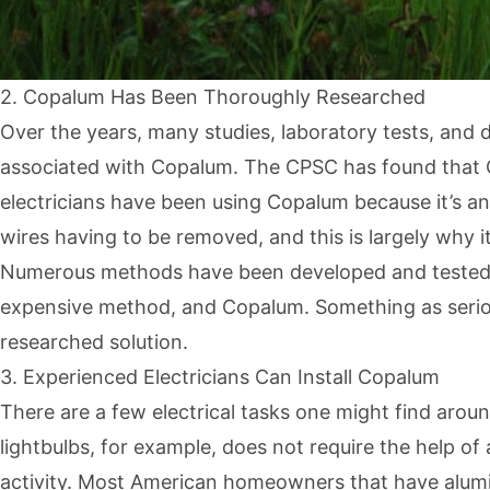
2. Copalum Has Been Thoroughly Researched
Over the years, many studies, laboratory tests, and
associated with Copalum. The CPSC has found that 
electricians have been using Copalum because it’s a
wires having to be removed, and this is largely why 
Numerous methods have been developed and tested to
expensive method, and Copalum. Something as serious 
researched solution.
3. Experienced Electricians Can Install Copalum
There are a few electrical tasks one might find arou
lightbulbs, for example, does not require the help of 
activity. Most American homeowners that have alumi