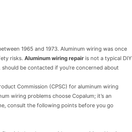
lt between 1965 and 1973. Aluminum wiring was once
ety risks.
Aluminum wiring repair
is not a typical DIY
, should be contacted if you’re concerned about
roduct Commission (CPSC) for aluminum wiring
inum wiring problems choose Copalum; it’s an
ome, consult the following points before you go