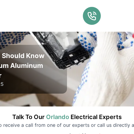
u Should Know
lum Aluminum
r
25
Talk To Our
Orlando
Electrical
Experts
to receive a call from one of our experts or call us directly a