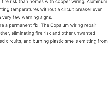
 fire risk than homes with copper wiring. Aluminum
ting temperatures without a circuit breaker ever
re very few warning signs.
’re a permanent fix. The Copalum wiring repair
her, eliminating fire risk and other unwanted
ed circuits, and burning plastic smells emitting from