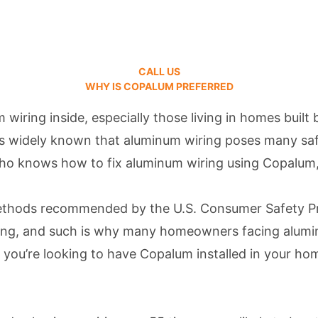
CALL US
WHY IS COPALUM PREFERRED
wiring inside, especially those living in homes bui
t’s widely known that aluminum wiring poses many saf
e who knows how to fix aluminum wiring using Copalum
methods recommended by the U.S. Consumer Safety P
taking, and such is why many homeowners facing alum
 If you’re looking to have Copalum installed in your h