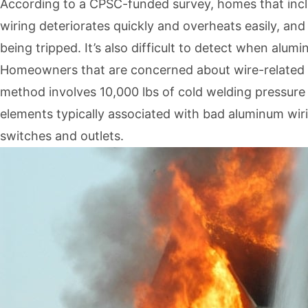
According to a CPSC-funded survey, homes that inclu
wiring deteriorates quickly and overheats easily, an
being tripped. It’s also difficult to detect when alum
Homeowners that are concerned about wire-related fi
method involves 10,000 lbs of cold welding pressure
elements typically associated with bad aluminum wiring
switches and outlets.