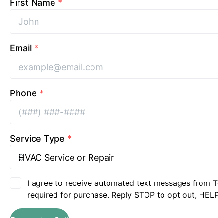
First Name
*
Email
*
Phone
*
Service Type
*
I agree to receive automated text messages from T
required for purchase. Reply STOP to opt out, HELP