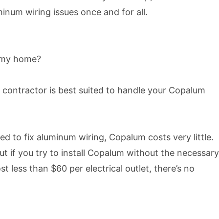
minum wiring issues once and for all.
to my home?
 contractor is best suited to handle your Copalum
 to fix aluminum wiring, Copalum costs very little.
t if you try to install Copalum without the necessary
 less than $60 per electrical outlet, there’s no