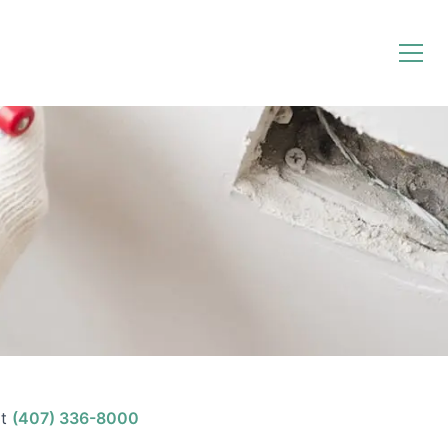
t
(407) 336-8000