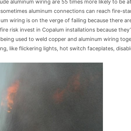
de aluminum wiring are 55 times more likely to be at
d sometimes aluminum connections can reach fire-star
inum wiring is on the verge of failing because there a
re risk invest in Copalum installations because they
 being used to weld copper and aluminum wiring toget
, like flickering lights, hot switch faceplates, disabl