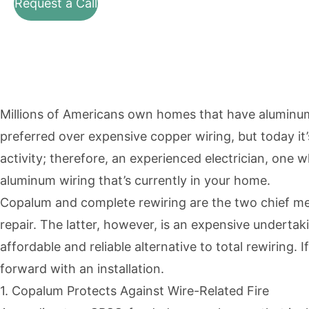
Request a Call
Millions of Americans own homes that have aluminum 
preferred over expensive copper wiring, but today i
activity; therefore, an experienced electrician, on
aluminum wiring that’s currently in your home.
Copalum and complete rewiring are the two chief 
repair. The latter, however, is an expensive under
affordable and reliable alternative to total rewiring.
forward with an installation.
1. Copalum Protects Against Wire-Related Fire