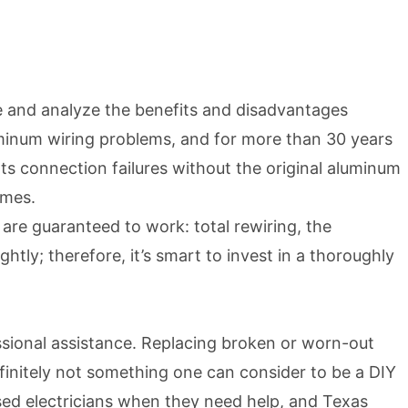
e and analyze the benefits and disadvantages
inum wiring problems, and for more than 30 years
s connection failures without the original aluminum
omes.
re guaranteed to work: total rewiring, the
ly; therefore, it’s smart to invest in a thoroughly
ssional assistance. Replacing broken or worn-out
 definitely not something one can consider to be a DIY
ed electricians when they need help, and Texas