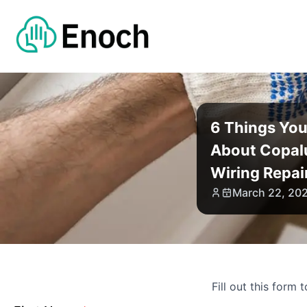
6 Things Yo
About Copa
Wiring Repai
March 22, 20
Fill out this form 